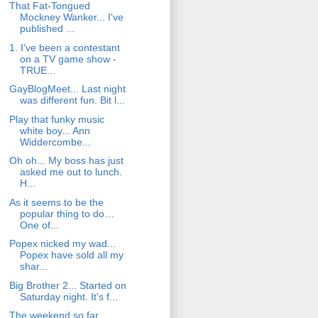
That Fat-Tongued
Mockney Wanker... I've
published ...
1. I've been a contestant
on a TV game show -
TRUE...
GayBlogMeet... Last night
was different fun. Bit l...
Play that funky music
white boy... Ann
Widdercombe...
Oh oh... My boss has just
asked me out to lunch.
H...
As it seems to be the
popular thing to do…
One of...
Popex nicked my wad...
Popex have sold all my
shar...
Big Brother 2... Started on
Saturday night. It's f...
The weekend so far...