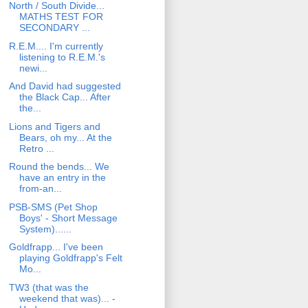
North / South Divide...
MATHS TEST FOR
SECONDARY ...
R.E.M.... I'm currently
listening to R.E.M.'s
newi...
And David had suggested
the Black Cap... After
the...
Lions and Tigers and
Bears, oh my... At the
Retro ...
Round the bends... We
have an entry in the
from-an...
PSB-SMS (Pet Shop
Boys' - Short Message
System)......
Goldfrapp... I've been
playing Goldfrapp's Felt
Mo...
TW3 (that was the
weekend that was)... -