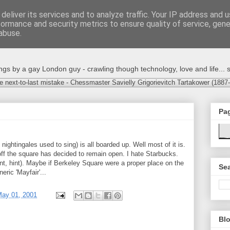
deliver its services and to analyze traffic. Your IP address and 
formance and security metrics to ensure quality of service, gen
abuse.
s by a gay London guy - crawling though technology, love and life... s
e next-to-last mistake - Chessmaster Savielly Grigorievitch Tartakower (1887
Pa
nightingales used to sing) is all boarded up. Well most of it is.
off the square has decided to remain open. I hate Starbucks.
nt, hint). Maybe if Berkeley Square were a proper place on the
Sea
eric 'Mayfair'...
May 01, 2001
Blo