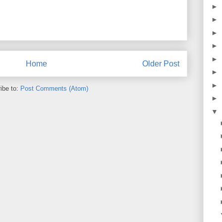
►
►
►
►
►
Home
Older Post
►
►
ibe to:
Post Comments (Atom)
►
▼