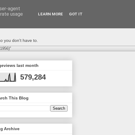
user-agent
erate usage
LEARN MORE
GOT IT
o you don't have to.
-1956)"
geviews last month
579,284
rch This Blog
g Archive