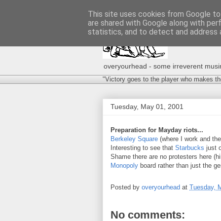
This site uses cookies from Google to 
are shared with Google along with per
statistics, and to detect and address 
overyourhead - some irreverent musing
"Victory goes to the player who makes th
Tuesday, May 01, 2001
Preparation for Mayday riots...
Berkeley Square
(where I work and the 
Interesting to see that
Starbucks
just 
Shame there are no protesters here (hi
Monopoly
board rather than just the gen
Posted by
overyourhead
at
Tuesday, 
No comments: