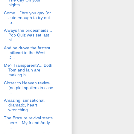
The City On your
nights...
Come... "Are you gay (or
cute enough to try out
fo...
Always the bridesmaids...
Pop Quiz was set last
ni...
And he drove the fastest
milkcart in the West...
D...
Me? Transparent?... Both
Tom and Iain are
making b...
Closer to Heaven review
(no plot spoilers in case
...
Amazing, sensational,
dramatic, heart
wrenching......
The Erasure revival starts
here... My friend Andy
...