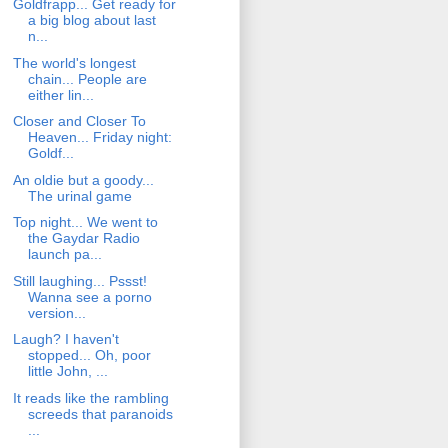
Goldfrapp... Get ready for
a big blog about last
n...
The world's longest
chain... People are
either lin...
Closer and Closer To
Heaven... Friday night:
Goldf...
An oldie but a goody...
The urinal game
Top night... We went to
the Gaydar Radio
launch pa...
Still laughing... Pssst!
Wanna see a porno
version...
Laugh? I haven't
stopped... Oh, poor
little John, ...
It reads like the rambling
screeds that paranoids
...