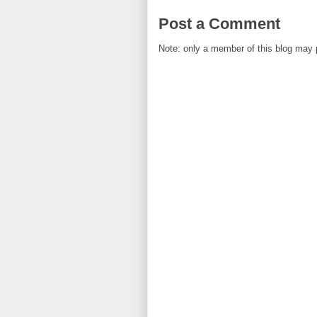
Post a Comment
Note: only a member of this blog may