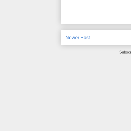
Newer Post
Subscr