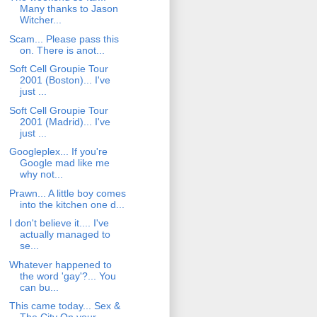
Many thanks to Jason
Witcher...
Scam... Please pass this
on. There is anot...
Soft Cell Groupie Tour
2001 (Boston)... I've
just ...
Soft Cell Groupie Tour
2001 (Madrid)... I've
just ...
Googleplex... If you're
Google mad like me
why not...
Prawn... A little boy comes
into the kitchen one d...
I don't believe it.... I've
actually managed to
se...
Whatever happened to
the word 'gay'?... You
can bu...
This came today... Sex &