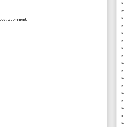
►
►
►
 post a comment.
►
►
►
►
►
►
►
►
►
►
►
►
►
►