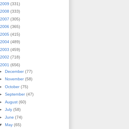
2009
(331)
2008
(333)
2007
(305)
2006
(365)
2005
(415)
2004
(489)
2003
(459)
2002
(718)
2001
(656)
►
December
(77)
►
November
(58)
►
October
(75)
►
September
(47)
►
August
(60)
►
July
(58)
►
June
(74)
▼
May
(65)