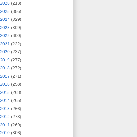
2026
(213)
2025
(356)
2024
(329)
2023
(309)
2022
(300)
2021
(222)
2020
(237)
2019
(277)
2018
(272)
2017
(271)
2016
(258)
2015
(268)
2014
(265)
2013
(266)
2012
(273)
2011
(269)
2010
(306)