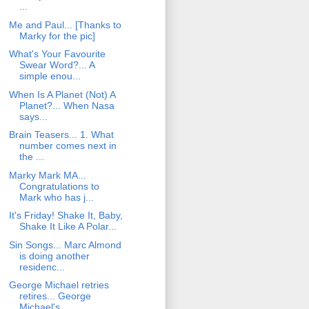
...
Me and Paul... [Thanks to
Marky for the pic]
What's Your Favourite
Swear Word?... A
simple enou...
When Is A Planet (Not) A
Planet?... When Nasa
says...
Brain Teasers... 1. What
number comes next in
the ...
Marky Mark MA...
Congratulations to
Mark who has j...
It's Friday! Shake It, Baby,
Shake It Like A Polar...
Sin Songs... Marc Almond
is doing another
residenc...
George Michael retries
retires... George
Michael's...