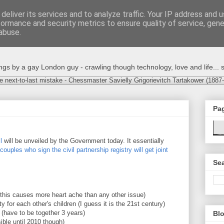
deliver its services and to analyze traffic. Your IP address and 
formance and security metrics to ensure quality of service, gen
abuse.
s by a gay London guy - crawling though technology, love and life... s
e next-to-last mistake - Chessmaster Savielly Grigorievitch Tartakower (1887
Pa
l
will be unveiled by the Government today. It essentially
couples who sign the civil partnership registry will get joint
Sea
ly this causes more heart ache than any other issue)
ity for each other's children (I guess it is the 21st century)
 (have to be together 3 years)
Blo
sible until 2010 though)