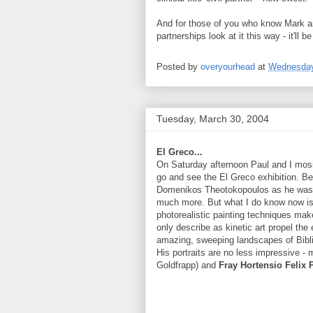
And for those of you who know Mark and
partnerships look at it this way - it'll
Posted by
overyourhead
at
Wednesday
Tuesday, March 30, 2004
El Greco...
On Saturday afternoon Paul and I mosi
go and see the El Greco exhibition. Be
Domenikos Theotokopoulos as he was kn
much more. But what I do know now is w
photorealistic painting techniques mak
only describe as kinetic art propel th
amazing, sweeping landscapes of Bibli
His portraits are no less impressive -
Goldfrapp) and
Fray Hortensio Felix 