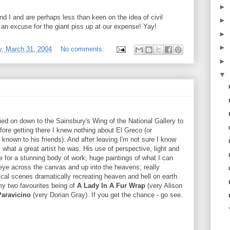
►
 I and are perhaps less than keen on the idea of civil
►
 be an excuse for the giant piss up at our expense! Yay!
►
►
, March 31, 2004
No comments:
►
▼
ed on down to the Sainsbury's Wing of the National Gallery to
fore getting there I knew nothing about El Greco (or
own to his friends). And after leaving I'm not sure I know
hat a great artist he was. His use of perspective, light and
e for a stunning body of work; huge paintings of what I can
e eye across the canvas and up into the heavens; really
cal scenes dramatically recreating heaven and hell on earth.
 my two favourites being of
A Lady In A Fur Wrap
(very Alison
Paravicino
(very Dorian Gray). If you get the chance - go see.