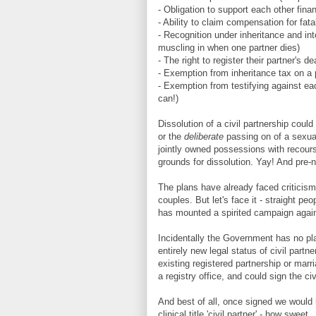
- Obligation to support each other finan
- Ability to claim compensation for fata
- Recognition under inheritance and in
muscling in when one partner dies)
- The right to register their partner's 
- Exemption from inheritance tax on a 
- Exemption from testifying against ea
can!)
Dissolution of a civil partnership cou
or the
deliberate
passing on of a sexual
jointly owned possessions with recours
grounds for dissolution. Yay! And pre-
The plans have already faced criticism f
couples. But let's face it - straight pe
has mounted a spirited campaign agains
Incidentally the Government has no pla
entirely new legal status of civil part
existing registered partnership or marri
a registry office, and could sign the civ
And best of all, once signed we would h
clinical title 'civil partner' - how sweet.