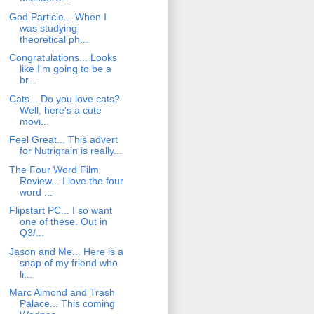
God Particle... When I
was studying
theoretical ph...
Congratulations... Looks
like I'm going to be a
br...
Cats... Do you love cats?
Well, here's a cute
movi...
Feel Great... This advert
for Nutrigrain is really...
The Four Word Film
Review... I love the four
word ...
Flipstart PC... I so want
one of these. Out in
Q3/...
Jason and Me... Here is a
snap of my friend who
li...
Marc Almond and Trash
Palace... This coming