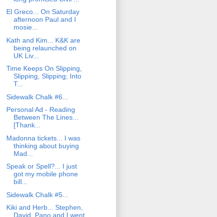
El Greco... On Saturday
afternoon Paul and I
mosie...
Kath and Kim... K&K are
being relaunched on
UK Liv...
Time Keeps On Slipping,
Slipping, Slipping; Into
T...
Sidewalk Chalk #6...
Personal Ad - Reading
Between The Lines...
[Thank...
Madonna tickets... I was
thinking about buying
Mad...
Speak or Spell?... I just
got my mobile phone
bill...
Sidewalk Chalk #5...
Kiki and Herb... Stephen,
David, Pano and I went