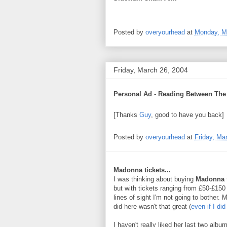
Posted by
overyourhead
at
Monday, M
Friday, March 26, 2004
Personal Ad - Reading Between The 
[Thanks
Guy
, good to have you back]
Posted by
overyourhead
at
Friday, Ma
Madonna tickets...
I was thinking about buying
Madonna
but with tickets ranging from £50-£15
lines of sight I'm not going to bother. 
did here wasn't that great (
even if I did
I haven't really liked her last two albu