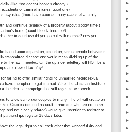
►
cially (like that doesn't happen already!)
l accidents or criminal injuries (good one)
►
testacy rules (there have been so many cases of a family
►
death and continue tenancy of a property (about bloody time!)
►
partner's home (about bloody time too!)
►
ch other in court (would you go out with a crook? now you
►
►
ld be based upon separation, desertion, unreasonable behaviour
ly transmitted disease and would mean dividing up of the
►
e to the law if needed. On the up side, adultery will NOT be a
►
nups are allowed too. Yay!
►
or failing to offer similar rights to unmarried heterosexual
►
ople have the option to get married. Also The Christian Institute
►
t the idea - a campaign that still rages as we speak.
►
ns to allow same-sex couples to marry. The bill will create an
►
nership. Couples (defined as adult, same-sex who are not in an
age and not closely related) would give intention to register at
►
il partnerships register 15 days later.
►
ave the legal right to call each other that wonderful dry and
►