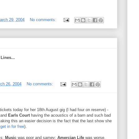
arch 29, 2004
No comments:
Lines...
rch 26, 2004
No comments:
tickets today for her 18th August gig (I had four on reserve) -
0 and
Earls Court
having the acoustics of a barn and such bad
Making this an easier decision is the fact that the last show she
 get in for free
).
ms:
Music
was poor and samey;
Amercian Life
was worse.