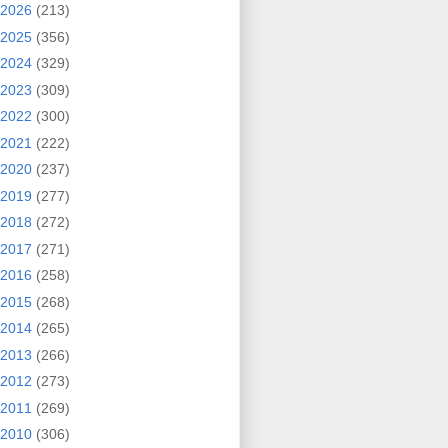
2026
(213)
2025
(356)
2024
(329)
2023
(309)
2022
(300)
2021
(222)
2020
(237)
2019
(277)
2018
(272)
2017
(271)
2016
(258)
2015
(268)
2014
(265)
2013
(266)
2012
(273)
2011
(269)
2010
(306)