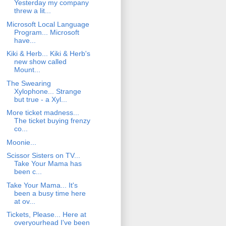
Yesterday my company
threw a lit...
Microsoft Local Language
Program... Microsoft
have...
Kiki & Herb... Kiki & Herb's
new show called
Mount...
The Swearing
Xylophone... Strange
but true - a Xyl...
More ticket madness...
The ticket buying frenzy
co...
Moonie...
Scissor Sisters on TV...
Take Your Mama has
been c...
Take Your Mama... It's
been a busy time here
at ov...
Tickets, Please... Here at
overyourhead I've been