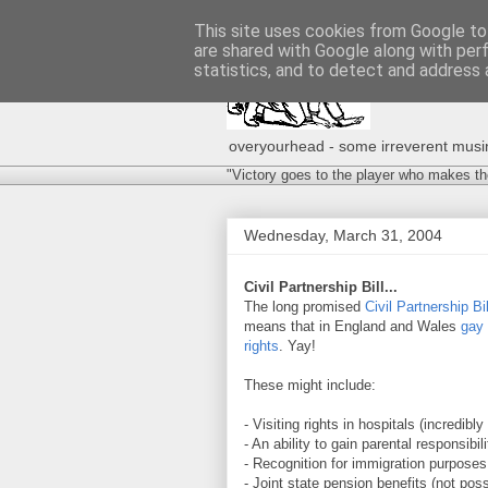
This site uses cookies from Google to 
are shared with Google along with per
statistics, and to detect and address 
overyourhead - some irreverent musing
"Victory goes to the player who makes th
Wednesday, March 31, 2004
Civil Partnership Bill...
The long promised
Civil Partnership Bil
means that in England and Wales
gay 
rights
. Yay!
These might include:
- Visiting rights in hospitals (incredib
- An ability to gain parental responsibil
- Recognition for immigration purposes
- Joint state pension benefits (not pos