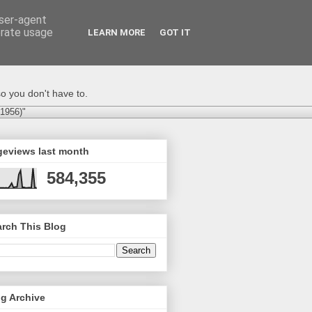
user-agent
erate usage
LEARN MORE
GOT IT
o you don't have to.
-1956)"
geviews last month
584,355
rch This Blog
g Archive