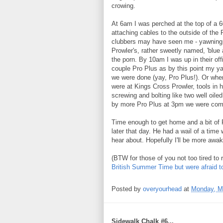
crowing.
At 6am I was perched at the top of a 6
attaching cables to the outside of the 
clubbers may have seen me - yawning 
Prowler's, rather sweetly named, 'blue
the porn. By 10am I was up in their off
couple Pro Plus as by this point my ya
we were done (yay, Pro Plus!). Or wher
were at Kings Cross Prowler, tools in
screwing and bolting like two well oil
by more Pro Plus at 3pm we were comp
Time enough to get home and a bit of 
later that day. He had a wail of a time 
hear about. Hopefully I'll be more awak
(BTW for those of you not too tired to 
British Summer Time but were afraid t
Posted by
overyourhead
at
Monday, M
Sidewalk Chalk #6...