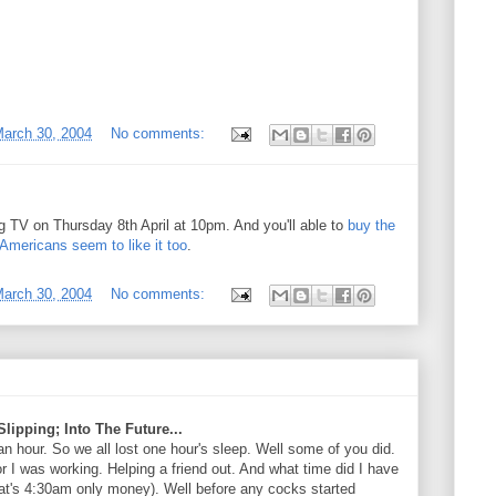
arch 30, 2004
No comments:
 TV on Thursday 8th April at 10pm. And you'll able to
buy the
Americans seem to like it too
.
arch 30, 2004
No comments:
lipping; Into The Future...
n hour. So we all lost one hour's sleep. Well some of you did.
r I was working. Helping a friend out. And what time did I have
hat's 4:30am only money). Well before any cocks started