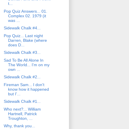
t...
Pop Quiz Answers... 01.
Complex 02. 1979 (it
was ...
Sidewalk Chalk #4...
Pop Quiz... Last night
Darren, Blake (where
does D...
Sidewalk Chalk #3...
Sad To Be All Alone In
The World... I'm on my
own ...
Sidewalk Chalk #2...
Fireman Sam... I don't
know how it happened
but I'...
Sidewalk Chalk #1...
Who next?... William
Hartnell, Patrick
Troughton, ...
Why, thank you...