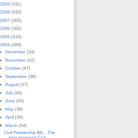
2009
(331)
2008
(333)
2007
(305)
2006
(365)
2005
(415)
2004
(489)
►
December
(34)
►
November
(42)
►
October
(47)
►
September
(38)
►
August
(37)
►
July
(45)
►
June
(43)
►
May
(38)
►
April
(36)
▼
March
(54)
Civil Partnership Bill... The
long promised Civil ...