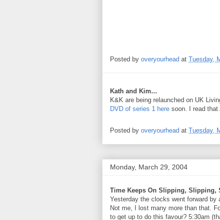
Posted by
overyourhead
at
Tuesday, M
Kath and Kim...
K&K are being relaunched on UK Living
DVD of series 1 here
soon. I read that
Posted by
overyourhead
at
Tuesday, M
Monday, March 29, 2004
Time Keeps On Slipping, Slipping, S
Yesterday the clocks went forward by a
Not me, I lost many more than that. Fo
to get up to do this favour? 5:30am (t