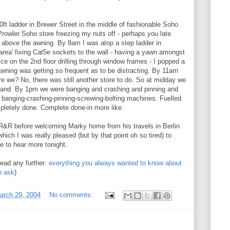
0ft ladder in Brewer Street in the middle of fashionable Soho
Prowler Soho store freezing my nuts off - perhaps you late
above the awning. By 8am I was atop a step ladder in
 area' fixing Cat5e sockets to the wall - having a yawn amongst
ice on the 2nd floor drilling through window frames - I popped a
wning was getting so frequent as to be distracting. By 11am
e we? No, there was still another store to do. So at midday we
 hand. By 1pm we were banging and crashing and pinning and
ed banging-crashing-pinning-screwing-bolting machines. Fuelled
letely done. Complete done-in more like.
R&R before welcoming Marky home from his travels in Berlin
which I was really pleased (but by that point oh so tired) to
e to hear more tonight.
read any further:
everything you always wanted to know about
o ask
)
arch 29, 2004
No comments: