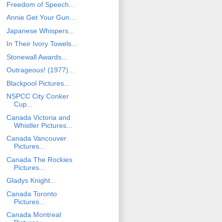
Freedom of Speech...
Annie Get Your Gun...
Japanese Whispers...
In Their Ivory Towels...
Stonewall Awards...
Outrageous! (1977)...
Blackpool Pictures...
NSPCC City Conker
Cup...
Canada Victoria and
Whistler Pictures...
Canada Vancouver
Pictures...
Canada The Rockies
Pictures...
Gladys Knight...
Canada Toronto
Pictures...
Canada Montreal