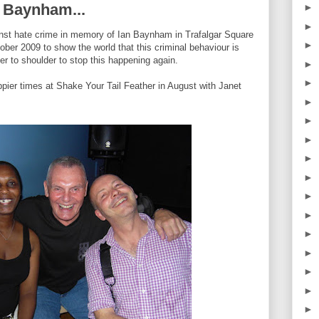
an Baynham...
►
►
against hate crime in memory of Ian Baynham in Trafalgar Square
►
er 2009 to show the world that this criminal behaviour is
r to shoulder to stop this happening again.
►
►
appier times at Shake Your Tail Feather in August with Janet
►
►
►
►
►
►
►
►
►
►
►
►