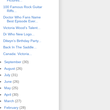
Pictures...
100 Famous Rock Guitar
Riffs...
Doctor Who Fans Name
Best Episode Ever...
Victoria Wood's Talent...
Dr Who New Logo...
Dilwyn's Birthday Party...
Back In The Saddle...
Canada: Victoria...
►
September
(30)
►
August
(26)
►
July
(31)
►
June
(26)
►
May
(25)
►
April
(30)
►
March
(27)
►
February
(28)