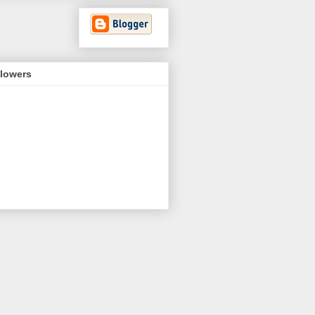
llowers