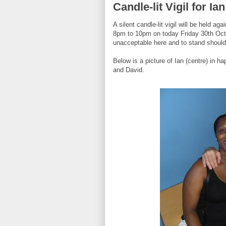
Candle-lit Vigil for I
A silent candle-lit vigil will be held 
8pm to 10pm on today Friday 30th Octob
unacceptable here and to stand shoulde
Below is a picture of Ian (centre) in h
and David.