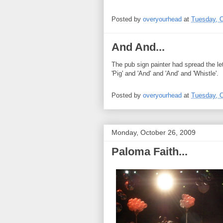
Posted by
overyourhead
at
Tuesday, O
And And...
The pub sign painter had spread the l
'Pig' and 'And' and 'And' and 'Whistle'.
Posted by
overyourhead
at
Tuesday, O
Monday, October 26, 2009
Paloma Faith...