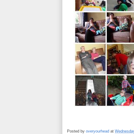
Posted by
overyourhead
at
Wednesday