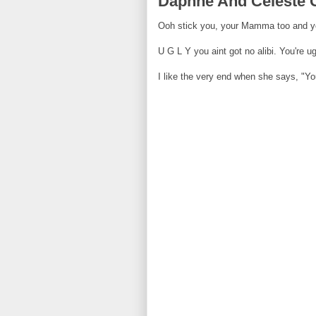
Daphne And Celeste Ge
Ooh stick you, your Mamma too and y
U G L Y you aint got no alibi. You're ug
I like the very end when she says, "Y