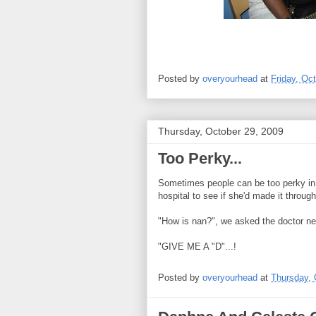
Posted by
overyourhead
at
Friday, Oc
Thursday, October 29, 2009
Too Perky...
Sometimes people can be too perky in 
hospital to see if she'd made it through
"How is nan?", we asked the doctor ne
"GIVE ME A "D"...!
Posted by
overyourhead
at
Thursday, 