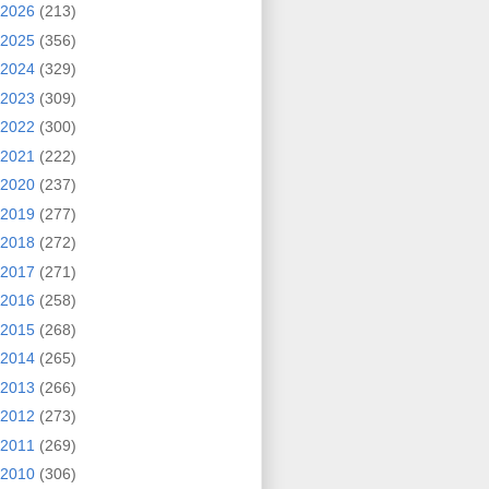
2026
(213)
2025
(356)
2024
(329)
2023
(309)
2022
(300)
2021
(222)
2020
(237)
2019
(277)
2018
(272)
2017
(271)
2016
(258)
2015
(268)
2014
(265)
2013
(266)
2012
(273)
2011
(269)
2010
(306)