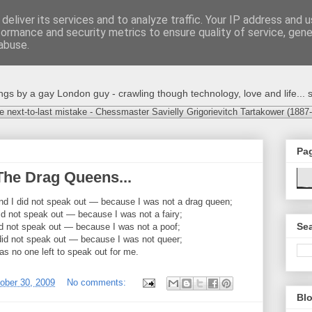
deliver its services and to analyze traffic. Your IP address and 
formance and security metrics to ensure quality of service, gen
abuse.
s by a gay London guy - crawling though technology, love and life... s
e next-to-last mistake - Chessmaster Savielly Grigorievitch Tartakower (1887
Pa
The Drag Queens...
and I did not speak out — because I was not a drag queen;
did not speak out — because I was not a fairy;
Sea
id not speak out — because I was not a poof;
did not speak out — because I was not queer;
 no one left to speak out for me.
tober 30, 2009
No comments:
Blo