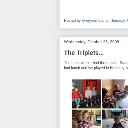
Posted by
overyourhead
at
Thursday, 
Wednesday, October 28, 2009
The Triplets...
The other week I had the triplets, Sa
had lunch and we played in Highbury pl