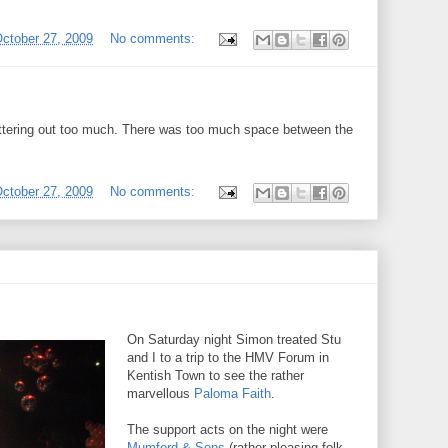
ctober 27, 2009
No comments:
ettering out too much. There was too much space between the
ctober 27, 2009
No comments:
On Saturday night Simon treated Stu
and I to a trip to the HMV Forum in
Kentish Town to see the rather
marvellous
Paloma Faith
.
The support acts on the night were
Mumford & Sons
(rather pleasing folk