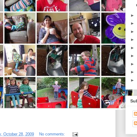
►
►
►
►
►
►
►
►
►
Su
, October 28, 2009
No comments: