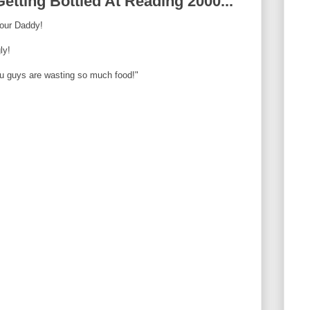
tting Bottled At Reading 2000...
our Daddy!
ly!
ou guys are wasting so much food!"