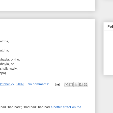
Fo
watcha,
watcha,
shayla, oh-ho,
shayla, oh.
 shally wally,
mpa).
ctober 27, 2009
No comments:
 had "had had"; "had had" had had
a better effect on the