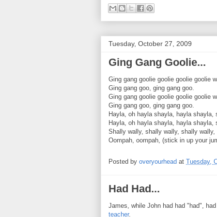
Tuesday, October 27, 2009
Ging Gang Goolie...
Ging gang goolie goolie goolie goolie 
Ging gang goo, ging gang goo.
Ging gang goolie goolie goolie goolie 
Ging gang goo, ging gang goo.
Hayla, oh hayla shayla, hayla shayla, 
Hayla, oh hayla shayla, hayla shayla, 
Shally wally, shally wally, shally wally,
Oompah, oompah, (stick in up your ju
Posted by
overyourhead
at
Tuesday, O
Had Had...
James, while John had had "had", had
teacher
.