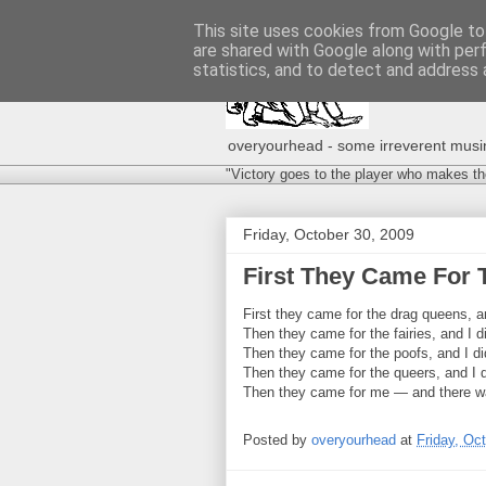
This site uses cookies from Google to 
are shared with Google along with per
statistics, and to detect and address 
overyourhead - some irreverent musing
"Victory goes to the player who makes th
Friday, October 30, 2009
First They Came For 
First they came for the drag queens, 
Then they came for the fairies, and I 
Then they came for the poofs, and I d
Then they came for the queers, and I 
Then they came for me — and there was
Posted by
overyourhead
at
Friday, Oc