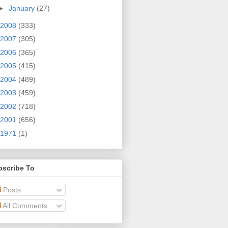
►
January
(27)
2008
(333)
2007
(305)
2006
(365)
2005
(415)
2004
(489)
2003
(459)
2002
(718)
2001
(656)
1971
(1)
bscribe To
Posts
All Comments