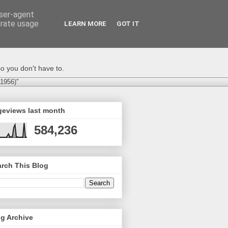
user-agent
erate usage
LEARN MORE
GOT IT
o you don't have to.
-1956)"
geviews last month
584,236
rch This Blog
g Archive