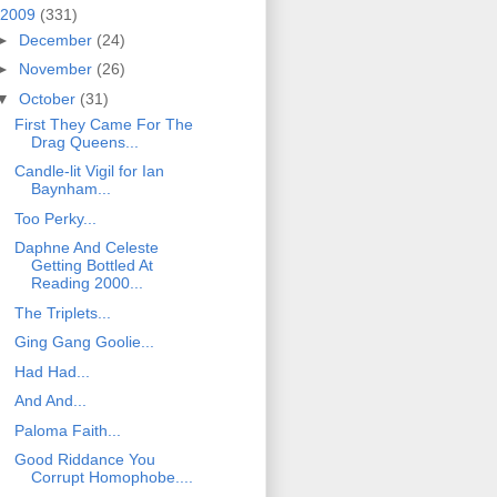
2009
(331)
►
December
(24)
►
November
(26)
▼
October
(31)
First They Came For The
Drag Queens...
Candle-lit Vigil for Ian
Baynham...
Too Perky...
Daphne And Celeste
Getting Bottled At
Reading 2000...
The Triplets...
Ging Gang Goolie...
Had Had...
And And...
Paloma Faith...
Good Riddance You
Corrupt Homophobe....