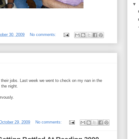
▼
tober 30, 2009
No comments:
their jobs. Last week we went to check on my nan in the
 the night.
rvously.
October 29, 2009
No comments: