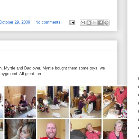
October 29, 2009
No comments:
rah, Myrtle and Dad over. Myrtle bought them some toys, we
ayground. All great fun.