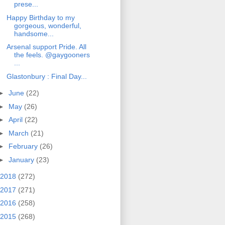
prese...
Happy Birthday to my
gorgeous, wonderful,
handsome...
Arsenal support Pride. All
the feels. @gaygooners
...
Glastonbury : Final Day...
►
June
(22)
►
May
(26)
►
April
(22)
►
March
(21)
►
February
(26)
►
January
(23)
2018
(272)
2017
(271)
2016
(258)
2015
(268)