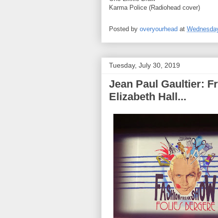
Karma Police (Radiohead cover)
Posted by
overyourhead
at
Wednesday,
Tuesday, July 30, 2019
Jean Paul Gaultier: 
Elizabeth Hall...