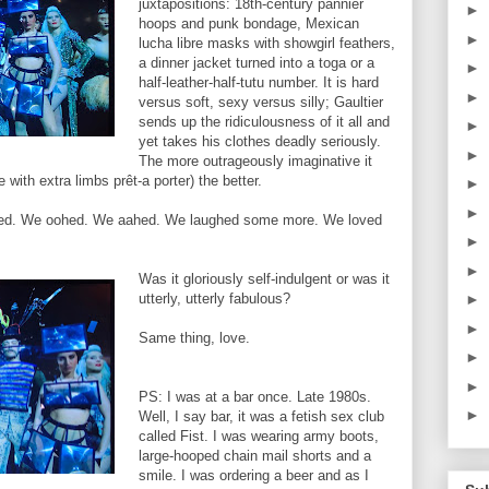
juxtapositions: 18th-century pannier
►
hoops and punk bondage, Mexican
►
lucha libre masks with showgirl feathers,
a dinner jacket turned into a toga or a
►
half-leather-half-tutu number. It is hard
►
versus soft, sexy versus silly; Gaultier
sends up the ridiculousness of it all and
►
yet takes his clothes deadly seriously.
►
The more outrageously imaginative it
with extra limbs prêt-a porter) the better.
►
►
asped. We oohed. We aahed. We laughed some more. We loved
►
►
Was it gloriously self-indulgent or was it
utterly, utterly fabulous?
►
►
Same thing, love.
►
►
PS: I was at a bar once. Late 1980s.
►
Well, I say bar, it was a fetish sex club
called Fist. I was wearing army boots,
large-hooped chain mail shorts and a
smile. I was ordering a beer and as I