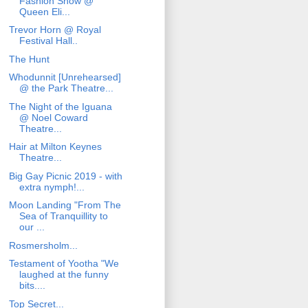
Fashion Show @
Queen Eli...
Trevor Horn @ Royal
Festival Hall..
The Hunt
Whodunnit [Unrehearsed]
@ the Park Theatre...
The Night of the Iguana
@ Noel Coward
Theatre...
Hair at Milton Keynes
Theatre...
Big Gay Picnic 2019 - with
extra nymph!...
Moon Landing "From The
Sea of Tranquillity to
our ...
Rosmersholm...
Testament of Yootha "We
laughed at the funny
bits....
Top Secret...