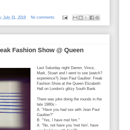
 July 31, 2019
No comments:
Freak Fashion Show @ Queen
Last Saturday night Darren, Vince,
Mark, Stuart and I went to see (watch?
experience?) Jean Paul Gaultier: Freak
Fashion Show at the Queen Elizabeth
Hall on London's glitzy South Bank.
There was joke doing the rounds in the
late 1980s:-
A: "Have you had sex with Jean Paul
Gaultier?"
B: "Yes, I have met him."
A: "No, not have you 'met him', have