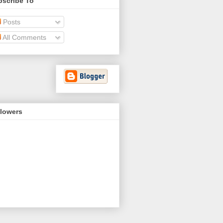
bscribe To
Posts
All Comments
llowers