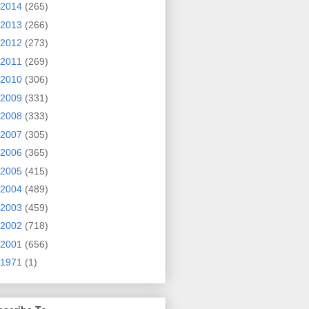
2014
(265)
2013
(266)
2012
(273)
2011
(269)
2010
(306)
2009
(331)
2008
(333)
2007
(305)
2006
(365)
2005
(415)
2004
(489)
2003
(459)
2002
(718)
2001
(656)
1971
(1)