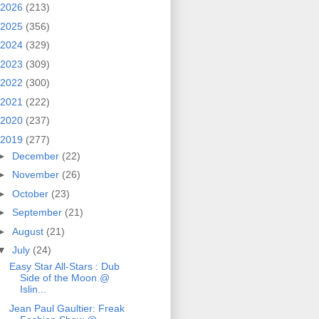
2026
(213)
2025
(356)
2024
(329)
2023
(309)
2022
(300)
2021
(222)
2020
(237)
2019
(277)
►
December
(22)
►
November
(26)
►
October
(23)
►
September
(21)
►
August
(21)
▼
July
(24)
Easy Star All‐Stars : Dub
Side of the Moon @
Islin...
Jean Paul Gaultier: Freak