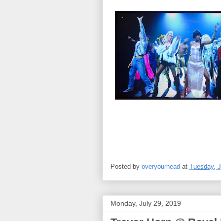
Posted by
overyourhead
at
Tuesday, J
Monday, July 29, 2019