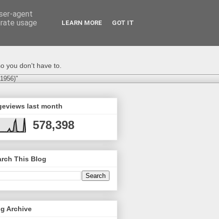
user-agent
erate usage
LEARN MORE
GOT IT
o you don't have to.
-1956)"
geviews last month
578,398
rch This Blog
g Archive