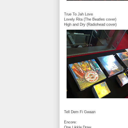
True To Jah Love
Lovely Rita (The Beatles cover)
High and Dry (Radiohead cover)
Tell Dem Fi Gwaan
Encore:
One Likkle Draw