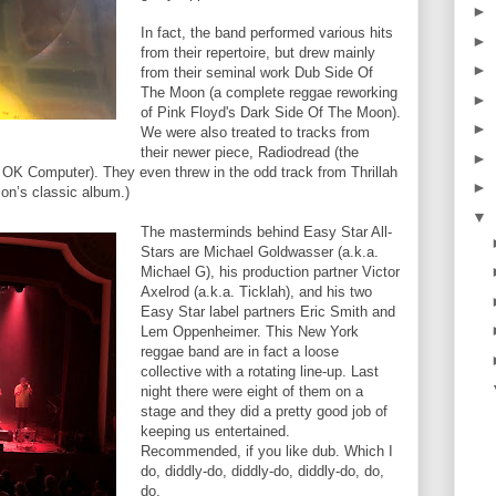
►
In fact, the band performed various hits
►
from their repertoire, but drew mainly
►
from their seminal work Dub Side Of
The Moon (a complete reggae reworking
►
of Pink Floyd's Dark Side Of The Moon).
►
We were also treated to tracks from
their newer piece, Radiodread (the
►
 OK Computer). They even threw in the odd track from Thrillah
►
son’s classic album.)
▼
The masterminds behind Easy Star All-
Stars are Michael Goldwasser (a.k.a.
Michael G), his production partner Victor
Axelrod (a.k.a. Ticklah), and his two
Easy Star label partners Eric Smith and
Lem Oppenheimer. This New York
reggae band are in fact a loose
collective with a rotating line-up. Last
night there were eight of them on a
stage and they did a pretty good job of
keeping us entertained.
Recommended, if you like dub. Which I
do, diddly-do, diddly-do, diddly-do, do,
do.