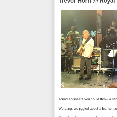
Trevor Horn @ Royal F
sound engineers you could throw a stic
We sang, we jiggled about a bit, he l