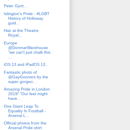
Peter Gynt...
Islington's Pride - #LGBT
History of Holloway
guid...
Hair at the Theatre
Royal...
Europe
@DonmarWarehouse
"we can't just chalk this
...
iOS 13 and iPadOS 13...
Fantastic photo of
@GayGooners by the
super gorgeo...
Amazing Pride in London
2019! "Our feet might
have...
One Giant Leap To
Equality In Football -
Arsenal L...
Official photos from the
Arsenal Pride shirt