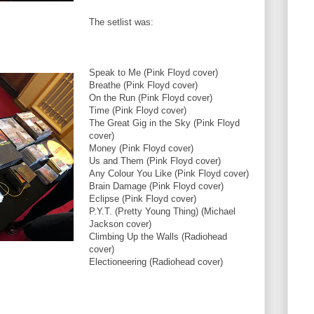
The setlist was:
Speak to Me (Pink Floyd cover)
Breathe (Pink Floyd cover)
On the Run (Pink Floyd cover)
Time (Pink Floyd cover)
The Great Gig in the Sky (Pink Floyd
cover)
Money (Pink Floyd cover)
Us and Them (Pink Floyd cover)
Any Colour You Like (Pink Floyd cover)
Brain Damage (Pink Floyd cover)
Eclipse (Pink Floyd cover)
P.Y.T. (Pretty Young Thing) (Michael
Jackson cover)
Climbing Up the Walls (Radiohead
cover)
Electioneering (Radiohead cover)