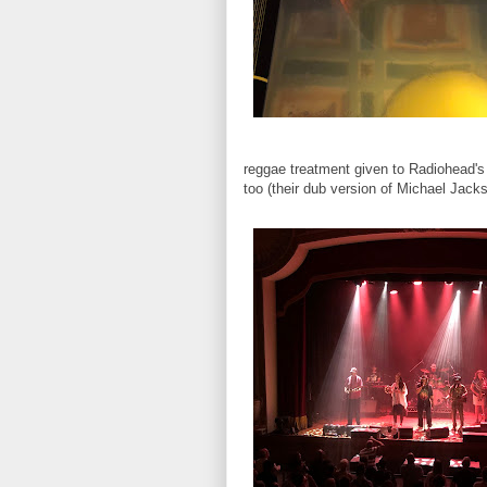
reggae treatment given to Radiohead's
too (their dub version of Michael Jack