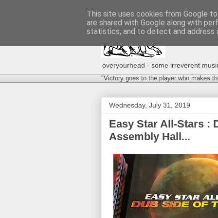
This site uses cookies from Google to 
are shared with Google along with per
statistics, and to detect and address 
overyourhead - some irreverent musing
"Victory goes to the player who makes th
Wednesday, July 31, 2019
Easy Star All‐Stars :
Assembly Hall...