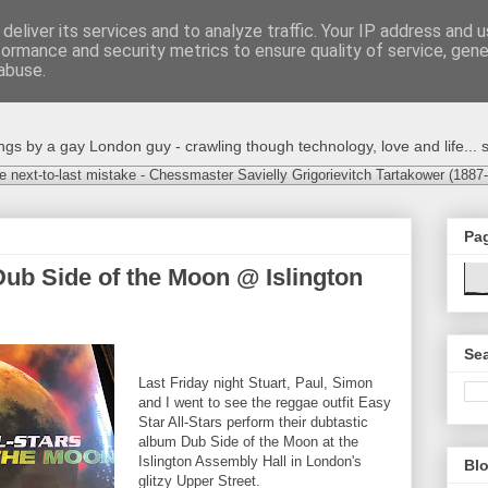
deliver its services and to analyze traffic. Your IP address and 
formance and security metrics to ensure quality of service, gen
abuse.
s by a gay London guy - crawling though technology, love and life... s
e next-to-last mistake - Chessmaster Savielly Grigorievitch Tartakower (1887
Pa
 Dub Side of the Moon @ Islington
Sea
Last Friday night Stuart, Paul, Simon
and I went to see the reggae outfit Easy
Star All‐Stars perform their dubtastic
album Dub Side of the Moon at the
Islington Assembly Hall in London's
Blo
glitzy Upper Street.