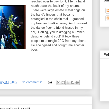
Su
reached over to pay for it, I felt a hand
reach down the back of my shorts.
There were large ornate metal rings on
the hand's fingers that became
entangled in the chain mail. I grabbed
my beer and walked away. As I crossed
the dance floor, a friend hissed in my
ear, "Darling, you're dragging a French
designer behind you!" It took three
people to untangle JPG from my shorts.
He apologised and bought me another
beer.
Fo
uly 30, 2019
No comments: