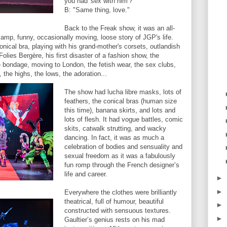
you had 'sex with him'?"
B: "Same thing, love."
Back to the Freak show, it was an all-
, camp, funny, occasionally moving, loose story of JGP's life.
nical bra, playing with his grand-mother's corsets, outlandish
Folies Bergère, his first disaster of a fashion show, the
 bondage, moving to London, the fetish wear, the sex clubs,
the highs, the lows, the adoration...
The show had lucha libre masks, lots of
feathers, the conical bras (human size
this time), banana skirts, and lots and
lots of flesh. It had vogue battles, comic
skits, catwalk strutting, and wacky
dancing. In fact, it was as much a
celebration of bodies and sensuality and
sexual freedom as it was a fabulously
fun romp through the French designer’s
life and career.
►
►
Everywhere the clothes were brilliantly
theatrical, full of humour, beautiful
►
constructed with sensuous textures.
►
Gaultier’s genius rests on his mad