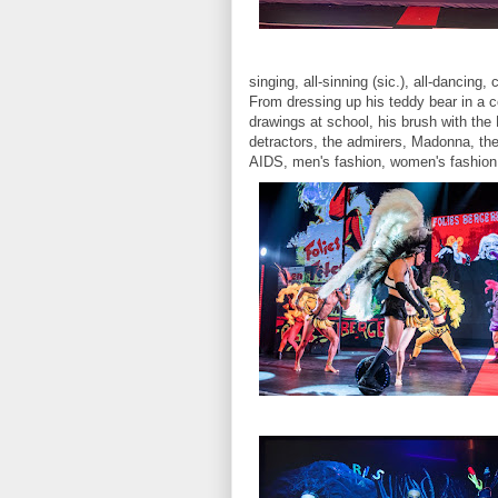
singing, all-sinning (sic.), all-dancing
From dressing up his teddy bear in a co
drawings at school, his brush with the 
detractors, the admirers, Madonna, the
AIDS, men's fashion, women's fashion, 