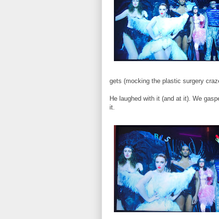
gets (mocking the plastic surgery craze 
He laughed with it (and at it). We g
it.