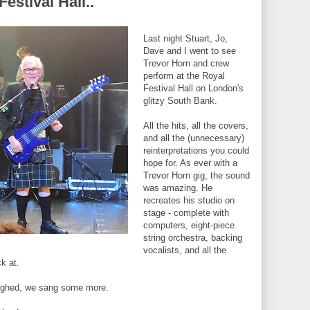
estival Hall..
Last night Stuart, Jo,
Dave and I went to see
Trevor Horn and crew
perform at the Royal
Festival Hall on London's
glitzy South Bank.
All the hits, all the covers,
and all the (unnecessary)
reinterpretations you could
hope for. As ever with a
Trevor Horn gig, the sound
was amazing. He
recreates his studio on
stage - complete with
computers, eight-piece
string orchestra, backing
vocalists, and all the
k at.
aughed, we sang some more.