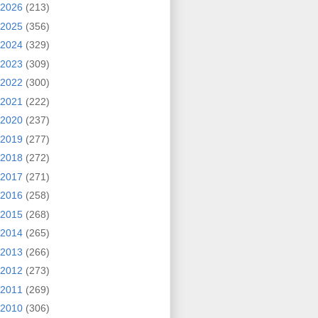
2026
(213)
2025
(356)
2024
(329)
2023
(309)
2022
(300)
2021
(222)
2020
(237)
2019
(277)
2018
(272)
2017
(271)
2016
(258)
2015
(268)
2014
(265)
2013
(266)
2012
(273)
2011
(269)
2010
(306)