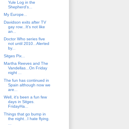
Yule Log in the
Shepherd's...
My Europe...
Davidson exits after TV
gay row...It's not like
an...
Doctor Who series five
not until 2010...Alerted
by...
Sitges Pix...
Martha Reeves and The
Vandellas...On Friday
night ...
The fun has continued in
Spain although now we
are...
Well, it's been a fun few
days in Sitges.
FridayHa...
Things that go bump in
the night...I hate flying.
...