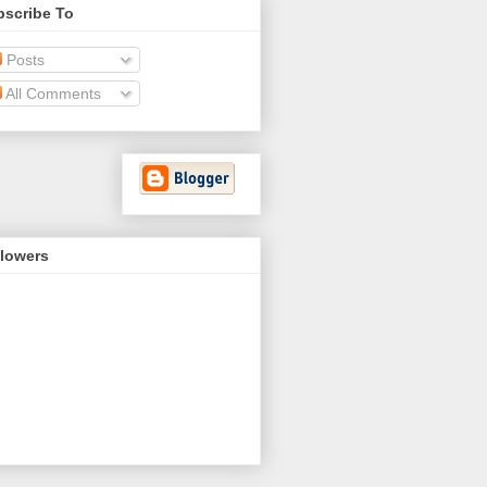
bscribe To
Posts
All Comments
llowers