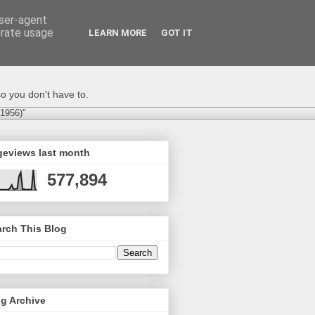
user-agent
erate usage
LEARN MORE
GOT IT
o you don't have to.
-1956)"
geviews last month
577,894
rch This Blog
g Archive