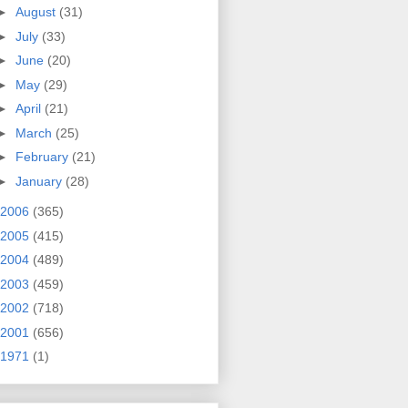
►
August
(31)
►
July
(33)
►
June
(20)
►
May
(29)
►
April
(21)
►
March
(25)
►
February
(21)
►
January
(28)
2006
(365)
2005
(415)
2004
(489)
2003
(459)
2002
(718)
2001
(656)
1971
(1)