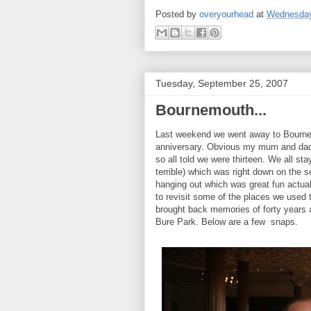
Posted by
overyourhead
at
Wednesday
Tuesday, September 25, 2007
Bournemouth...
Last weekend we went away to Bournem
anniversary. Obvious my mum and dad w
so all told we were thirteen. We all st
terrible) which was right down on the 
hanging out which was great fun actual
to revisit some of the places we used 
brought back memories of forty years
Bure Park. Below are a few snaps.