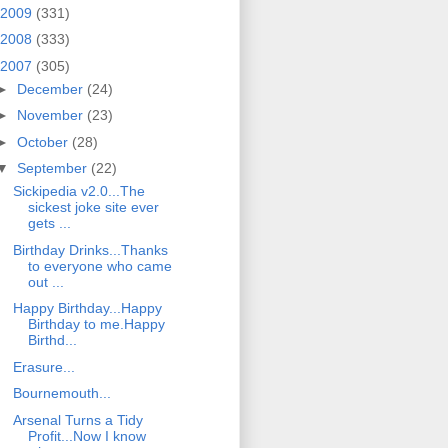
2009
(331)
2008
(333)
2007
(305)
►
December
(24)
►
November
(23)
►
October
(28)
▼
September
(22)
Sickipedia v2.0...The
sickest joke site ever
gets ...
Birthday Drinks...Thanks
to everyone who came
out ...
Happy Birthday...Happy
Birthday to me.Happy
Birthd...
Erasure...
Bournemouth...
Arsenal Turns a Tidy
Profit...Now I know