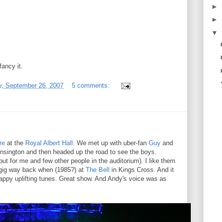
►
►
▼
ancy it.
, September 26, 2007
5 comments:
re
at the
Royal Albert Hall
. We met up with uber-fan
Guy
and
 Kensington and then headed up the road to see the boys.
but for me and few other people in the auditorium). I like them
y gig way back when (1985?) at
The Bell
in Kings Cross. And it
Happy uplifting tunes. Great show. And Andy's voice was as