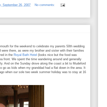
, September 26, 2007
No comments:
outh for the weekend to celebrate my parents 50th wedding
ere there, as were my brother and sister with their families
ayed in the
Royal Bath Hotel
(looks nice but the food was
sea front. We spent the time wandering around and generally
ly. And on the Sunday drove along the coast a bit to Mudeford
to go as kids when my granddad had a flat down in the area. It
 ago when our sole two week summer holiday was to stay at 16