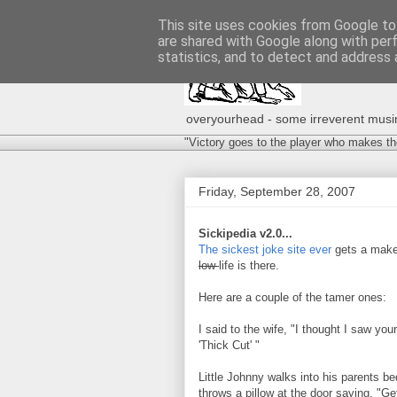
This site uses cookies from Google to 
are shared with Google along with per
statistics, and to detect and address 
overyourhead - some irreverent musing
"Victory goes to the player who makes th
Friday, September 28, 2007
Sickipedia v2.0...
The sickest joke site ever
gets a makeo
low-
life is there.
Here are a couple of the tamer ones:
I said to the wife, "I thought I saw yo
'Thick Cut' "
Little Johnny walks into his parents 
throws a pillow at the door saying, "Get