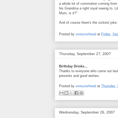
a whole lot of commotion coming from l
his Grandma a right royal seeing to. Li
Mum, is it?"
And of course there's the sickest joke ev
Posted by
overyourhead
at
Friday, Se
Thursday, September 27, 2007
Birthday Drinks...
Thanks to everyone who came out last n
presents and good wishes.
Posted by
overyourhead
at
Thursday, 
Wednesday, September 26, 2007