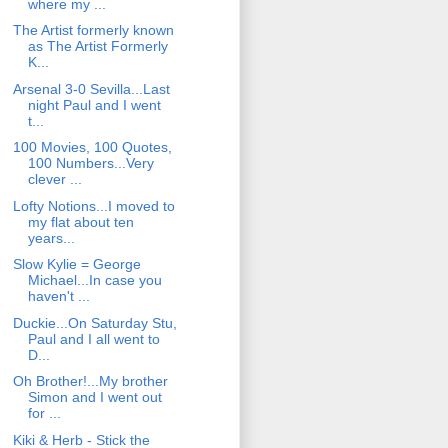
where my ...
The Artist formerly known
as The Artist Formerly
K...
Arsenal 3-0 Sevilla...Last
night Paul and I went
t...
100 Movies, 100 Quotes,
100 Numbers...Very
clever ...
Lofty Notions...I moved to
my flat about ten
years...
Slow Kylie = George
Michael...In case you
haven't ...
Duckie...On Saturday Stu,
Paul and I all went to
D...
Oh Brother!...My brother
Simon and I went out
for ...
Kiki & Herb - Stick the