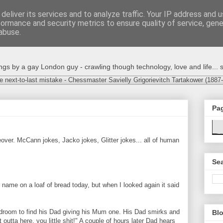
deliver its services and to analyze traffic. Your IP address and 
formance and security metrics to ensure quality of service, gen
abuse.
s by a gay London guy - crawling though technology, love and life... s
e next-to-last mistake - Chessmaster Savielly Grigorievitch Tartakower (1887
Pa
ver. McCann jokes, Jacko jokes, Glitter jokes... all of human
Sea
ur name on a loaf of bread today, but when I looked again it said
bedroom to find his Dad giving his Mum one. His Dad smirks and
Blo
 outta here, you little shit!" A couple of hours later Dad hears