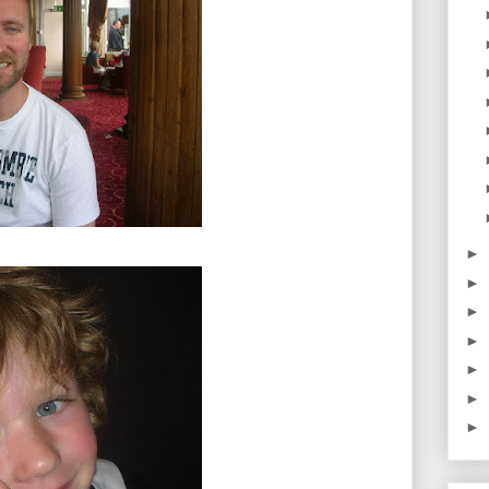
►
►
►
►
►
►
►