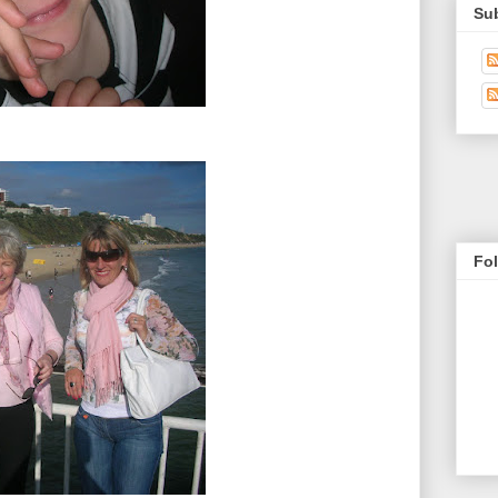
Su
Fo