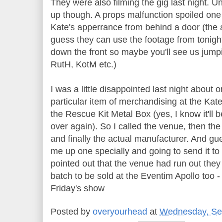
They were also filming the gig last night. Un
up though. A props malfunction spoiled one 
Kate's apperrance from behind a door (the a
guess they can use the footage from tonight
down the front so maybe you'll see us jumpi
RutH, KotM etc.)
I was a little disappointed last night about
particular item of merchandising at the Kate
the Rescue Kit Metal Box (yes, I know it'll
over again). So I called the venue, then t
and finally the actual manufacturer. And g
me up one specially and going to send it to 
pointed out that the venue had run out the
batch to be sold at the Eventim Apollo too - 
Friday's show
Posted by
overyourhead
at
Wednesday, Se