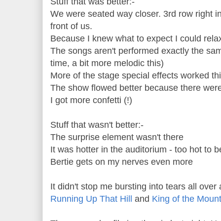
Stuff that was better:-
We were seated way closer. 3rd row right in
front of us.
Because I knew what to expect I could rel
The songs aren't performed exactly the same
time, a bit more melodic this)
More of the stage special effects worked th
The show flowed better because there were
I got more confetti (!)
Stuff that wasn't better:-
The surprise element wasn't there
It was hotter in the auditorium - too hot to 
Bertie gets on my nerves even more
It didn't stop me bursting into tears all ove
Running Up That Hill
and
King of the Moun