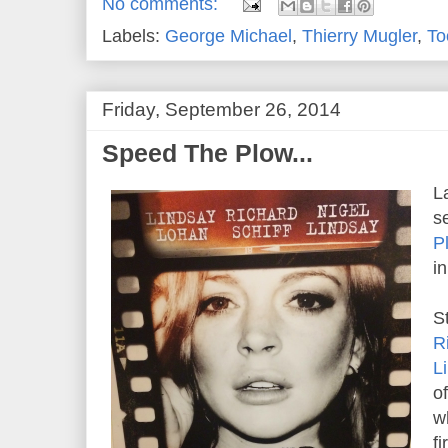
No comments:
Labels:
George Michael
,
Thierry Mugler
,
To
Friday, September 26, 2014
Speed The Plow...
L
s
P
i
S
R
L
o
w
f