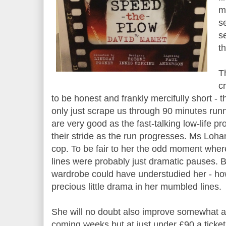
m
s
se
t
Th
c
to be honest and frankly mercifully short - t
only just scrape us through 90 minutes run
are very good as the fast-talking low-life pr
their stride as the run progresses. Ms Loh
cop. To be fair to her the odd moment wher
lines were probably just dramatic pauses. 
wardrobe could have understudied her - ho
precious little drama in her mumbled lines.
She will no doubt also improve somewhat a
coming weeks but at just under £90 a ticke