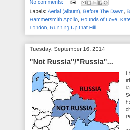
No comments:
Labels:
Aerial (album)
,
Before The Dawn
,
B
Hammersmith Apollo
,
Hounds of Love
,
Kat
London
,
Running Up that Hill
Tuesday, September 16, 2014
"Not Russia"/"Russia"...
I
I
l
S
h
c
Pu