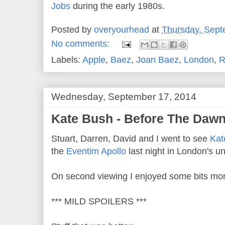
Jobs
during the early 1980s.
Posted by
overyourhead
at
Thursday, Sept
No comments:
Labels:
Apple
,
Baez
,
Joan Baez
,
London
,
R
Wednesday, September 17, 2014
Kate Bush - Before The Dawn 
Stuart, Darren, David and I went to see
Kat
the
Eventim Apollo
last night in London's 
On second viewing I enjoyed some bits mor
*** MILD SPOILERS ***