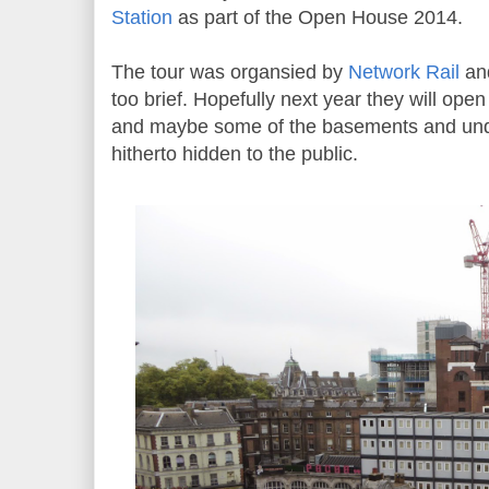
Station
as part of the Open House 2014.
The tour was organsied by
Network Rail
and
too brief. Hopefully next year they will open
and maybe some of the basements and un
hitherto hidden to the public.