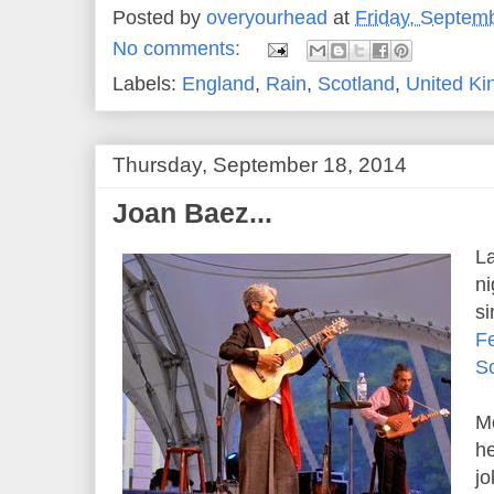
Posted by
overyourhead
at
Friday, Septem
No comments:
Labels:
England
,
Rain
,
Scotland
,
United K
Thursday, September 18, 2014
Joan Baez...
La
ni
s
Fe
S
Mo
he
jo