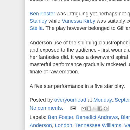
Ben Foster
was intriguing yet perhaps not 
Stanley
while
Vanessa Kirby
was suitably c
Stella
. The play however belonged to Gilli
Anderson use of the spinning claustrophobic 
and exposed to the audience - first woun
her fantasies did. It was a downward spira
masterful performance gradually racketed u
finale of raw emotion.
A five star performance in a five star play.
Posted by
overyourhead
at
Monday, Septe
No comments:
Labels:
Ben Foster
,
Benedict Andrews
,
Bla
Anderson
,
London
,
Tennessee Williams
,
Va