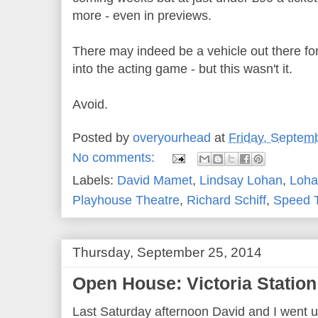
more - even in previews.
There may indeed be a vehicle out there f
into the acting game - but this wasn't it.
Avoid.
Posted by
overyourhead
at
Friday, Septem
No comments:
Labels:
David Mamet
,
Lindsay Lohan
,
Loha
Playhouse Theatre
,
Richard Schiff
,
Speed 
Thursday, September 25, 2014
Open House: Victoria Station 
Last Saturday afternoon David and I went u