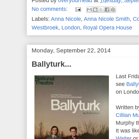
Posted by
overyourhead
at
Tuesday, Septe
No comments:
Labels:
Anna Nicole
,
Anna Nicole Smith
,
Co
Westbroek
,
London
,
Royal Opera House
Monday, September 22, 2014
Ballyturk...
Last Frid
see
Bally
on London
Written 
Cillian M
Murphy th
It was li
Waiter
o