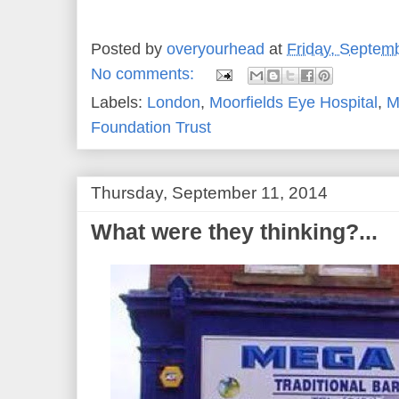
Posted by
overyourhead
at
Friday, Septem
No comments:
Labels:
London
,
Moorfields Eye Hospital
,
M
Foundation Trust
Thursday, September 11, 2014
What were they thinking?...