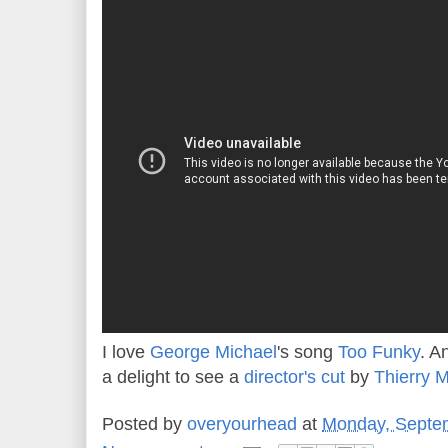
I love
George Michael
's song
Too Funky
. A
a delight to see a
director's cut
by
Thierry 
Posted by
overyourhead
at
Monday, Septe