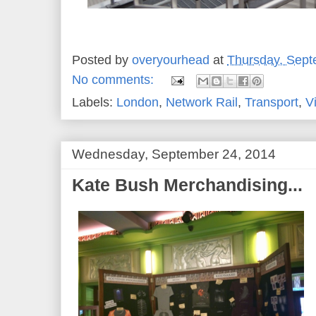
Posted by
overyourhead
at
Thursday, Sept
No comments:
Labels:
London
,
Network Rail
,
Transport
,
V
Wednesday, September 24, 2014
Kate Bush Merchandising...