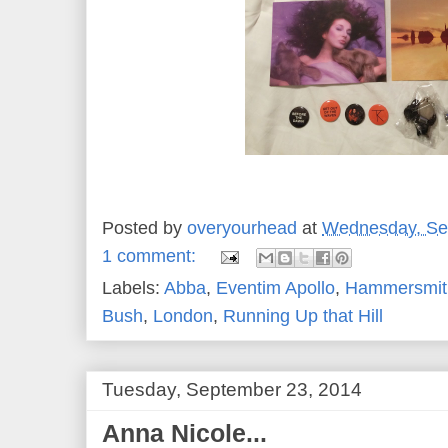
Posted by
overyourhead
at
Wednesday, Se
1 comment:
Labels:
Abba
,
Eventim Apollo
,
Hammersmit
Bush
,
London
,
Running Up that Hill
Tuesday, September 23, 2014
Anna Nicole...