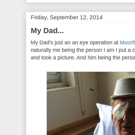
Friday, September 12, 2014
My Dad...
My Dad's just an an eye operation at
Moorfi
naturally me being the person I am I put a
and took a picture. And him being the perso