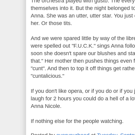
The orchestra played with gusto. The every
themselves into it. But the night belonged 
Anna. She was an utter, utter star. You just 
her. Or those tits.
And we were spared little by way of the libre
were spelled out "F.U.C.K." sings Anna foll
soon she doesn't spare our blushes and star
that." Her mother then pushes things even f
"cunt". And then to top it off things get rat
"cuntalicious."
If you don't like opera, or if you do or if yo
laugh for 2 hours you could do a hell of a lo
Anna Nicole.
If nothing else for the people watching.