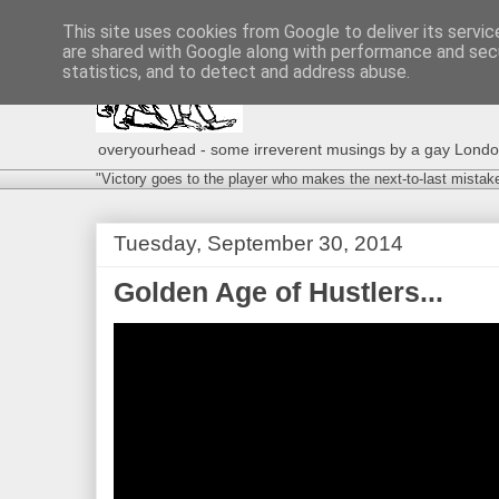
This site uses cookies from Google to deliver its servic
are shared with Google along with performance and secu
statistics, and to detect and address abuse.
overyourhead - some irreverent musings by a gay London g
"Victory goes to the player who makes the next-to-last mistak
Tuesday, September 30, 2014
Golden Age of Hustlers...