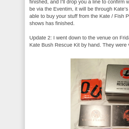
finished, and I’ll drop you a line to confirm 
be via the Eventim, it will be through Kate’s 
able to buy your stuff from the Kate / Fish P
shows has finished.
Update 2: I went down to the venue on Fri
Kate Bush Rescue Kit by hand. They were 