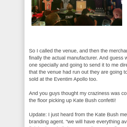
So I called the venue, and then the merch
finally the actual manufacturer. And gues
one specially and going to send it to me dire
that the venue had run out they are going 
sold at the Eventim Apollo too.
And you guys thought my craziness was con
the floor picking up Kate Bush confetti!
Update: I just heard from the Kate Bush m
branding agent. "we will have everything av