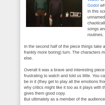
Godot
whe
In this s
unnamed 
chaotical
songs and
routines.
In the second half of the piece things take
frankly more boring) turn. The characters m
else.
Overall it was a brave and interesting piece 
frustrating to watch and told us little. You 
be in it (they get to play all the emotions f
why critics might like it too as it plays with 
gives them good copy.
But ultimately as a member of the audience w