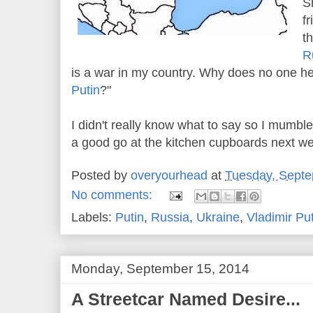
S
f
t
R
is a war in my country. Why does no one hel
Putin
?"
I didn't really know what to say so I mumb
a good go at the kitchen cupboards next w
Posted by
overyourhead
at
Tuesday, Septe
No comments:
Labels:
Putin
,
Russia
,
Ukraine
,
Vladimir Pu
Monday, September 15, 2014
A Streetcar Named Desire...