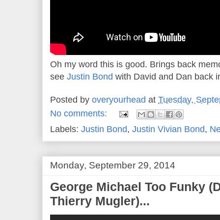
Oh my word this is good. Brings back memor
see
Justin Bond
with David and Dan back i
Posted by
overyourhead
at
Tuesday, Septe
No comments:
Labels:
Justin Bond
,
Justin Vivian Bond
,
Ne
Monday, September 29, 2014
George Michael Too Funky (Di
Thierry Mugler)...