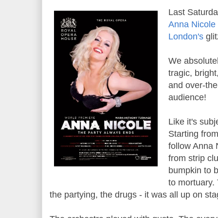
Last Saturda
Anna Nicole
London's
gli
We absolutel
tragic, bright
and over-the
audience!
Like it's sub
Starting fro
follow Anna N
from strip cl
bumpkin to b
to mortuary.
the partying, the drugs - it was all up on sta