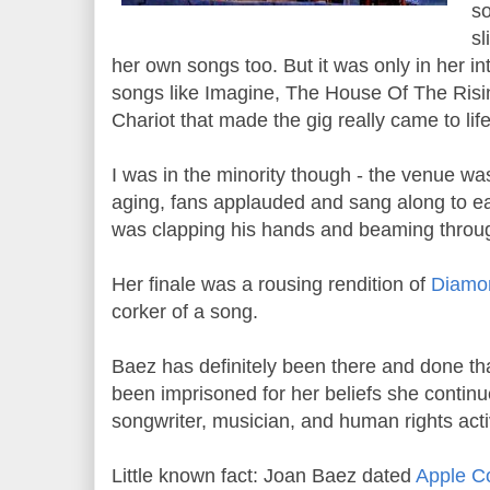
so
sl
her own songs too. But it was only in her in
songs like Imagine, The House Of The Ri
Chariot that made the gig really came to lif
I was in the minority though - the venue was
aging, fans applauded and sang along to e
was clapping his hands and beaming throug
Her finale was a rousing rendition of
Diamo
corker of a song.
Baez has definitely been there and done tha
been imprisoned for her beliefs she contin
songwriter, musician, and human rights activ
Little known fact: Joan Baez dated
Apple C