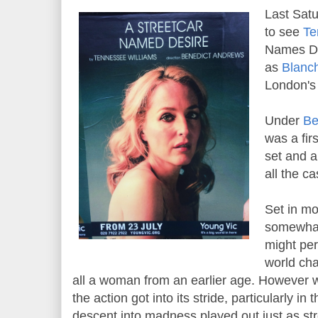
Last Satu
to see
Te
Names De
as
Blanc
London's 
Under
Be
was a firs
set and 
all the ca
Set in m
somewhat
might per
world cha
all a woman from an earlier age. However 
the action got into its stride, particularly in
descent into madness played out just as st