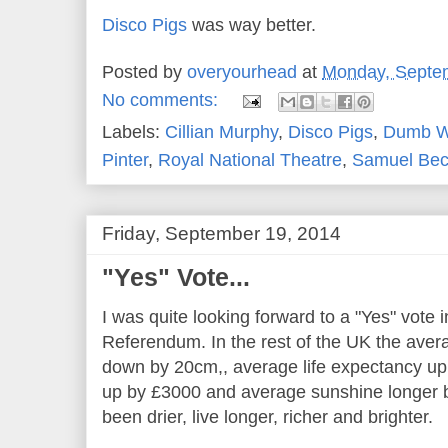
Disco Pigs
was way better.
Posted by
overyourhead
at
Monday, Septe
No comments:
Labels:
Cillian Murphy
,
Disco Pigs
,
Dumb W
Pinter
,
Royal National Theatre
,
Samuel Bec
Friday, September 19, 2014
"Yes" Vote...
I was quite looking forward to a "Yes" vote
Referendum. In the rest of the UK the aver
down by 20cm,, average life expectancy up
up by £3000 and average sunshine longer 
been drier, live longer, richer and brighter.