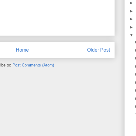
►
►
►
►
▼
Home
Older Post
ibe to:
Post Comments (Atom)