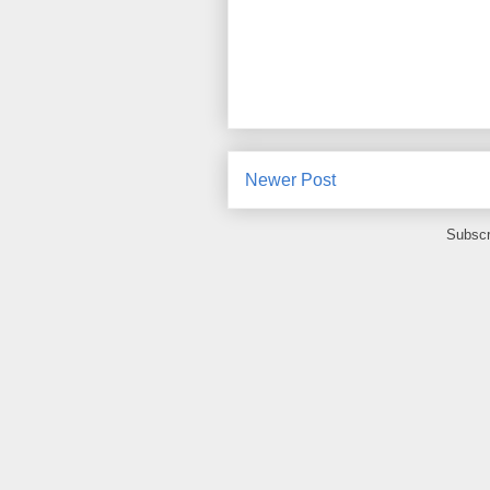
Newer Post
Subscr