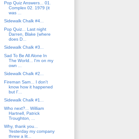
Pop Quiz Answers... 01.
Complex 02. 1979 (it
was ...
Sidewalk Chalk #4...
Pop Quiz... Last night
Darren, Blake (where
does D...
Sidewalk Chalk #3...
Sad To Be All Alone In
The World... I'm on my
own ...
Sidewalk Chalk #2...
Fireman Sam... I don't
know how it happened
but I'...
Sidewalk Chalk #1...
Who next?... William
Hartnell, Patrick
Troughton, ...
Why, thank you...
Yesterday my company
threw a lit...