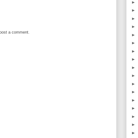
►
►
►
►
 post a comment.
►
►
►
►
►
►
►
►
►
►
►
►
►