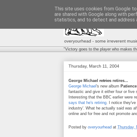
This site uses cookies from Google to 
are shared with Google along with per
statistics, and to detect and address 
overyourhead - some irreverent musing
"Victory goes to the player who makes th
Thursday, March 11, 2004
George Michael
retries
retires...
George Michael
's new album
Patience
fantastic and give it either four or five 
Interesting that the BBC earlier were 
says that he's retiring
. I notice they'v
industry'. What he actually said was af
online and for free and not promote a
Posted by
overyourhead
at
Thursday, 