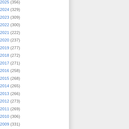
2025
(356)
2024
(329)
2023
(309)
2022
(300)
2021
(222)
2020
(237)
2019
(277)
2018
(272)
2017
(271)
2016
(258)
2015
(268)
2014
(265)
2013
(266)
2012
(273)
2011
(269)
2010
(306)
2009
(331)