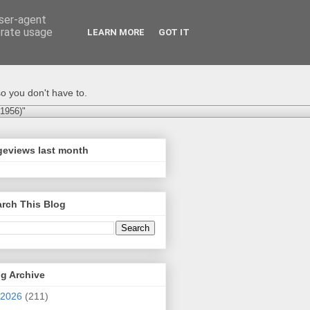
user-agent
erate usage
LEARN MORE
GOT IT
o you don't have to.
-1956)"
geviews last month
rch This Blog
g Archive
2026
(211)