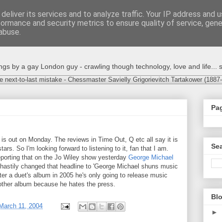
deliver its services and to analyze traffic. Your IP address and 
formance and security metrics to ensure quality of service, gen
abuse.
s by a gay London guy - crawling though technology, love and life... s
e next-to-last mistake - Chessmaster Savielly Grigorievitch Tartakower (1887
Pa
is out on Monday. The reviews in Time Out, Q etc all say it is
Sea
stars. So I'm looking forward to listening to it, fan that I am.
reporting that on the Jo Wiley show yesterday
George Michael
e hastily changed that headline to 'George Michael shuns music
ter a duet's album in 2005 he's only going to release music
nother album because he hates the press.
Blo
March 11, 2004
►