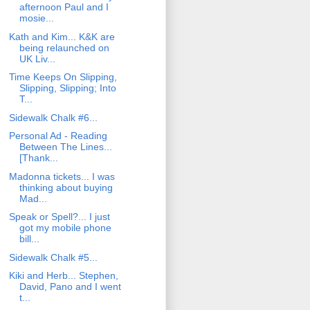
afternoon Paul and I
mosie...
Kath and Kim... K&K are
being relaunched on
UK Liv...
Time Keeps On Slipping,
Slipping, Slipping; Into
T...
Sidewalk Chalk #6...
Personal Ad - Reading
Between The Lines...
[Thank...
Madonna tickets... I was
thinking about buying
Mad...
Speak or Spell?... I just
got my mobile phone
bill...
Sidewalk Chalk #5...
Kiki and Herb... Stephen,
David, Pano and I went
t...