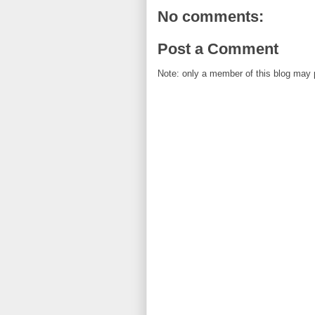
No comments:
Post a Comment
Note: only a member of this blog may