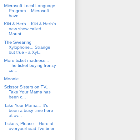
Microsoft Local Language
Program... Microsoft
have...
Kiki & Herb... Kiki & Herb's
new show called
Mount...
The Swearing
Xylophone... Strange
but true - a Xyl...
More ticket madness...
The ticket buying frenzy
co...
Moonie...
Scissor Sisters on TV...
Take Your Mama has
been c...
Take Your Mama... It's
been a busy time here
at ov...
Tickets, Please... Here at
overyourhead I've been
...