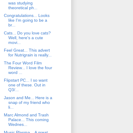
was studying
theoretical ph...
Congratulations... Looks
like I'm going to be a
br...
Cats... Do you love cats?
Well, here's a cute
movi...
Feel Great... This advert
for Nutrigrain is really...
The Four Word Film
Review... I love the four
word ...
Flipstart PC... I so want
one of these. Out in
Q3/...
Jason and Me... Here is a
snap of my friend who
li...
Marc Almond and Trash
Palace... This coming
Wednes...
Music Plasma... A great