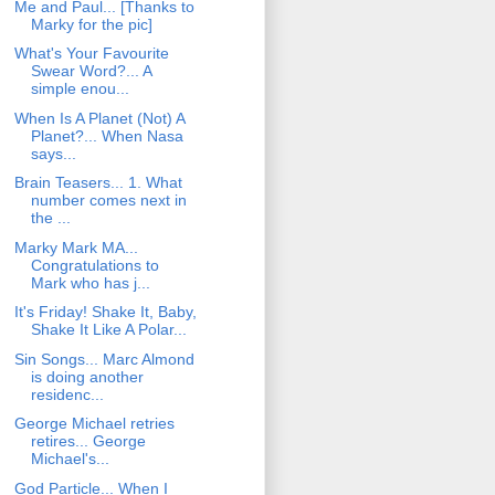
Me and Paul... [Thanks to
Marky for the pic]
What's Your Favourite
Swear Word?... A
simple enou...
When Is A Planet (Not) A
Planet?... When Nasa
says...
Brain Teasers... 1. What
number comes next in
the ...
Marky Mark MA...
Congratulations to
Mark who has j...
It's Friday! Shake It, Baby,
Shake It Like A Polar...
Sin Songs... Marc Almond
is doing another
residenc...
George Michael retries
retires... George
Michael's...
God Particle... When I