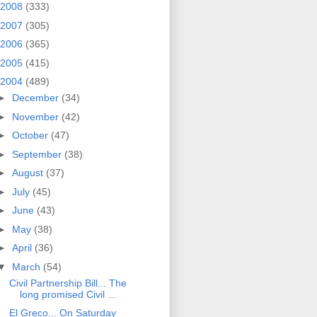
2008
(333)
2007
(305)
2006
(365)
2005
(415)
2004
(489)
►
December
(34)
►
November
(42)
►
October
(47)
►
September
(38)
►
August
(37)
►
July
(45)
►
June
(43)
►
May
(38)
►
April
(36)
▼
March
(54)
Civil Partnership Bill... The
long promised Civil ...
El Greco... On Saturday