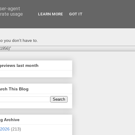
user-agent
erate usage
LEARN MORE
GOT IT
o you don't have to.
-1956)"
geviews last month
rch This Blog
g Archive
2026
(213)