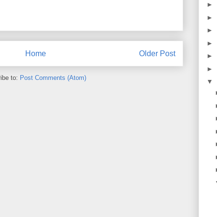
►
►
►
►
Home
Older Post
►
►
ibe to:
Post Comments (Atom)
▼