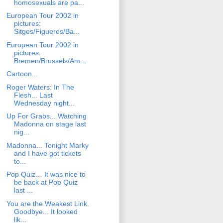
homosexuals are pa...
European Tour 2002 in
pictures:
Sitges/Figueres/Ba...
European Tour 2002 in
pictures:
Bremen/Brussels/Am...
Cartoon...
Roger Waters: In The
Flesh... Last
Wednesday night...
Up For Grabs... Watching
Madonna on stage last
nig...
Madonna... Tonight Marky
and I have got tickets
to...
Pop Quiz… It was nice to
be back at Pop Quiz
last ...
You are the Weakest Link.
Goodbye... It looked
lik...