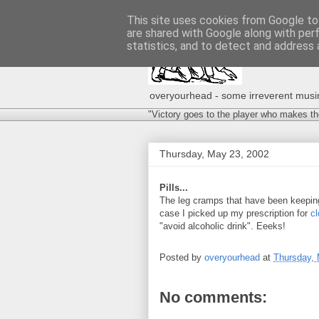
This site uses cookies from Google to 
are shared with Google along with per
statistics, and to detect and address 
overyourhead - some irreverent musing
"Victory goes to the player who makes th
Thursday, May 23, 2002
Pills...
The leg cramps that have been keeping
case I picked up my prescription for
c
"avoid alcoholic drink". Eeeks!
Posted by
overyourhead
at
Thursday, 
No comments: