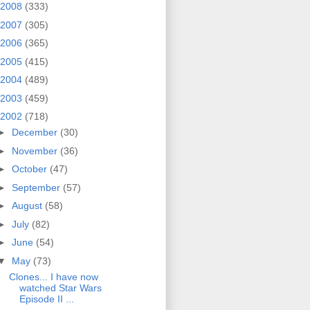
2008
(333)
2007
(305)
2006
(365)
2005
(415)
2004
(489)
2003
(459)
2002
(718)
►
December
(30)
►
November
(36)
►
October
(47)
►
September
(57)
►
August
(58)
►
July
(82)
►
June
(54)
▼
May
(73)
Clones... I have now
watched Star Wars
Episode II ...