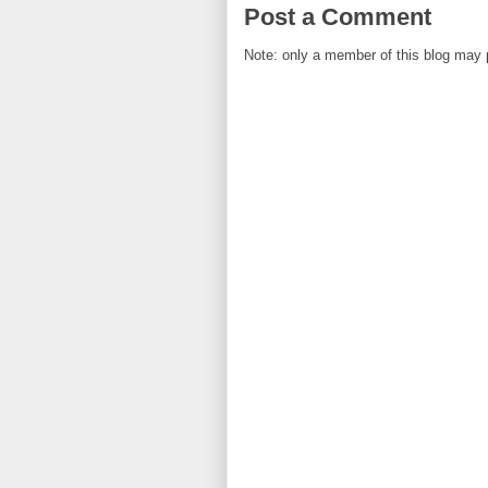
Post a Comment
Note: only a member of this blog may