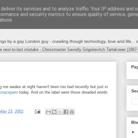
deliver its services and to analyze traffic. Your IP address and 
formance and security metrics to ensure quality of service, gen
abuse.
s by a gay London guy - crawling though technology, love and life... s
e next-to-last mistake - Chessmaster Savielly Grigorievitch Tartakower (1887
Pa
 me awake at night haven't been too bad recently but just in
Sea
lonazepam
today. And on the label were those dreaded words
May 23, 2002
Blo
►