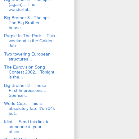
(again)... The
wonderful...
Big Brother 3 - The split...
The Big Brother
house...
Purple In The Park… This
weekend is the Golden
Jub...
Two towering European
structures...
The Eurovision Song
Contest 2002... Tonight
is the...
Big Brother 3 - Those
First Impressions...
Spencer...
World Cup... This is
absolutely fab. It's 704k
but...
Idiot!... Send this link to
someone in your
office...