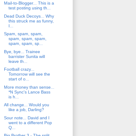
Mail-to-Blogger... This is a
test posting using th...
Dead Duck Decoys... Why
this struck me as funny,
I...
Spam, spam, spam,
spam, spam, spam,
spam, spam, sp...
Bye, bye... Trainee
barrister Sunita will
leave th...
Football crazy...
Tomorrow will see the
start of o...
More money than sense...
*N Sync's Lance Bass
is h...
All change... Would you
like a job, Darling?
Sour note... David and I
went to a different Pop
Q...
Big Brother 3 - The split