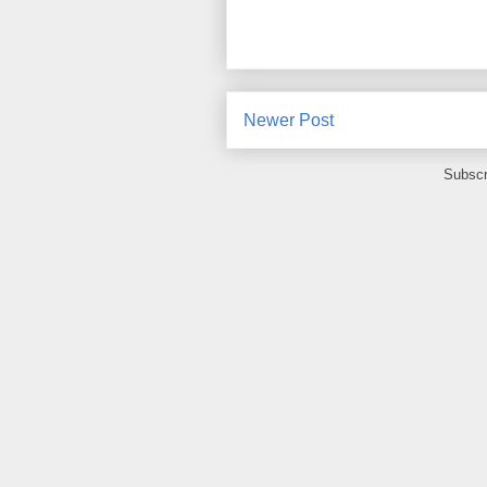
Newer Post
Subscr