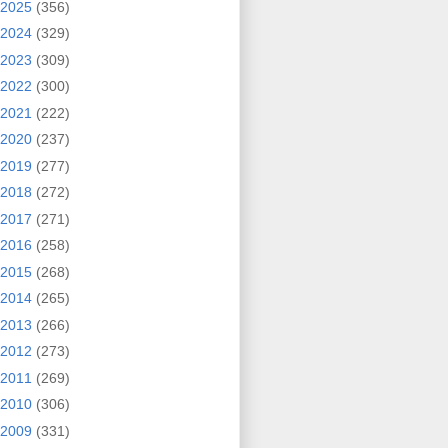
2025
(356)
2024
(329)
2023
(309)
2022
(300)
2021
(222)
2020
(237)
2019
(277)
2018
(272)
2017
(271)
2016
(258)
2015
(268)
2014
(265)
2013
(266)
2012
(273)
2011
(269)
2010
(306)
2009
(331)