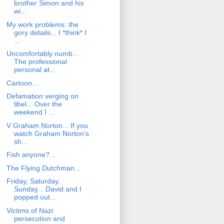
brother Simon and his
wi...
My work problems: the
gory details... I *think* I
...
Uncomfortably numb...
The professional
personal at...
Cartoon...
Defamation verging on
libel... Over the
weekend I ...
V Graham Norton... If you
watch Graham Norton's
sh...
Fish anyone?...
The Flying Dutchman...
Friday, Saturday,
Sunday... David and I
popped out...
Victims of Nazi
persecution and