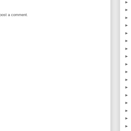
►
►
 post a comment.
►
►
►
►
►
►
►
►
►
►
►
►
►
►
►