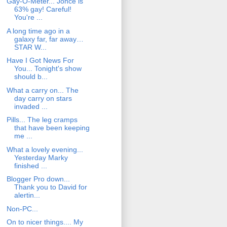
Gay-O-Meter... Jonce is
63% gay! Careful!
You're ...
A long time ago in a
galaxy far, far away…
STAR W...
Have I Got News For
You... Tonight's show
should b...
What a carry on... The
day carry on stars
invaded ...
Pills... The leg cramps
that have been keeping
me ...
What a lovely evening...
Yesterday Marky
finished ...
Blogger Pro down...
Thank you to David for
alertin...
Non-PC...
On to nicer things.... My