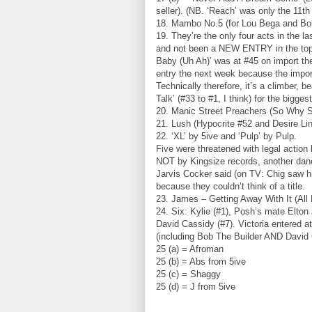
seller). (NB. ‘Reach’ was only the 11th 
18. Mambo No.5 (for Lou Bega and Bob
19. They’re the only four acts in the 
and not been a NEW ENTRY in the top s
Baby (Uh Ah)’ was at #45 on import th
entry the next week because the impo
Technically therefore, it’s a climber, 
Talk’ (#33 to #1, I think) for the bigges
20. Manic Street Preachers (So Why S
21. Lush (Hypocrite #52 and Desire Li
22. ‘XL’ by 5ive and ‘Pulp’ by Pulp.
Five were threatened with legal action
NOT by Kingsize records, another danc
Jarvis Cocker said (on TV: Chig saw h
because they couldn’t think of a title.
23. James – Getting Away With It (Al
24. Six: Kylie (#1), Posh’s mate Elton
David Cassidy (#7). Victoria entered at
(including Bob The Builder AND David Ca
25 (a) = Afroman
25 (b) = Abs from 5ive
25 (c) = Shaggy
25 (d) = J from 5ive