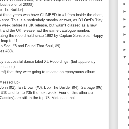
►
best-seller of 2000!)
 The Builder).
►
last three years who have CLIMBED to #1 from inside the chart,
►
pot. This is a particularly sneaky answer, as DJ Otzi’s ‘Hey
e week before its UK release, but wasn’t classed as a new
►
rt and the UK release had the same catalogue number.
►
beating the record held since 1982 by Captain Sensible’s ‘Happy
t leap to #1.
►
o Sad, #8 and Found That Soul, #9).
►
nes #60).
▼
 by successful dance label XL Recordings, (but apparently
e label!)
im!) that they were going to release an eponymous album
l Messed Up)
 John (#2), Ian Brown (#3), Bob The Builder (#4), Garbage (#6)
 #10 and fell to #35 the next week. Four of this other six
ssidy) are still in the top 75. Victoria is not.