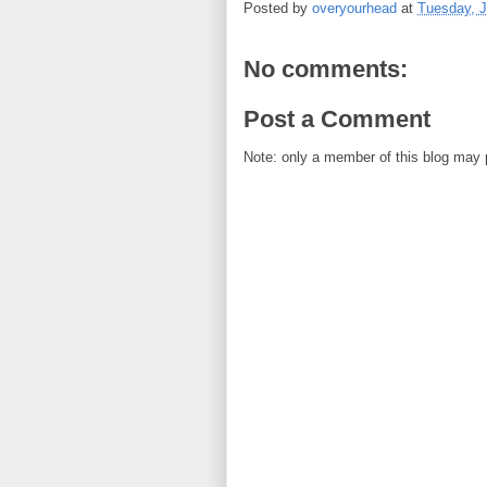
Posted by
overyourhead
at
Tuesday, J
No comments:
Post a Comment
Note: only a member of this blog may