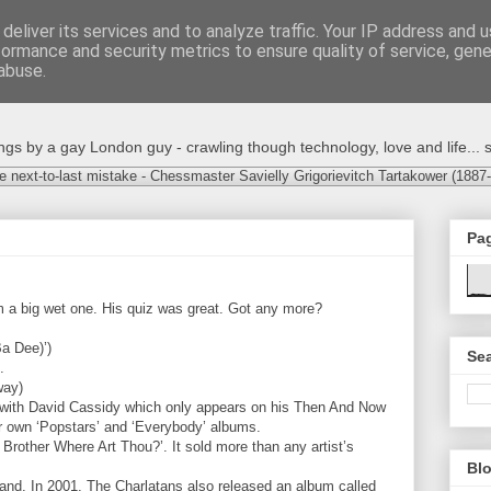
deliver its services and to analyze traffic. Your IP address and 
formance and security metrics to ensure quality of service, gen
abuse.
s by a gay London guy - crawling though technology, love and life... s
e next-to-last mistake - Chessmaster Savielly Grigorievitch Tartakower (1887
Pa
 a big wet one. His quiz was great. Got any more?
Ba Dee)’)
Sea
.
way)
 with David Cassidy which only appears on his Then And Now
ir own ‘Popstars’ and ‘Everybody’ albums.
 Brother Where Art Thou?’. It sold more than any artist’s
Blo
nd. In 2001, The Charlatans also released an album called