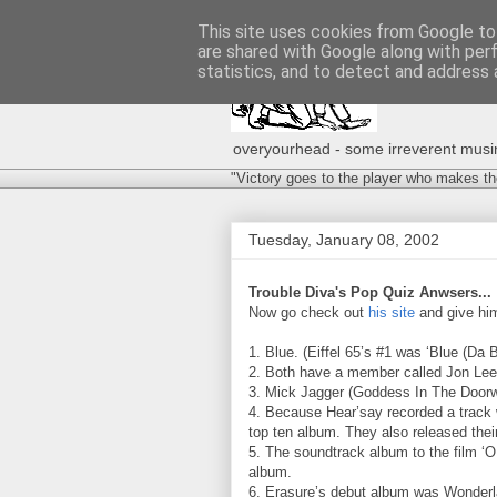
This site uses cookies from Google to 
are shared with Google along with per
statistics, and to detect and address 
overyourhead - some irreverent musing
"Victory goes to the player who makes th
Tuesday, January 08, 2002
Trouble Diva's Pop Quiz Anwsers...
Now go check out
his site
and give him
1. Blue. (Eiffel 65’s #1 was ‘Blue (Da 
2. Both have a member called Jon Lee
3. Mick Jagger (Goddess In The Door
4. Because Hear’say recorded a track
top ten album. They also released the
5. The soundtrack album to the film ‘O
album.
6. Erasure’s debut album was Wonderla