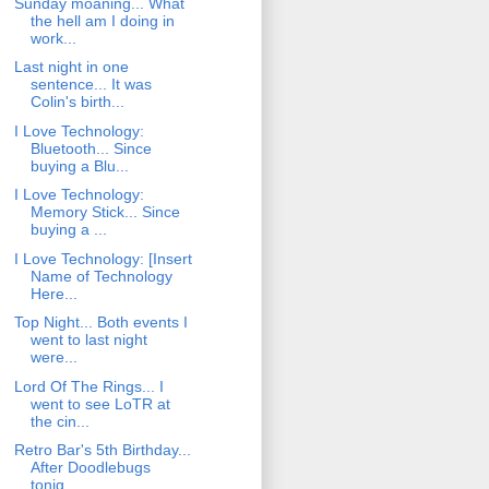
Sunday moaning... What
the hell am I doing in
work...
Last night in one
sentence... It was
Colin's birth...
I Love Technology:
Bluetooth... Since
buying a Blu...
I Love Technology:
Memory Stick... Since
buying a ...
I Love Technology: [Insert
Name of Technology
Here...
Top Night... Both events I
went to last night
were...
Lord Of The Rings... I
went to see LoTR at
the cin...
Retro Bar's 5th Birthday...
After Doodlebugs
tonig...