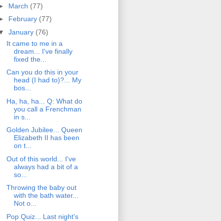
►
March
(77)
►
February
(77)
▼
January
(76)
It came to me in a
dream... I've finally
fixed the...
Can you do this in your
head (I had to)?... My
bos...
Ha, ha, ha... Q: What do
you call a Frenchman
in s...
Golden Jubilee... Queen
Elizabeth II has been
on t...
Out of this world... I've
always had a bit of a
so...
Throwing the baby out
with the bath water...
Not o...
Pop Quiz... Last night's