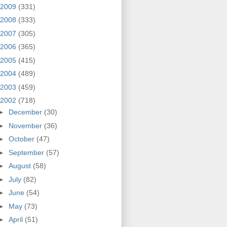
2009
(331)
2008
(333)
2007
(305)
2006
(365)
2005
(415)
2004
(489)
2003
(459)
2002
(718)
►
December
(30)
►
November
(36)
►
October
(47)
►
September
(57)
►
August
(58)
►
July
(82)
►
June
(54)
►
May
(73)
►
April
(51)