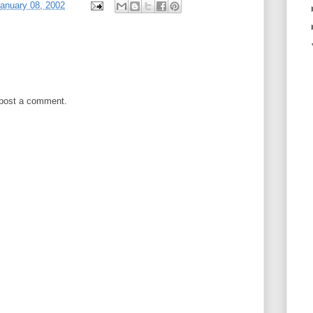
anuary 08, 2002
 post a comment.