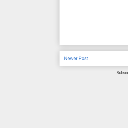
Newer Post
Subscr