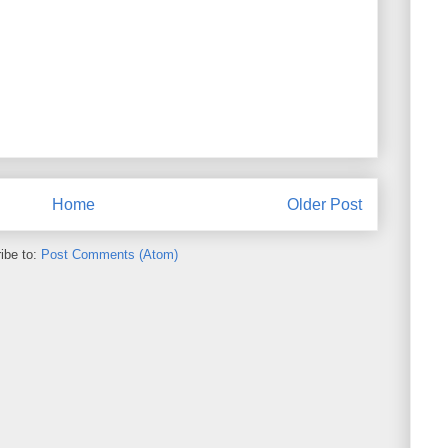
Home
Older Post
ibe to:
Post Comments (Atom)