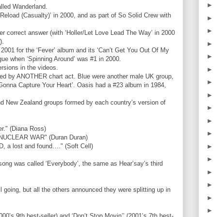
►
alled Wanderland.
Reload (Casualty)’ in 2000, and as part of So Solid Crew with
►
►
r correct answer (with ‘Holler/Let Love Lead The Way’ in 2000
).
►
 2001 for the ‘Fever’ album and its ‘Can’t Get You Out Of My
►
ogue when ‘Spinning Around’ was #1 in 2000.
rsions in the videos.
►
sed by ANOTHER chart act. Blue were another male UK group,
►
 ‘Gonna Capture Your Heart’. Oasis had a #23 album in 1984,
►
and New Zealand groups formed by each country’s version of
►
►
." (Diana Ross)
►
 A NUCLEAR WAR" (Duran Duran)
►
a lost and found…." (Soft Cell)
►
 song was called ‘Everybody’, the same as Hear’say’s third
►
►
 going, but all the others announced they were splitting up in
►
►
0’s 9th best-seller) and ‘Don’t Stop Movin’’ (2001’s 7th best-