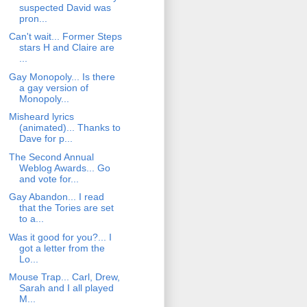
suspected David was
pron...
Can't wait... Former Steps
stars H and Claire are
...
Gay Monopoly... Is there
a gay version of
Monopoly...
Misheard lyrics
(animated)... Thanks to
Dave for p...
The Second Annual
Weblog Awards... Go
and vote for...
Gay Abandon... I read
that the Tories are set
to a...
Was it good for you?... I
got a letter from the
Lo...
Mouse Trap... Carl, Drew,
Sarah and I all played
M...