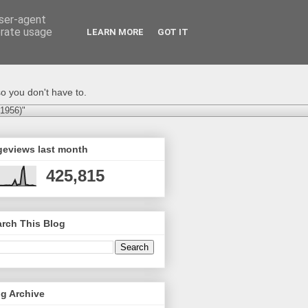
user-agent
erate usage
LEARN MORE
GOT IT
o you don't have to.
-1956)"
geviews last month
425,815
rch This Blog
g Archive