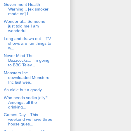
Government Health
Warning... [ex smoker
mode on] I...
Wonderful... Someone
just told me I am
wonderful ....
Long and drawn out... TV
shows are fun things to
w...
Never Mind The
Buzzcocks... I'm going
to BBC Telev...
Monsters Inc... I
downloaded Monsters
Inc last wee...
An oldie but a goody...
Who needs vodka jelly?...
Amongst all the
drinking...
Games Day... This
weekend we have three
house gues...