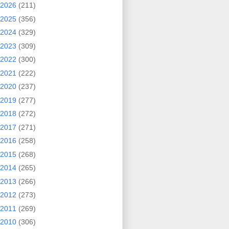
2026
(211)
2025
(356)
2024
(329)
2023
(309)
2022
(300)
2021
(222)
2020
(237)
2019
(277)
2018
(272)
2017
(271)
2016
(258)
2015
(268)
2014
(265)
2013
(266)
2012
(273)
2011
(269)
2010
(306)