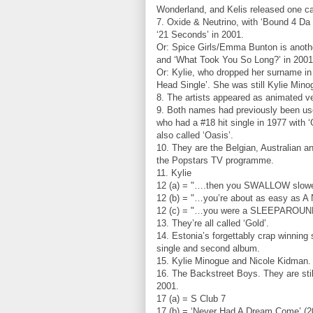
Wonderland, and Kelis released one c
7. Oxide & Neutrino, with ‘Bound 4 Da 
‘21 Seconds’ in 2001.
Or: Spice Girls/Emma Bunton is anothe
and ‘What Took You So Long?’ in 2001
Or: Kylie, who dropped her surname in
Head Single’. She was still Kylie Min
8. The artists appeared as animated ve
9. Both names had previously been u
who had a #18 hit single in 1977 with
also called ‘Oasis’.
10. They are the Belgian, Australian 
the Popstars TV programme.
11. Kylie
12 (a) = "….then you SWALLOW slower
12 (b) = "…you’re about as easy as
12 (c) = "…you were a SLEEPAROUND, 
13. They’re all called ‘Gold’.
14. Estonia’s forgettably crap winning
single and second album.
15. Kylie Minogue and Nicole Kidman.
16. The Backstreet Boys. They are still
2001.
17 (a) = S Club 7
17 (b) = ‘Never Had A Dream Come’ (200