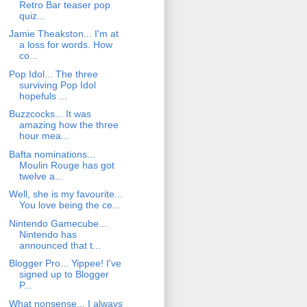
Retro Bar teaser pop
quiz...
Jamie Theakston... I'm at
a loss for words. How
co...
Pop Idol... The three
surviving Pop Idol
hopefuls ...
Buzzcocks... It was
amazing how the three
hour mea...
Bafta nominations...
Moulin Rouge has got
twelve a...
Well, she is my favourite...
You love being the ce...
Nintendo Gamecube...
Nintendo has
announced that t...
Blogger Pro... Yippee! I've
signed up to Blogger
P...
What nonsense... I always