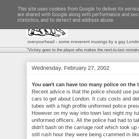
This site uses cookies from Google to deliver its servic
are shared with Google along with performance and secu
statistics, and to detect and address abuse.
overyourhead - some irreverent musings by a gay London g
"Victory goes to the player who makes the next-to-last mistak
Wednesday, February 27, 2002
You
can't
can have too many police on the t
Recent advice is that the police should use pub
cars to get about London. It cuts costs and d
tubes with a high profile uniformed police prese
However on my way into town last night my tub
uniformed officers. All the police had had to ta
didn't bash on the carriage roof which took u
still rush hour they were being crammed in like