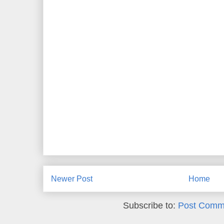
Newer Post
Home
Subscribe to:
Post Comm