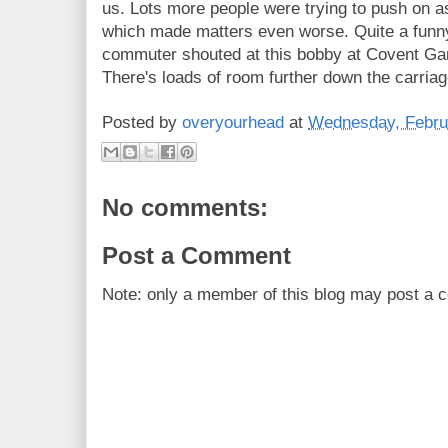
us. Lots more people were trying to push on
which made matters even worse. Quite a funn
commuter shouted at this bobby at Covent Ga
There's loads of room further down the carriag
Posted by
overyourhead
at
Wednesday, Febru
No comments:
Post a Comment
Note: only a member of this blog may post a