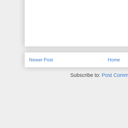
Newer Post
Home
Subscribe to:
Post Comm