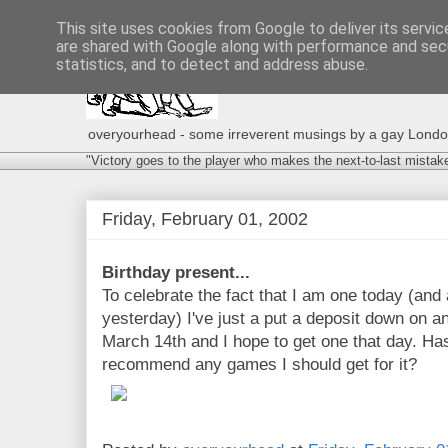
This site uses cookies from Google to deliver its servic
are shared with Google along with performance and secu
statistics, and to detect and address abuse.
overyourhead - some irreverent musings by a gay London g
"Victory goes to the player who makes the next-to-last mistak
Friday, February 01, 2002
Birthday present...
To celebrate the fact that I am one today (and a
yesterday) I've just a put a deposit down on a
March 14th and I hope to get one that day. H
recommend any games I should get for it?