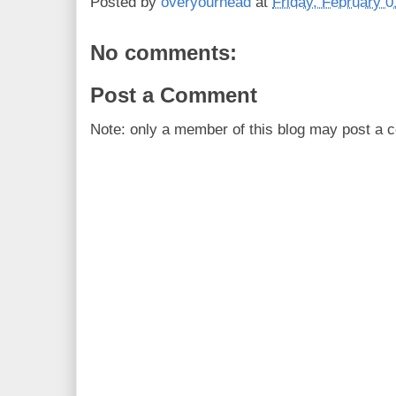
Posted by
overyourhead
at
Friday, February 0
No comments:
Post a Comment
Note: only a member of this blog may post a