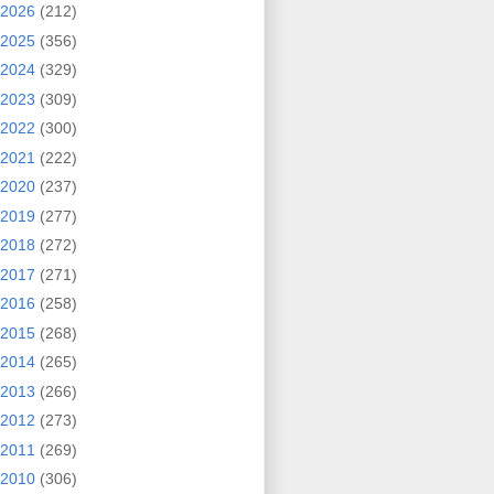
2026
(212)
2025
(356)
2024
(329)
2023
(309)
2022
(300)
2021
(222)
2020
(237)
2019
(277)
2018
(272)
2017
(271)
2016
(258)
2015
(268)
2014
(265)
2013
(266)
2012
(273)
2011
(269)
2010
(306)