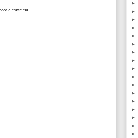
►
 post a comment.
►
►
►
►
►
►
►
►
►
►
►
►
►
►
►
►