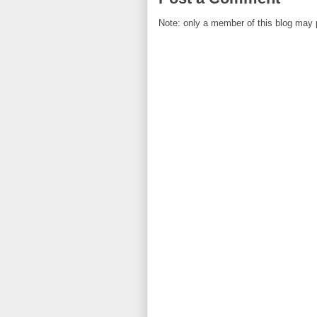
Note: only a member of this blog may