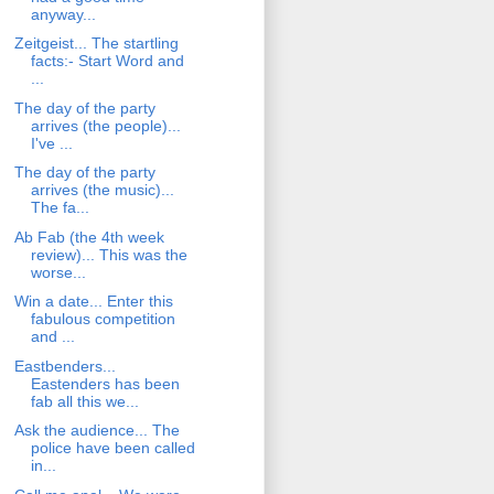
anyway...
Zeitgeist... The startling
facts:- Start Word and
...
The day of the party
arrives (the people)...
I've ...
The day of the party
arrives (the music)...
The fa...
Ab Fab (the 4th week
review)... This was the
worse...
Win a date... Enter this
fabulous competition
and ...
Eastbenders...
Eastenders has been
fab all this we...
Ask the audience... The
police have been called
in...