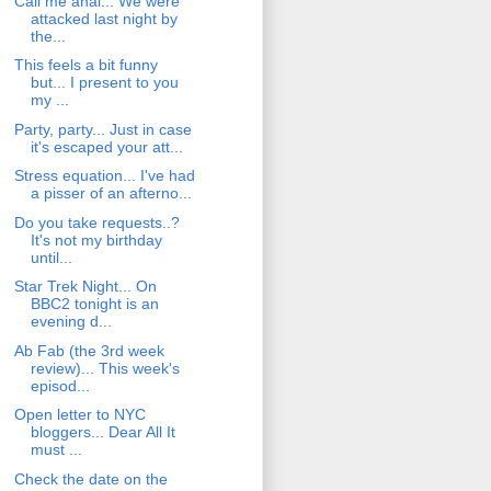
Call me anal... We were
attacked last night by
the...
This feels a bit funny
but... I present to you
my ...
Party, party... Just in case
it's escaped your att...
Stress equation... I've had
a pisser of an afterno...
Do you take requests..?
It's not my birthday
until...
Star Trek Night... On
BBC2 tonight is an
evening d...
Ab Fab (the 3rd week
review)... This week's
episod...
Open letter to NYC
bloggers... Dear All It
must ...
Check the date on the