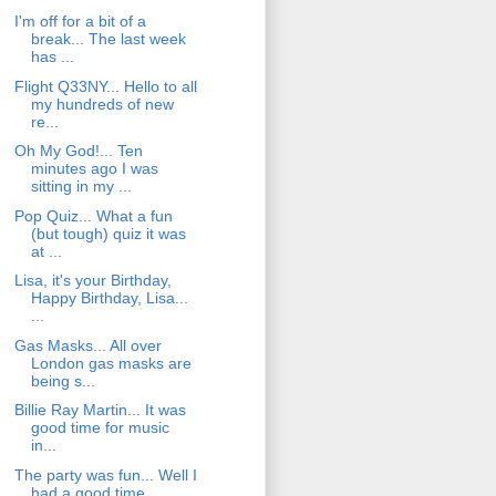
I'm off for a bit of a
break... The last week
has ...
Flight Q33NY... Hello to all
my hundreds of new
re...
Oh My God!... Ten
minutes ago I was
sitting in my ...
Pop Quiz... What a fun
(but tough) quiz it was
at ...
Lisa, it's your Birthday,
Happy Birthday, Lisa...
...
Gas Masks... All over
London gas masks are
being s...
Billie Ray Martin... It was
good time for music
in...
The party was fun... Well I
had a good time