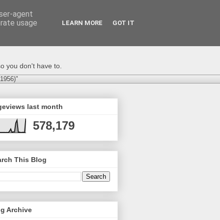
user-agent
erate usage
LEARN MORE
GOT IT
o you don't have to.
-1956)"
geviews last month
578,179
rch This Blog
g Archive