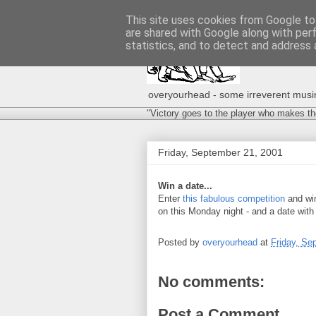
This site uses cookies from Google to 
are shared with Google along with per
statistics, and to detect and address 
overyourhead - some irreverent musing
"Victory goes to the player who makes th
Friday, September 21, 2001
Win a date...
Enter
this fabulous competition
and win
on this Monday night - and a date with
Posted by
overyourhead
at
Friday, Se
No comments:
Post a Comment