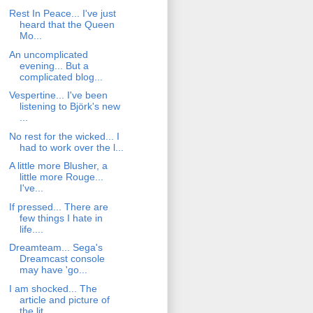
Rest In Peace... I've just
heard that the Queen
Mo...
An uncomplicated
evening... But a
complicated blog...
Vespertine... I've been
listening to Björk's new
...
No rest for the wicked... I
had to work over the l...
A little more Blusher, a
little more Rouge...
I've...
If pressed... There are
few things I hate in
life....
Dreamteam... Sega's
Dreamcast console
may have 'go...
I am shocked... The
article and picture of
the lit...