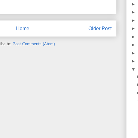
►
►
►
Home
Older Post
►
►
ibe to:
Post Comments (Atom)
►
►
►
▼