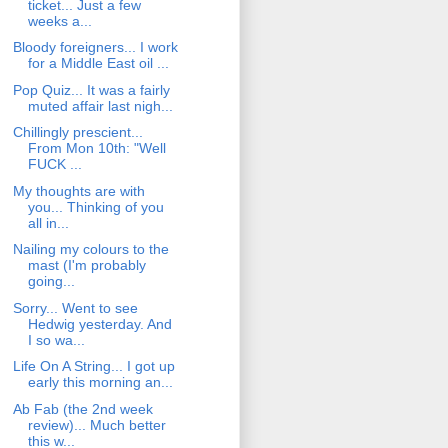
ticket... Just a few
weeks a...
Bloody foreigners... I work
for a Middle East oil ...
Pop Quiz... It was a fairly
muted affair last nigh...
Chillingly prescient...
From Mon 10th: "Well
FUCK ...
My thoughts are with
you... Thinking of you
all in...
Nailing my colours to the
mast (I'm probably
going...
Sorry... Went to see
Hedwig yesterday. And
I so wa...
Life On A String... I got up
early this morning an...
Ab Fab (the 2nd week
review)... Much better
this w...