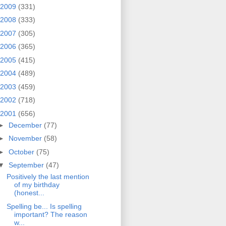
2009
(331)
2008
(333)
2007
(305)
2006
(365)
2005
(415)
2004
(489)
2003
(459)
2002
(718)
2001
(656)
►
December
(77)
►
November
(58)
►
October
(75)
▼
September
(47)
Positively the last mention
of my birthday
(honest...
Spelling be... Is spelling
important? The reason
w...