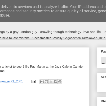
deliver its services and to analyze traffic. Your IP address and 
formance and security metrics to ensure quality of service, gen
abuse.
s by a gay London guy - crawling though technology, love and life... s
e next-to-last mistake - Chessmaster Savielly Grigorievitch Tartakower (1887
Pa
 a ticket to see Billie Ray Martin at the Jazz Cafe in Camden
 me!
Sea
ptember 21, 2001
Blo