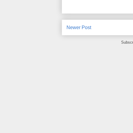
Newer Post
Subscr