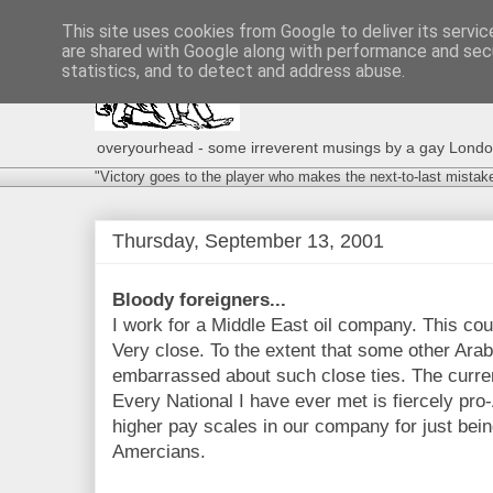
This site uses cookies from Google to deliver its servic
are shared with Google along with performance and secu
statistics, and to detect and address abuse.
overyourhead - some irreverent musings by a gay London g
"Victory goes to the player who makes the next-to-last mistak
Thursday, September 13, 2001
Bloody foreigners...
I work for a Middle East oil company. This coun
Very close. To the extent that some other Ara
embarrassed about such close ties. The currenc
Every National I have ever met is fiercely pr
higher pay scales in our company for just bei
Amercians.