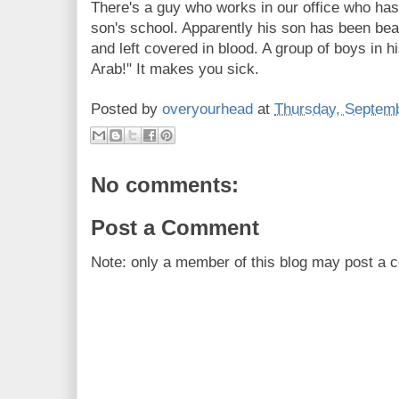
There's a guy who works in our office who has
son's school. Apparently his son has been bea
and left covered in blood. A group of boys in h
Arab!" It makes you sick.
Posted by
overyourhead
at
Thursday, Septemb
No comments:
Post a Comment
Note: only a member of this blog may post a