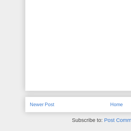
Newer Post
Home
Subscribe to:
Post Comm