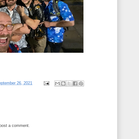
eptember 26, 2021
 post a comment.