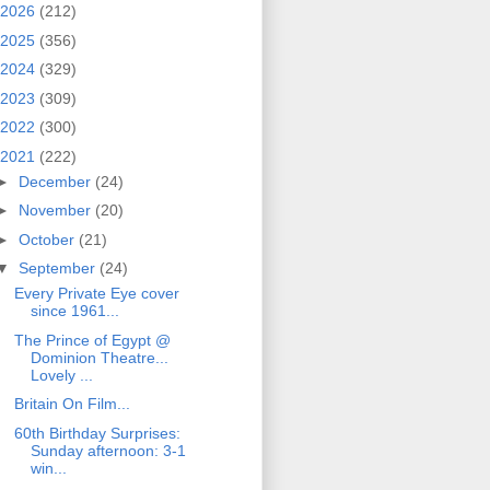
2026
(212)
2025
(356)
2024
(329)
2023
(309)
2022
(300)
2021
(222)
►
December
(24)
►
November
(20)
►
October
(21)
▼
September
(24)
Every Private Eye cover
since 1961...
The Prince of Egypt @
Dominion Theatre...
Lovely ...
Britain On Film...
60th Birthday Surprises:
Sunday afternoon: 3-1
win...