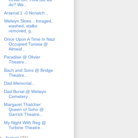
do? We...
Arsenal 1 -0 Norwich...
Welwyn Sloes... foraged,
washed, stalks
removed, g...
Once Upon A Time In Nazi
Occupied Tunisia @
Almeid...
Paradise @ Olivier
Theatre...
Bach and Sons @ Bridge
Theatre...
Dad Memorial...
Dad Burial @ Welwyn
Cemetery..
Margaret Thatcher:
Queen of Soho @
Garrick Theatre...
My Night With Reg @
Turbine Theatre...
►
August
(21)