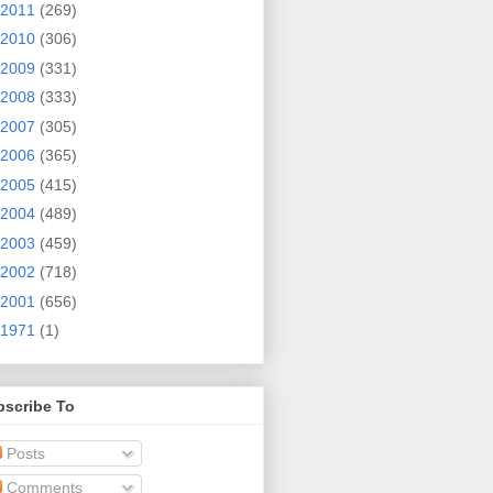
2011
(269)
2010
(306)
2009
(331)
2008
(333)
2007
(305)
2006
(365)
2005
(415)
2004
(489)
2003
(459)
2002
(718)
2001
(656)
1971
(1)
bscribe To
Posts
Comments