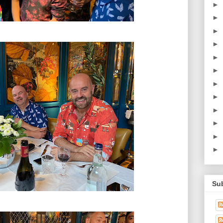
►
►
►
►
►
►
►
►
►
►
►
►
Su