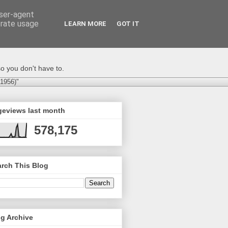
user-agent
erate usage
LEARN MORE
GOT IT
o you don't have to.
-1956)"
geviews last month
578,175
rch This Blog
g Archive