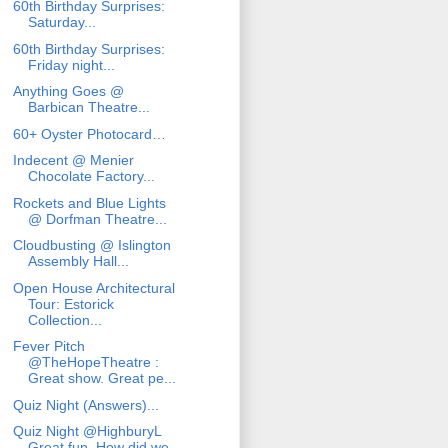
60th Birthday Surprises:
Saturday...
60th Birthday Surprises:
Friday night...
Anything Goes @
Barbican Theatre...
60+ Oyster Photocard…
Indecent @ Menier
Chocolate Factory...
Rockets and Blue Lights
@ Dorfman Theatre...
Cloudbusting @ Islington
Assembly Hall...
Open House Architectural
Tour: Estorick
Collection...
Fever Pitch
@TheHopeTheatre :
Great show. Great pe...
Quiz Night (Answers)...
Quiz Night @HighburyL
Great fun. How did we