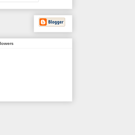
llowers