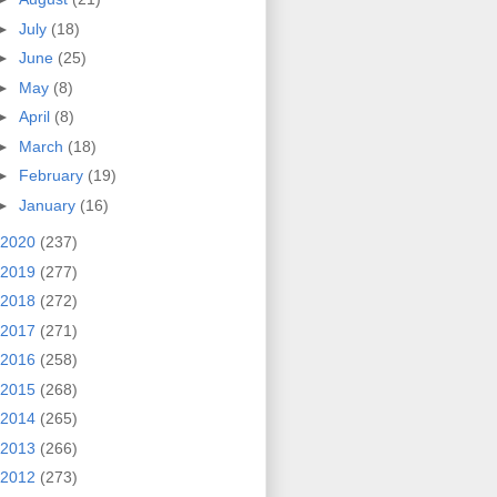
►
July
(18)
►
June
(25)
►
May
(8)
►
April
(8)
►
March
(18)
►
February
(19)
►
January
(16)
2020
(237)
2019
(277)
2018
(272)
2017
(271)
2016
(258)
2015
(268)
2014
(265)
2013
(266)
2012
(273)