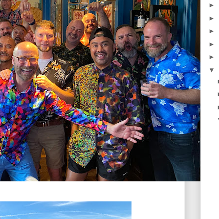
►
►
►
►
►
▼