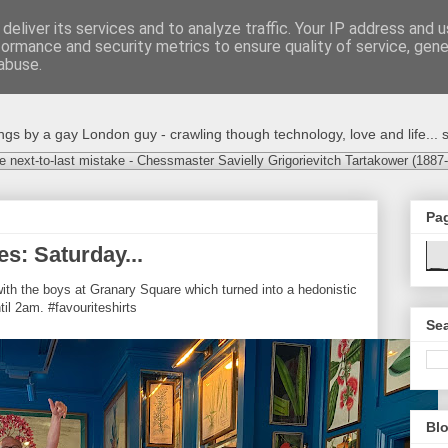
deliver its services and to analyze traffic. Your IP address and 
formance and security metrics to ensure quality of service, gen
abuse.
s by a gay London guy - crawling though technology, love and life... s
e next-to-last mistake - Chessmaster Savielly Grigorievitch Tartakower (1887
Pa
es: Saturday...
ith the boys at Granary Square which turned into a hedonistic
il 2am. #favouriteshirts
Sea
Blo