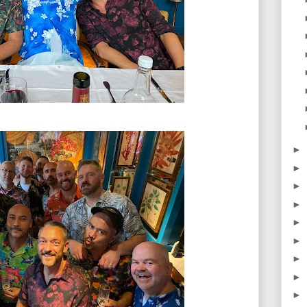
►
►
►
►
►
►
►
►
►