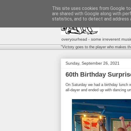
This site uses cookies from Google to 
are shared with Google along with per
statistics, and to detect and address 
overyourhead - some irreverent musing
"Victory goes to the player who makes th
Sunday, September 26, 2021
60th Birthday Surpris
On Saturday we had a birthday lunch w
all-dayer and ended up with dancing unt