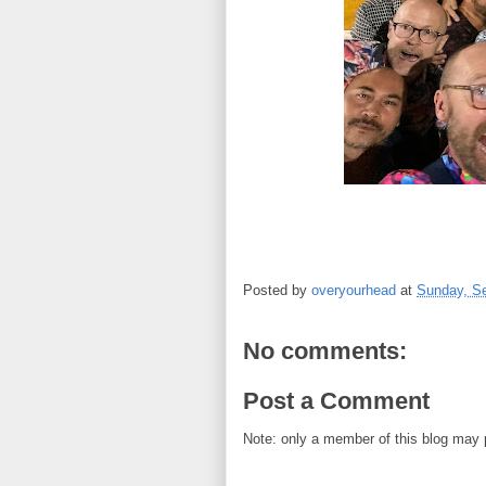
Posted by
overyourhead
at
Sunday, S
No comments:
Post a Comment
Note: only a member of this blog may