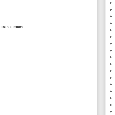
►
►
►
►
 post a comment.
►
►
►
►
►
►
►
►
►
►
►
►
►