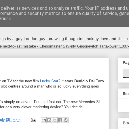
deliver its services and to analyze traffic. Your IP address and 
formance and security metrics to ensure quality of service, gen
abuse.
s by a gay London guy - crawling though technology, love and life... s
e next-to-last mistake - Chessmaster Savielly Grigorievitch Tartakower (1887
Pa
r on TV for the new film
Lucky Star
? It stars
Benicio Del Toro
 plot centres around a man who is so lucky everything goes
Sea
It's simply an advert. For said fast car. The new Mercedes SL.
far or a very clever marketing device? You decide.
uly 09, 2002
Blo