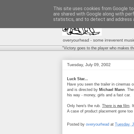
This site uses cookies from Google to 
are shared with Google along with per
statistics, and to detect and address 
overyourhead - some irreverent musing
"Victory goes to the player who makes th
Tuesday, July 09, 2002
Luck Star...
Have you seen the trailer in cinemas o
and is directed by
Michael Mann
. The
his way - money, girls and a fast car.
Only here's the rub.
There is
no
film
. 
A case of product placement gone too 
Posted by
overyourhead
at
Tuesday, J