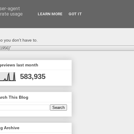
user-agent
erate usage
LEARN MORE
GOT IT
o you don't have to.
-1956)"
geviews last month
583,935
rch This Blog
g Archive