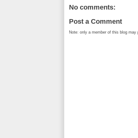
No comments:
Post a Comment
Note: only a member of this blog may