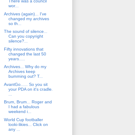
There was a council
wor...
Archives (again)... I've
changed my archives
so th...
The sound of silence...
Can you copyright
silence?...
Fifty innovations that
changed the last 50
years.....
Archives... Why do my
Archives keep
bumming out? T...
AvantGo...... So you sit
your PDA on it's cradle.
...
Brum, Brum... Roger and
I had a fabulous
weekend i...
World Cup footballer
looki-likies... Click on
any ...