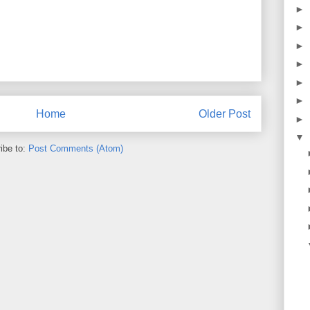
►
►
►
►
►
►
Home
Older Post
►
▼
ibe to:
Post Comments (Atom)