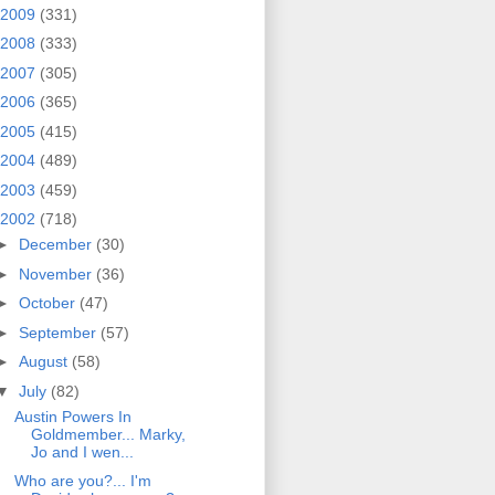
2009
(331)
2008
(333)
2007
(305)
2006
(365)
2005
(415)
2004
(489)
2003
(459)
2002
(718)
►
December
(30)
►
November
(36)
►
October
(47)
►
September
(57)
►
August
(58)
▼
July
(82)
Austin Powers In
Goldmember... Marky,
Jo and I wen...
Who are you?... I'm