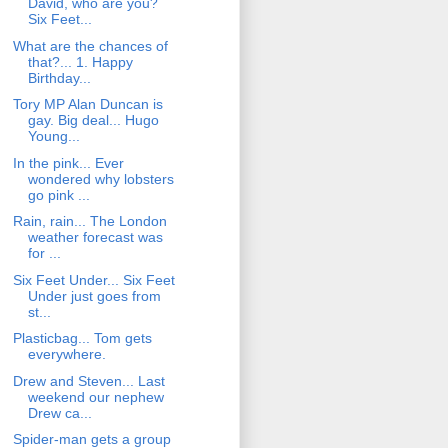
David, who are you?
Six Feet...
What are the chances of
that?... 1. Happy
Birthday...
Tory MP Alan Duncan is
gay. Big deal... Hugo
Young...
In the pink... Ever
wondered why lobsters
go pink ...
Rain, rain... The London
weather forecast was
for ...
Six Feet Under... Six Feet
Under just goes from
st...
Plasticbag... Tom gets
everywhere.
Drew and Steven... Last
weekend our nephew
Drew ca...
Spider-man gets a group