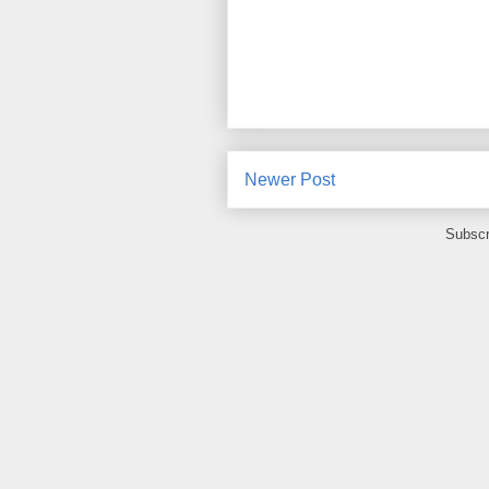
Newer Post
Subscr