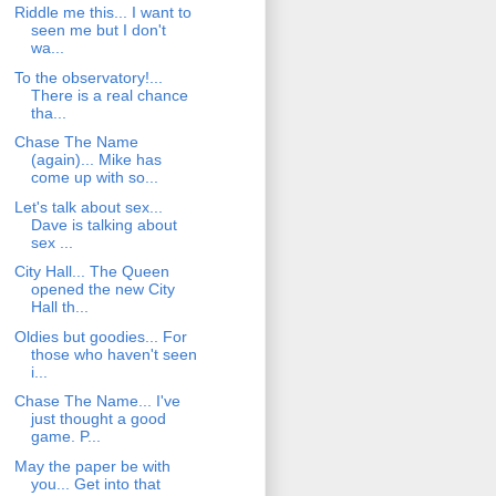
Riddle me this... I want to
seen me but I don't
wa...
To the observatory!...
There is a real chance
tha...
Chase The Name
(again)... Mike has
come up with so...
Let's talk about sex...
Dave is talking about
sex ...
City Hall... The Queen
opened the new City
Hall th...
Oldies but goodies... For
those who haven't seen
i...
Chase The Name... I've
just thought a good
game. P...
May the paper be with
you... Get into that