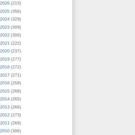
2026
(213)
2025
(356)
2024
(329)
2023
(309)
2022
(300)
2021
(222)
2020
(237)
2019
(277)
2018
(272)
2017
(271)
2016
(258)
2015
(268)
2014
(265)
2013
(266)
2012
(273)
2011
(269)
2010
(306)