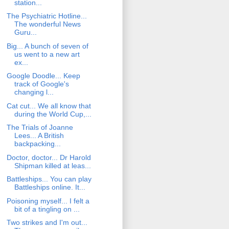
station...
The Psychiatric Hotline...
The wonderful News
Guru...
Big... A bunch of seven of
us went to a new art
ex...
Google Doodle... Keep
track of Google's
changing l...
Cat cut... We all know that
during the World Cup,...
The Trials of Joanne
Lees... A British
backpacking...
Doctor, doctor... Dr Harold
Shipman killed at leas...
Battleships... You can play
Battleships online. It...
Poisoning myself... I felt a
bit of a tingling on ...
Two strikes and I'm out...