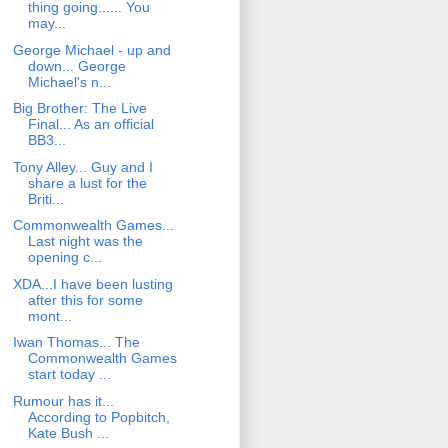
thing going...... You
may...
George Michael - up and
down... George
Michael's n...
Big Brother: The Live
Final... As an official
BB3...
Tony Alley... Guy and I
share a lust for the
Briti...
Commonwealth Games...
Last night was the
opening c...
XDA...I have been lusting
after this for some
mont...
Iwan Thomas... The
Commonwealth Games
start today ...
Rumour has it...
According to Popbitch,
Kate Bush ...