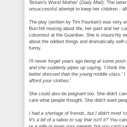
'Britain's Worst Mother' (
Daily Mail
). The latte
unsuccessful attempt to keep her children - aft
The play (written by Tim Fountain) was very we
Burchill musing about life, her past and her cu
columnist at the Guardian. She is staunchly w
about the oddest things and dramatically self-
funny.
I'll never forget years ago being at some posh
and she suddenly pipes up saying, 'I think th
better dressed than the young middle class.' I s
afford your clothes
.'
She could also be poignant too. She didn't car
care what people thought. She didn't want peopl
I had a shortage of friends, but I didn't mind 'c
It's a bit of a taboo to say that isn't it? You c
or a wife or even your parents but you can't sa