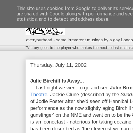
This site uses cookies from Google to deliver its servic
are shared with Google along with performance and secu
statistics, and to detect and address abuse.
overyourhead - some irreverent musings by a gay London g
"Victory goes to the player who makes the next-to-last mistak
Thursday, July 11, 2002
Julie Birchill Is Away...
Last night we went to go and see
Julie Birc
Theatre
. Jackie Clune (described by the
Sund
of Jodie Foster after she'd seen off Hannibal 
performance as the now slightly aging Birchill
gunslinger' on the NME and went on to be the 8
is an iconoclast - notorious for taking cocaine 
has been described as 'the cleverest woman in 