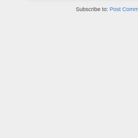
Subscribe to:
Post Comm