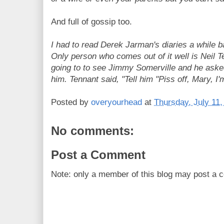
And full of gossip too.
I had to read Derek Jarman's diaries a while ba
Only person who comes out of it well is Neil 
going to to see Jimmy Somerville and he aske
him. Tennant said, "Tell him "Piss off, Mary, I'm
Posted by
overyourhead
at
Thursday, July 11,
No comments:
Post a Comment
Note: only a member of this blog may post a