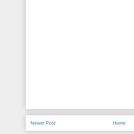
Newer Post
Home