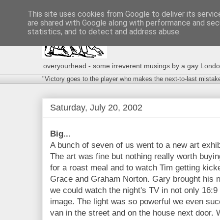
This site uses cookies from Google to deliver its servic
are shared with Google along with performance and secu
statistics, and to detect and address abuse.
overyourhead - some irreverent musings by a gay London g
"Victory goes to the player who makes the next-to-last mistak
Saturday, July 20, 2002
Big...
A bunch of seven of us went to a new art exhibi
The art was fine but nothing really worth buyin
for a roast meal and to watch Tim getting kicke
Grace and Graham Norton. Gary brought his n
we could watch the night's TV in not only 16:9 
image. The light was so powerful we even succ
van in the street and on the house next door. 