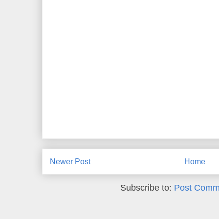
Newer Post
Home
Subscribe to:
Post Comm