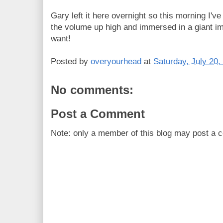
Gary left it here overnight so this morning I'
the volume up high and immersed in a giant ima
want!
Posted by
overyourhead
at
Saturday, July 20,
No comments:
Post a Comment
Note: only a member of this blog may post a