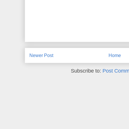
Newer Post
Home
Subscribe to:
Post Comm