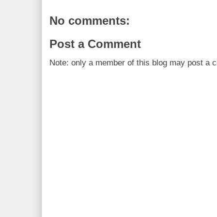
No comments:
Post a Comment
Note: only a member of this blog may post a