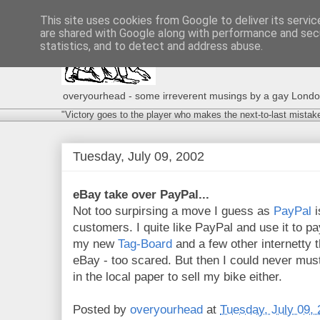
This site uses cookies from Google to deliver its servic
are shared with Google along with performance and secu
statistics, and to detect and address abuse.
overyourhead - some irreverent musings by a gay London g
"Victory goes to the player who makes the next-to-last mistak
Tuesday, July 09, 2002
eBay take over PayPal...
Not too surpirsing a move I guess as
PayPal
i
customers. I quite like PayPal and use it to p
my new
Tag-Board
and a few other internetty t
eBay - too scared. But then I could never mus
in the local paper to sell my bike either.
Posted by
overyourhead
at
Tuesday, July 09,