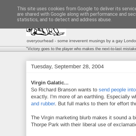
This site uses cookies from Google to deliver its servic
are shared with Google along with performance and secu
statistics, and to detect and address abuse.
overyourhead - some irreverent musings by a gay London g
"Victory goes to the player who makes the next-to-last mistak
Tuesday, September 28, 2004
Virgin Galatic...
So Richard Branson wants to
send people int
exactly. I'm more of an earthling. Especially w
and rubber
. But full marks to them for effort t
The Virgin marketing blurb makes it sound a bit 
Thorpe Park with their liberal use of exclamat