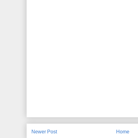
Newer Post
Home