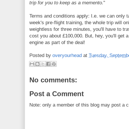
trip for you to keep as a memento.
"
Terms and conditions apply: I.e. we can only t
week's pre-flight training, the whole trip will on
weightless for three minutes, you'll have to tra
cost you about £100,000. But, hey, you'll get a
engine as part of the deal!
Posted by
overyourhead
at
Tuesday, Septembe
No comments:
Post a Comment
Note: only a member of this blog may post a