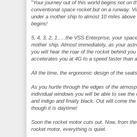
"
Your journey out of this world begins not on t
conventional space rocket but on a runway. Vir
under a mother ship to almost 10 miles above
begins!
5, 4, 3, 2, 1…..the VSS Enterprise, your space
mother ship. Almost immediately, as your astro
you will hear the roar of the rocket behind y
accelerates you at 4G to a speed faster than a 
All the time, the ergonomic design of the seat
As you hurtle through the edges of the atmos
individual windows you will be able to see the
and indigo and finally black. Out will come the 
though it is daytime!
Soon the rocket motor cuts out. Now, from the
rocket motor, everything is quiet.