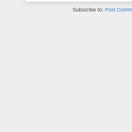
Subscribe to:
Post Comm