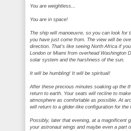
You are weightless...
You are in space!
The ship will manoeuvre, so you can look for th
you have just come from. The view will be ove
direction. That’s like seeing North Africa if y
London or Miami from overhead Washington DC. 
solar system and the harshness of the sun.
It will be humbling! It will be spiritual!
After these precious minutes soaking up the thr
return to earth. Your seats will recline to mak
atmosphere as comfortable as possible. At ar
will return to a glider-like configuration for th
Possibly, later that evening, at a magnificent 
your astronaut wings and maybe even a part o