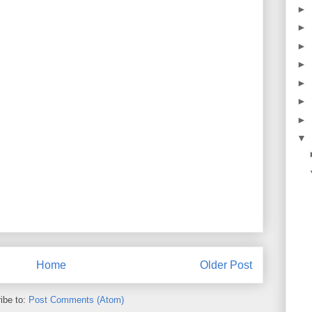
►
►
►
►
►
►
►
▼
Home
Older Post
ibe to:
Post Comments (Atom)