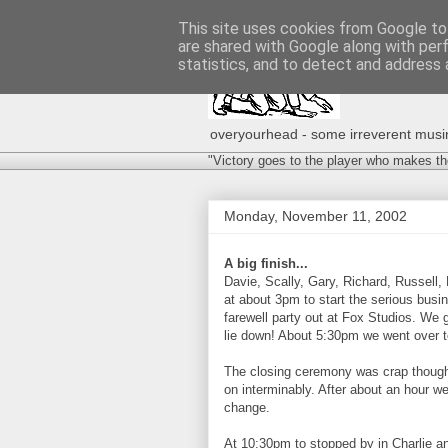
This site uses cookies from Google to 
are shared with Google along with per
statistics, and to detect and address 
overyourhead - some irreverent musing
"Victory goes to the player who makes th
Monday, November 11, 2002
A big finish...
Davie, Scally, Gary, Richard, Russell,
at about 3pm to start the serious busin
farewell party out at Fox Studios. We 
lie down! About 5:30pm we went over to
The closing ceremony was crap though
on interminably. After about an hour we
change.
At 10:30pm to stopped by in Charlie an