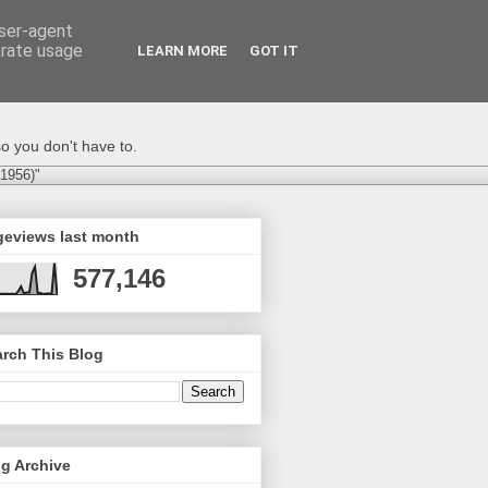
user-agent
erate usage
LEARN MORE
GOT IT
o you don't have to.
-1956)"
geviews last month
577,146
rch This Blog
g Archive