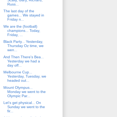
Russ...
The last day of the
games... We stayed in
Friday n...
We are the (football)
champions... Today,
Friday, ...
Black Party... Yesterday,
Thursday Oz time, we
wen...
And Then There's Bea...
Yesterday we had a
day off...
Melbourne Cup...
Yesterday, Tuesday, we
headed out...
Mount Olympus...
Monday we went to the
Olympic Par...
Let's get physical... On
Sunday we went to the
fir...