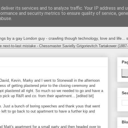
deliver its services and to analyze traffic. Your IP address and 
formance and security metrics to ensure quality of service, gen
abuse.
s by a gay London guy - crawling though technology, love and life... s
e next-to-last mistake - Chessmaster Savielly Grigorievitch Tartakower (1887
Pa
 David, Kevin, Marky and I went to Stonewall in the afternoon
ess of getting plastered prior to the closing ceremony and
got plastered all right. So much so we needed to go and have a
Sea
 pick up R&R and co. from their apartment... [edited bit]
. Just a bunch of boring speeches and thank yous that went
 left to go back to out apartment to have a further kip and
Blo
d Matt's apartment for a small party and then headed over to