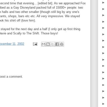
►
second time that evening... [edited bit]. As we approached Fox
ibed as a Gay Disneyland packed full of 15000+ people: two
►
halls and two other smaller (though still big by any one's
►
rants, shops, bars etc etc. All very impressive. We stayed
k his shirt off (love him).
►
►
 stayed for the next day and a half (I only got up first thing
avie and Scally to The Shift. Those boys!
►
►
ovember 11, 2002
►
►
►
►
►
 post a comment.
►
►
►
►
►