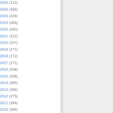
2026
(212)
2025
(356)
2024
(329)
2023
(309)
2022
(300)
2021
(222)
2020
(237)
2019
(277)
2018
(272)
2017
(271)
2016
(258)
2015
(268)
2014
(265)
2013
(266)
2012
(273)
2011
(269)
2010
(306)