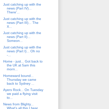
Just catching up with the
news (Part IV)...
There'...
Just catching up with the
news (Part III)... The
X...
Just catching up with the
news (Part II)...
Someon...
Just catching up with the
news (Part I)... Oh no
-...
Home - just... Got back to
the UK at 5am this
morn...
Homeward bound...
Thursday we came
back to Sydney ...
Ayers Rock... On Tuesday
we paid a flying visit
to...
News from Blighty...
What's all this I hear