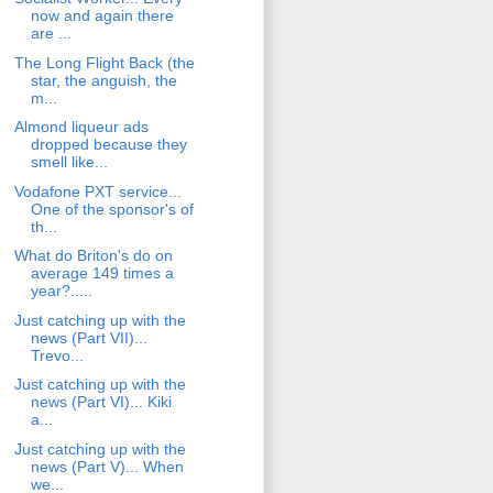
now and again there
are ...
The Long Flight Back (the
star, the anguish, the
m...
Almond liqueur ads
dropped because they
smell like...
Vodafone PXT service...
One of the sponsor's of
th...
What do Briton's do on
average 149 times a
year?.....
Just catching up with the
news (Part VII)...
Trevo...
Just catching up with the
news (Part VI)... Kiki
a...
Just catching up with the
news (Part V)... When
we...