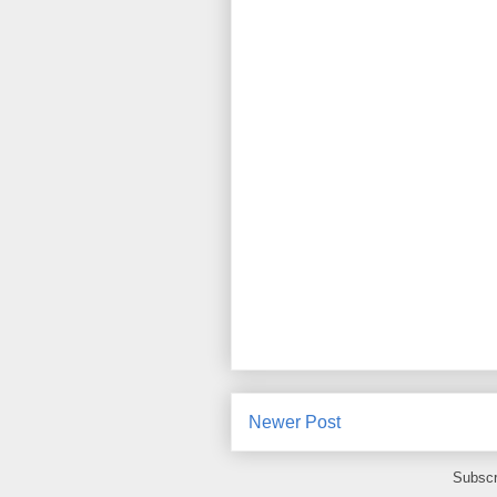
Newer Post
Subscr