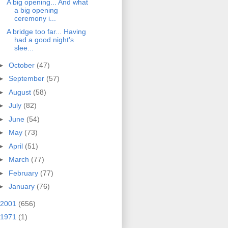
A big opening... And what
a big opening
ceremony i...
A bridge too far... Having
had a good night's
slee...
►
October
(47)
►
September
(57)
►
August
(58)
►
July
(82)
►
June
(54)
►
May
(73)
►
April
(51)
►
March
(77)
►
February
(77)
►
January
(76)
2001
(656)
1971
(1)