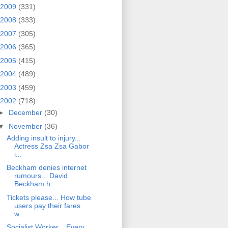
2009
(331)
2008
(333)
2007
(305)
2006
(365)
2005
(415)
2004
(489)
2003
(459)
2002
(718)
►
December
(30)
▼
November
(36)
Adding insult to injury...
Actress Zsa Zsa Gabor
i...
Beckham denies internet
rumours... David
Beckham h...
Tickets please... How tube
users pay their fares
w...
Socialist Worker... Every