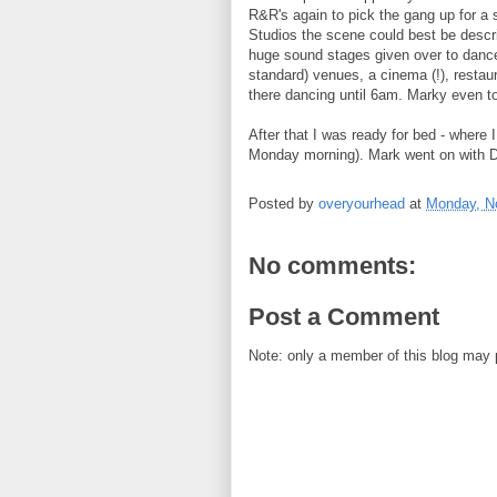
R&R's again to pick the gang up for a 
Studios the scene could best be descr
huge sound stages given over to dance 
standard) venues, a cinema (!), restau
there dancing until 6am. Marky even too
After that I was ready for bed - where I
Monday morning). Mark went on with D
Posted by
overyourhead
at
Monday, N
No comments:
Post a Comment
Note: only a member of this blog may