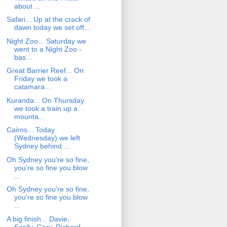
about ...
Safari... Up at the crack of
dawn today we set off...
Night Zoo... Saturday we
went to a Night Zoo -
bas...
Great Barrier Reef... On
Friday we took a
catamara...
Kuranda... On Thursday
we took a train up a
mounta...
Cairns... Today
(Wednesday) we left
Sydney behind ...
Oh Sydney you're so fine,
you're so fine you blow
...
Oh Sydney you're so fine,
you're so fine you blow
...
A big finish... Davie,
Scally, Gary, Richard,