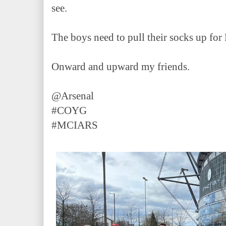
see.
The boys need to pull their socks up f
Onward and upward my friends.
@Arsenal
#COYG
#MCIARS