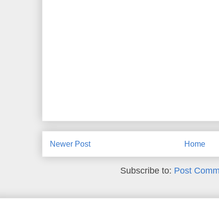
Newer Post
Home
Subscribe to:
Post Comm