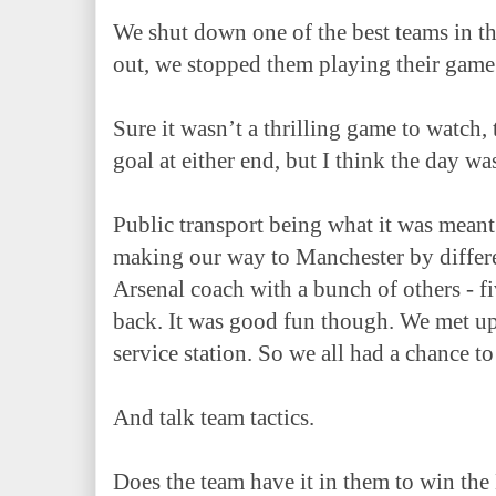
We shut down one of the best teams in 
out, we stopped them playing their game
Sure it wasn’t a thrilling game to watch,
goal at either end, but I think the day w
Public transport being what it was meant
making our way to Manchester by differ
Arsenal coach with a bunch of others - fi
back. It was good fun though. We met up
service station. So we all had a chance to
And talk team tactics.
Does the team have it in them to win the