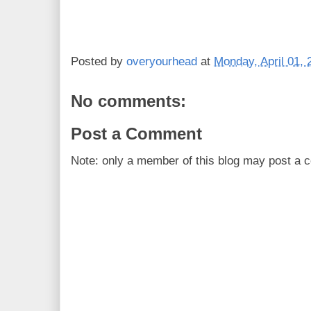
Posted by
overyourhead
at
Monday, April 01, 
No comments:
Post a Comment
Note: only a member of this blog may post a