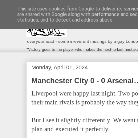
This site uses cookies from Google to deliver its servic
are shared with Google along with performance and secu
statistics, and to detect and address abuse.
overyourhead - some irreverent musings by a gay London g
"Victory goes to the player who makes the next-to-last mistak
Monday, April 01, 2024
Manchester City 0 - 0 Arsenal
Liverpool were happy last night. Two po
their main rivals is probably the way they
But I see it slightly differently. We went
plan and executed it perfectly.