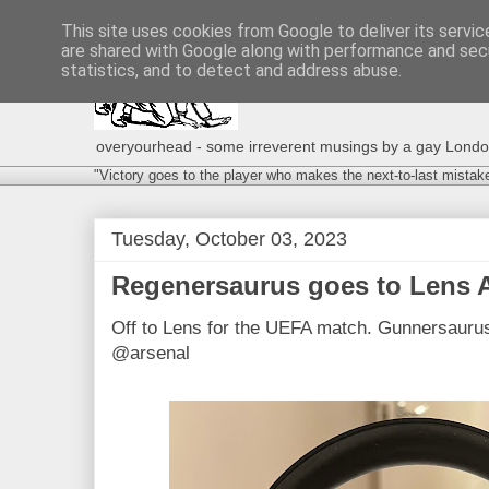
This site uses cookies from Google to deliver its servic
are shared with Google along with performance and secu
statistics, and to detect and address abuse.
overyourhead - some irreverent musings by a gay London g
"Victory goes to the player who makes the next-to-last mistak
Tuesday, October 03, 2023
Regenersaurus goes to Lens
Off to Lens for the UEFA match. Gunnersaurus
@arsenal