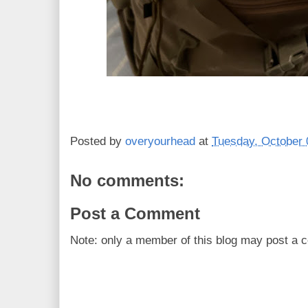
Posted by
overyourhead
at
Tuesday, October 
No comments:
Post a Comment
Note: only a member of this blog may post a