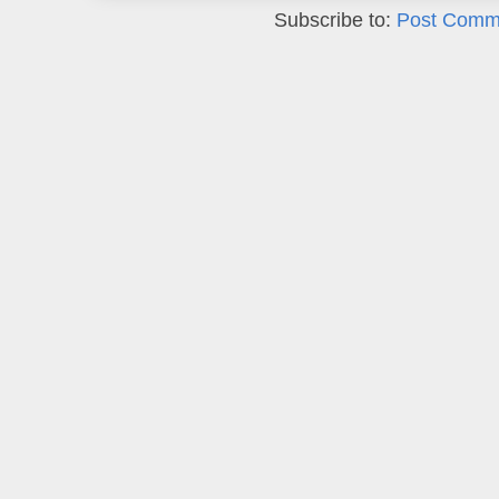
Subscribe to:
Post Comm