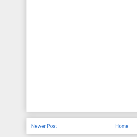
Newer Post
Home