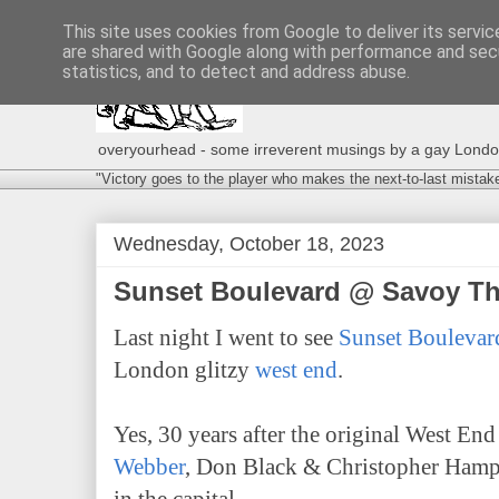
This site uses cookies from Google to deliver its servic
are shared with Google along with performance and secu
statistics, and to detect and address abuse.
overyourhead - some irreverent musings by a gay London g
"Victory goes to the player who makes the next-to-last mistak
Wednesday, October 18, 2023
Sunset Boulevard @ Savoy T
Last night I went to see
Sunset Boulevar
London glitzy
west end
.
Yes, 30 years after the original West En
Webber
, Don Black & Christopher Hampt