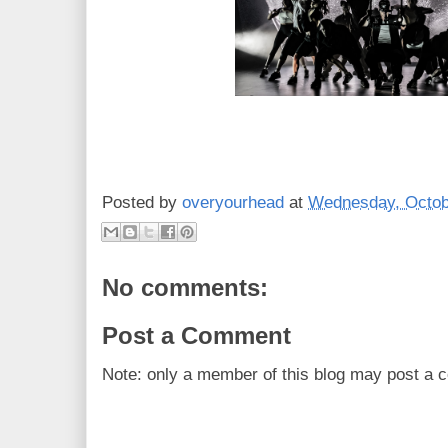
Posted by
overyourhead
at
Wednesday, Octob
No comments:
Post a Comment
Note: only a member of this blog may post a