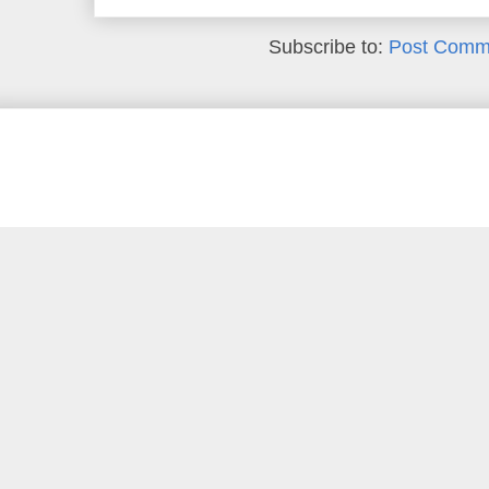
Subscribe to:
Post Comm