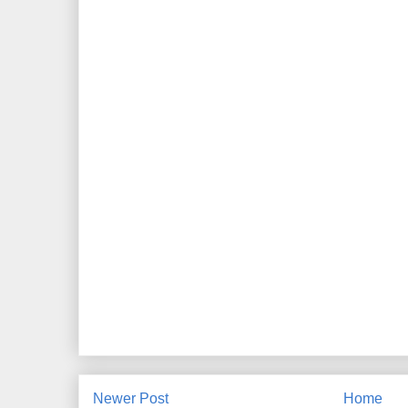
Newer Post
Home