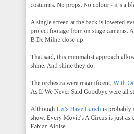
costumes. No props. No colour - it’s a b
A single screen at the back is lowered e
project footage from on stage cameras. A
B De Milne close-up.
That said, this minimalist approach allo
shine. And shine they do.
The orchestra were magnificent;
With O
As If We Never Said Goodbye were all 
Although
Let's Have Lunch
is probably s
show, Every Movie's A Circus is just as
Fabian Aloise.