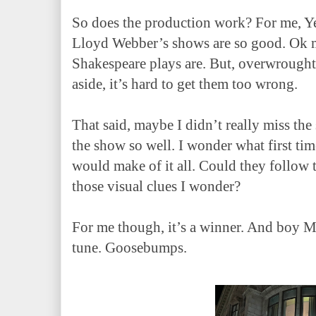
So does the production work? For me, Yes
Lloyd Webber’s shows are so good. Ok m
Shakespeare plays are. But, overwrought
aside, it’s hard to get them too wrong.
That said, maybe I didn’t really miss the
the show so well. I wonder what first ti
would make of it all. Could they follow t
those visual clues I wonder?
For me though, it’s a winner. And boy Ms
tune. Goosebumps.