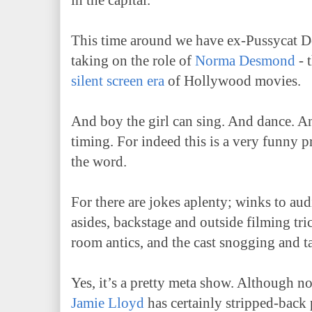
in the capital.
This time around we have ex-Pussycat D
taking on the role of
Norma Desmond
- 
silent screen era
of Hollywood movies.
And boy the girl can sing. And dance. A
timing. For indeed this is a very funny p
the word.
For there are jokes aplenty; winks to aud
asides, backstage and outside filming tr
room antics, and the cast snogging and 
Yes, it’s a pretty meta show. Although n
Jamie Lloyd
has certainly stripped-back