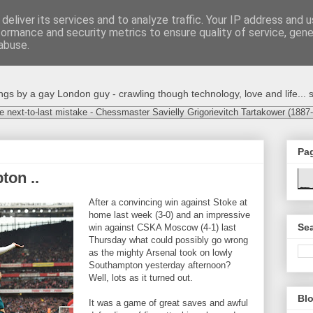
deliver its services and to analyze traffic. Your IP address and 
formance and security metrics to ensure quality of service, gen
abuse.
s by a gay London guy - crawling though technology, love and life... s
e next-to-last mistake - Chessmaster Savielly Grigorievitch Tartakower (1887
Pa
ton ..
After a convincing win against Stoke at
home last week (3-0) and an impressive
Sea
win against CSKA Moscow (4-1) last
Thursday what could possibly go wrong
as the mighty Arsenal took on lowly
Southampton yesterday afternoon?
Well, lots as it turned out.
Blo
It was a game of great saves and awful