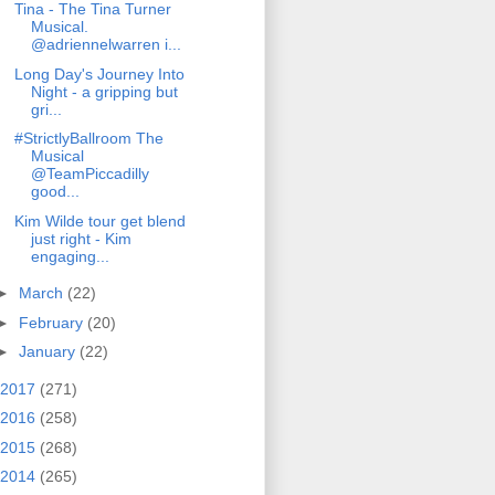
Tina - The Tina Turner
Musical.
@adriennelwarren i...
Long Day's Journey Into
Night - a gripping but
gri...
#StrictlyBallroom The
Musical
@TeamPiccadilly
good...
Kim Wilde tour get blend
just right - Kim
engaging...
►
March
(22)
►
February
(20)
►
January
(22)
2017
(271)
2016
(258)
2015
(268)
2014
(265)