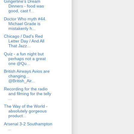
Gingerline's Dream
Dinners - food was
good, cast f...
Doctor Who myth #44.
Michael Grade is
mistakenly h...
Chicago / Dad's Red
Letter Day / And All
That Jazz...
Quiz - a fun night but
perhaps not a great
one @Qu...
British Airways Avios are
changing...
@British_Air...
Recording for the radio
and filming for the telly
...
The Way of the World -
absolutely gorgeous
product...
Arsenal 3-2 Southampton
..