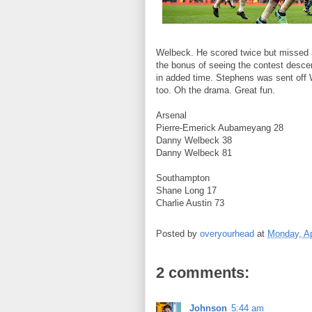
Welbeck. He scored twice but missed a
the bonus of seeing the contest desce
in added time. Stephens was sent off 
too. Oh the drama. Great fun.
Arsenal
Pierre-Emerick Aubameyang 28
Danny Welbeck 38
Danny Welbeck 81
Southampton
Shane Long 17
Charlie Austin 73
Posted by
overyourhead
at
Monday, Ap
2 comments:
Johnson
5:44 am