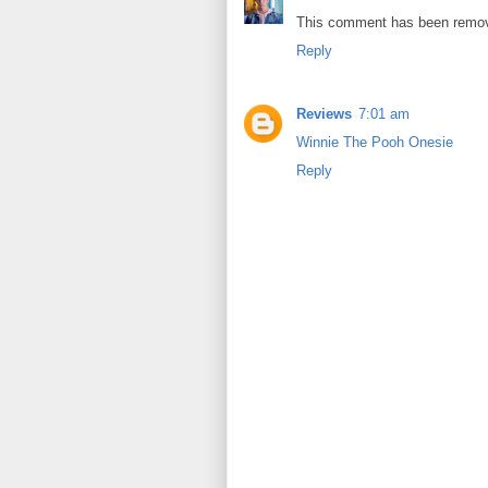
This comment has been remov
Reply
Reviews
7:01 am
Winnie The Pooh Onesie
Reply