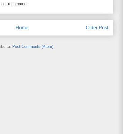
 post a comment.
Home
Older Post
ibe to:
Post Comments (Atom)