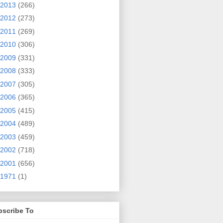
2013
(266)
2012
(273)
2011
(269)
2010
(306)
2009
(331)
2008
(333)
2007
(305)
2006
(365)
2005
(415)
2004
(489)
2003
(459)
2002
(718)
2001
(656)
1971
(1)
bscribe To