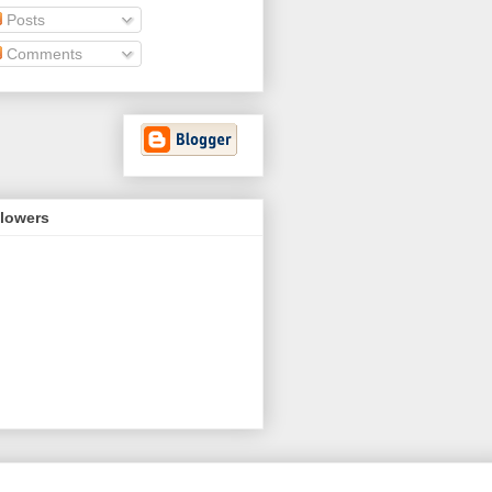
Posts
Comments
llowers