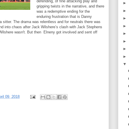
defending, of fine attacking play and
►
gripping twists in the narrative, and there
►
was a redemptive ending for the
enduring frustration that is Danny
►
 sitter. The drama was relentless and for neutrals there was
►
nd into chaos after Jack Wilshere’s clash with Jack Stephens
Wilshere wasn't. But then Elneny got involved and sent off
►
►
►
►
▼
ril 09, 2018