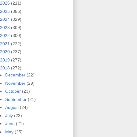
2026
(211)
2025
(356)
2024
(329)
2023
(309)
2022
(300)
2021
(222)
2020
(237)
2019
(277)
2018
(272)
►
December
(22)
►
November
(29)
►
October
(23)
►
September
(21)
►
August
(24)
►
July
(23)
►
June
(21)
►
May
(25)