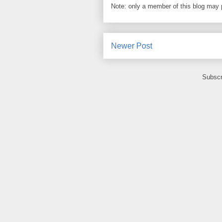
Note: only a member of this blog may
Newer Post
Subscr