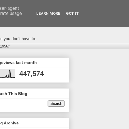
user-agent
erate usage
LEARN MORE
GOT IT
o you don't have to.
-1956)"
geviews last month
447,574
rch This Blog
g Archive