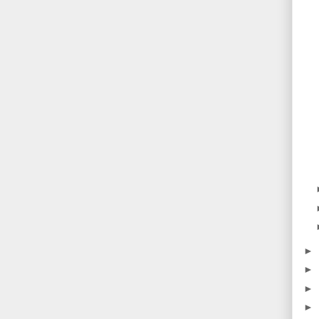
►
►
►
►