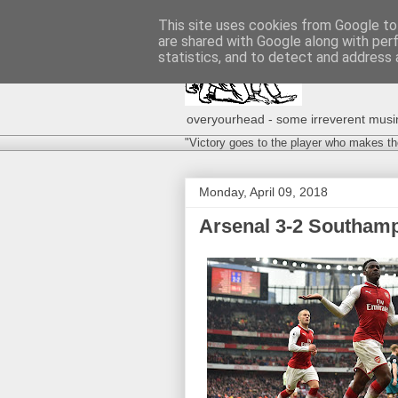
This site uses cookies from Google to 
are shared with Google along with per
statistics, and to detect and address 
overyourhead - some irreverent musing
"Victory goes to the player who makes th
Monday, April 09, 2018
Arsenal 3-2 Southamp