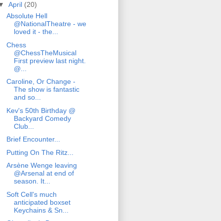
▼
April
(20)
Absolute Hell
@NationalTheatre - we
loved it - the...
Chess
@ChessTheMusical
First preview last night.
@...
Caroline, Or Change -
The show is fantastic
and so...
Kev's 50th Birthday @
Backyard Comedy
Club...
Brief Encounter...
Putting On The Ritz...
Arsène Wenge leaving
@Arsenal at end of
season. It...
Soft Cell's much
anticipated boxset
Keychains & Sn...