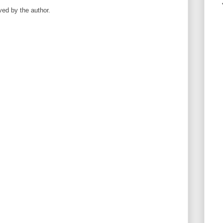
ed by the author.