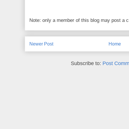
Note: only a member of this blog may post a
Newer Post
Home
Subscribe to:
Post Comm