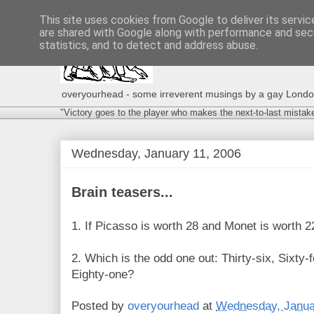
This site uses cookies from Google to deliver its servic
are shared with Google along with performance and secu
statistics, and to detect and address abuse.
overyourhead - some irreverent musings by a gay London g
"Victory goes to the player who makes the next-to-last mistak
Wednesday, January 11, 2006
Brain teasers...
1. If Picasso is worth 28 and Monet is worth 
2. Which is the odd one out: Thirty-six, Sixty-
Eighty-one?
Posted by
overyourhead
at
Wednesday, Janua