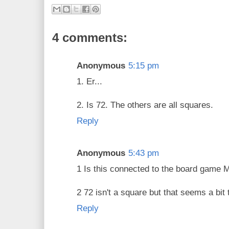
4 comments:
Anonymous
5:15 pm
1. Er...
2. Is 72. The others are all squares.
Reply
Anonymous
5:43 pm
1 Is this connected to the board game 
2 72 isn't a square but that seems a bit t
Reply