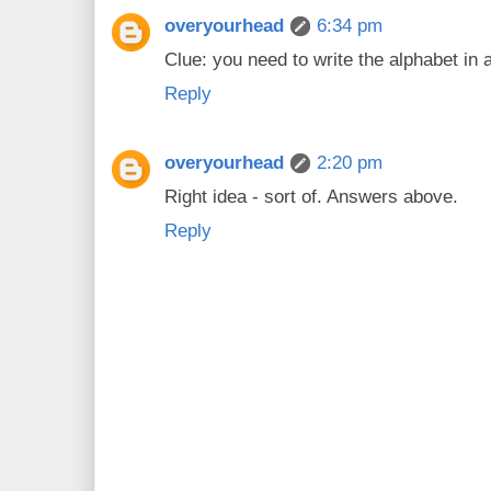
overyourhead
6:34 pm
Clue: you need to write the alphabet in a
Reply
overyourhead
2:20 pm
Right idea - sort of. Answers above.
Reply