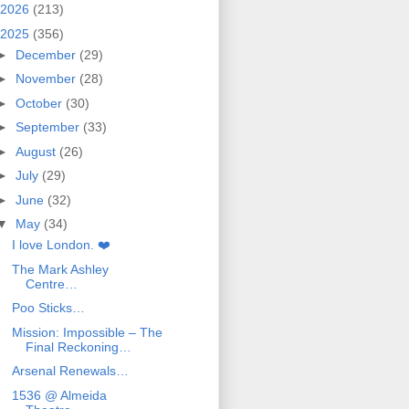
2026
(213)
2025
(356)
►
December
(29)
►
November
(28)
►
October
(30)
►
September
(33)
►
August
(26)
►
July
(29)
►
June
(32)
▼
May
(34)
I love London. ❤️
The Mark Ashley
Centre…
Poo Sticks…
Mission: Impossible – The
Final Reckoning…
Arsenal Renewals…
1536 @ Almeida