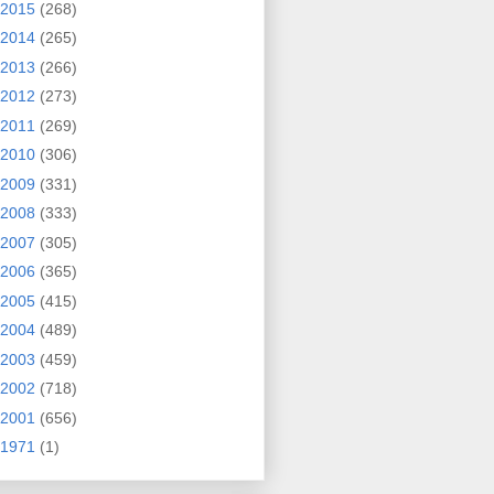
2015
(268)
2014
(265)
2013
(266)
2012
(273)
2011
(269)
2010
(306)
2009
(331)
2008
(333)
2007
(305)
2006
(365)
2005
(415)
2004
(489)
2003
(459)
2002
(718)
2001
(656)
1971
(1)