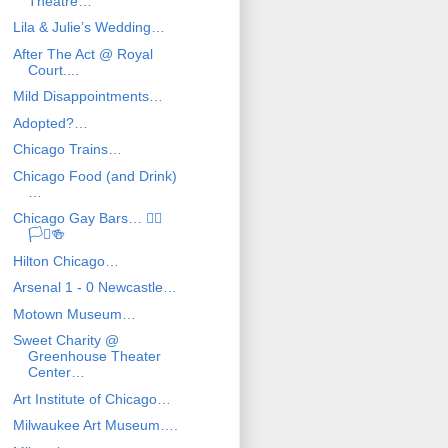
Theatre…
Lila & Julie’s Wedding…
After The Act @ Royal
Court....
Mild Disappointments…
Adopted?…
Chicago Trains…
Chicago Food (and Drink)
…
Chicago Gay Bars… 🏳️‍🌈
🏳️‍⚧️🍻
Hilton Chicago…
Arsenal 1 - 0 Newcastle…
Motown Museum…
Sweet Charity @
Greenhouse Theater
Center…
Art Institute of Chicago…
Milwaukee Art Museum….