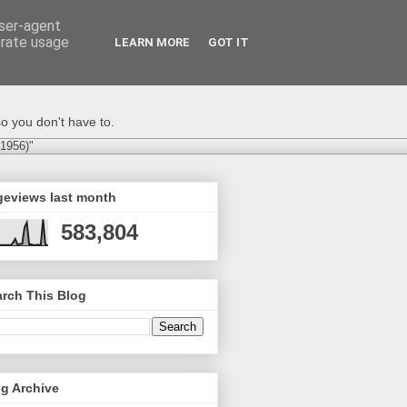
user-agent
erate usage
LEARN MORE
GOT IT
o you don't have to.
-1956)"
geviews last month
583,804
rch This Blog
g Archive