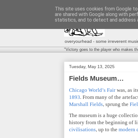
This site uses cookies from Google to 
are shared with Google along with per
statistics, and to detect and address 
overyourhead - some irreverent musing
"Victory goes to the player who makes th
Tuesday, May 13, 2025
Fields Museum…
Chicago World’s Fair
was, as it
1893
. From many of the artefact
Marshall Fields
, sprung the
Fie
The museum is a huge collecti
history from the beginning of li
civilisations
, up to the
modern 