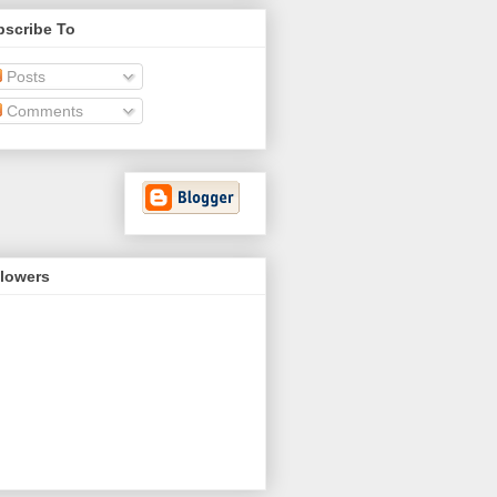
bscribe To
Posts
Comments
llowers