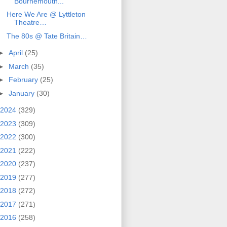
Bournemouth...
Here We Are @ Lyttleton
Theatre…
The 80s @ Tate Britain…
►
April
(25)
►
March
(35)
►
February
(25)
►
January
(30)
2024
(329)
2023
(309)
2022
(300)
2021
(222)
2020
(237)
2019
(277)
2018
(272)
2017
(271)
2016
(258)