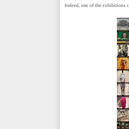
Indeed, one of the exhibitions 