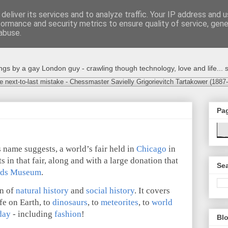
deliver its services and to analyze traffic. Your IP address and 
formance and security metrics to ensure quality of service, gen
abuse.
s by a gay London guy - crawling though technology, love and life... s
e next-to-last mistake - Chessmaster Savielly Grigorievitch Tartakower (1887
Pa
s name suggests, a world’s fair held in
Chicago
in
s in that fair, along and with a large donation that
Sea
lds Museum
.
on of
natural history
and
social history
. It covers
fe on Earth, to
dinosaurs
, to
meteorites
, to
world
day
- including
fashion
!
Blo