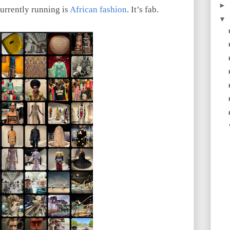
►
currently running is
African fashion
. It’s fab.
▼