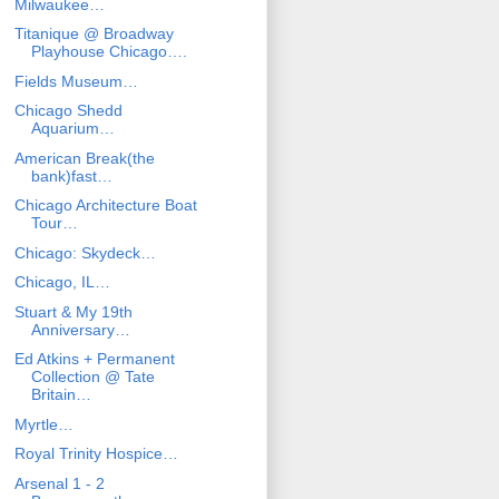
Milwaukee…
Titanique @ Broadway
Playhouse Chicago….
Fields Museum…
Chicago Shedd
Aquarium…
American Break(the
bank)fast…
Chicago Architecture Boat
Tour…
Chicago: Skydeck…
Chicago, IL…
Stuart & My 19th
Anniversary…
Ed Atkins + Permanent
Collection @ Tate
Britain…
Myrtle…
Royal Trinity Hospice…
Arsenal 1 - 2