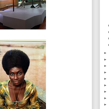
►
►
►
►
►
►
►
►
►