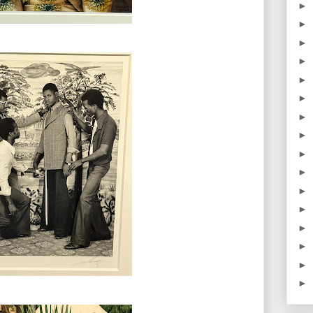
►
►
►
►
►
►
►
►
►
►
►
►
►
►
►
►