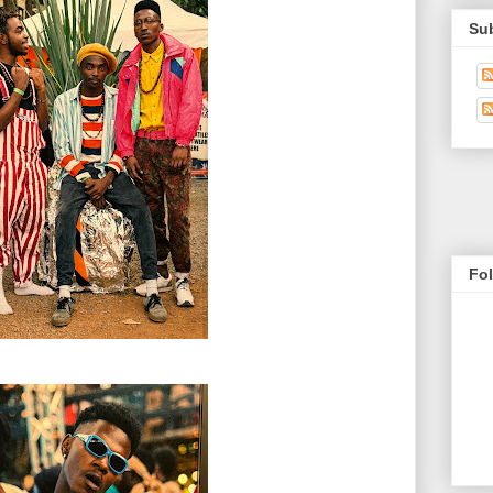
Su
Fo