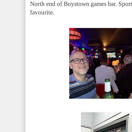
North end of Boystown games bar. Sports
favourite.