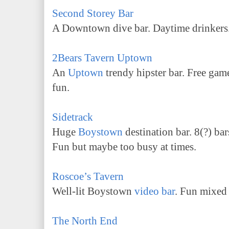
Second Storey Bar
A Downtown dive bar. Daytime drinkers
2Bears Tavern Uptown
An
Uptown
trendy hipster bar. Free gam
fun.
Sidetrack
Huge
Boystown
destination bar. 8(?) ba
Fun but maybe too busy at times.
Roscoe’s Tavern
Well-lit Boystown
video bar
. Fun mixed
The North End