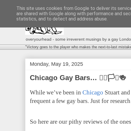
This site uses cookies from Google to deliver its servic
are shared with Google along with performance and secu
statistics, and to detect and address abuse.
overyourhead - some irreverent musings by a gay London g
"Victory goes to the player who makes the next-to-last mistak
Monday, May 19, 2025
Chicago Gay Bars… 🏳️‍🌈🏳️‍⚧️🍻
While we’ve been in
Chicago
Stuart and 
frequent a few gay bars. Just for resear
So here are our pithy reviews of the ones