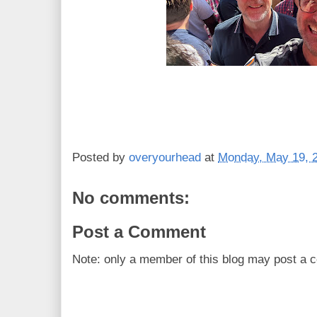
Posted by
overyourhead
at
Monday, May 19, 
No comments:
Post a Comment
Note: only a member of this blog may post a