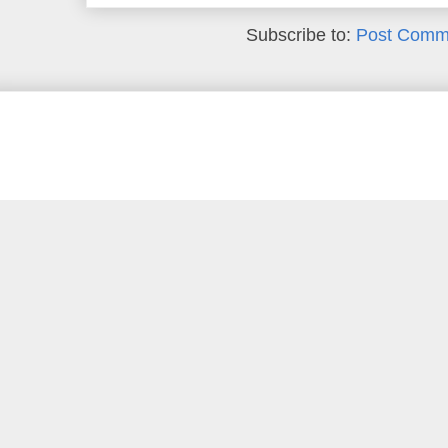
Subscribe to:
Post Comm