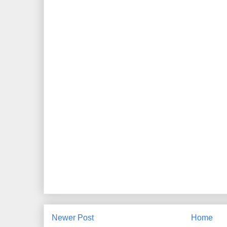
Newer Post
Home