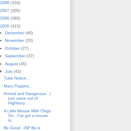
2008
(333)
2007
(305)
2006
(365)
2005
(415)
►
December
(40)
►
November
(33)
►
October
(27)
►
September
(37)
►
August
(45)
▼
July
(43)
Tube Notice...
Mary Poppins...
Armed and Dangerous...I
just came out of
Highbury ...
A Little Mouse With Clogs
On...I've got a mouse
in...
Be Good...ISP Be is