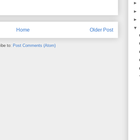
►
►
►
▼
Home
Older Post
ibe to:
Post Comments (Atom)