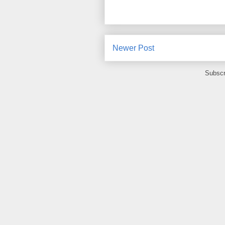
Newer Post
Subscr