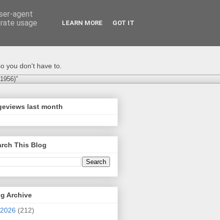
user-agent
erate usage
LEARN MORE
GOT IT
o you don't have to.
-1956)"
geviews last month
rch This Blog
g Archive
2026
(212)