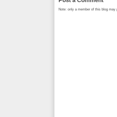
Post a Comment
Note: only a member of this blog may