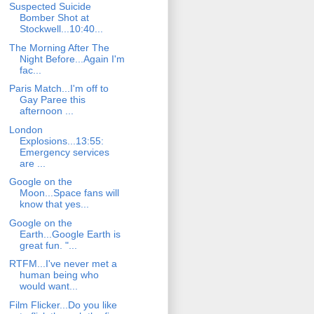
Suspected Suicide
Bomber Shot at
Stockwell...10:40...
The Morning After The
Night Before...Again I'm
fac...
Paris Match...I'm off to
Gay Paree this
afternoon ...
London
Explosions...13:55:
Emergency services
are ...
Google on the
Moon...Space fans will
know that yes...
Google on the
Earth...Google Earth is
great fun. "...
RTFM...I've never met a
human being who
would want...
Film Flicker...Do you like