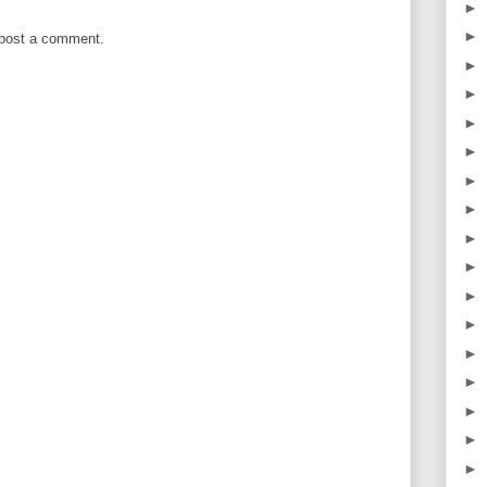
►
►
 post a comment.
►
►
►
►
►
►
►
►
►
►
►
►
►
►
►