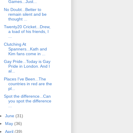
Games...Just...
No Doubt...Better to
remain silent and be
thought ...
Twenty20 Cricket...Drew,
a load of his friends, I
...
Clutching At
Spanners...Kath and
Kim fans come in ...
Gay Pride...Today is Gay
Pride in London. And I
al...
Places I've Been...The
countries in red are the
pl...
Spot the difference...Can
you spot the difference
...
►
June
(31)
►
May
(36)
►
April
(39)