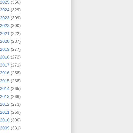
2025
(356)
2024
(329)
2023
(309)
2022
(300)
2021
(222)
2020
(237)
2019
(277)
2018
(272)
2017
(271)
2016
(258)
2015
(268)
2014
(265)
2013
(266)
2012
(273)
2011
(269)
2010
(306)
2009
(331)