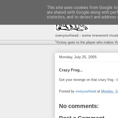
This site uses cookies from Google to 
are shared with Google along with per
statistics, and to detect and address 
overyourhead - some irreverent musing
"Victory goes to the player who makes th
Monday, July 25, 2005
Crazy Frog...
Get your revenge on that crazy frog -
b
Posted by
overyourhead
at
Monday, Ju
No comments: