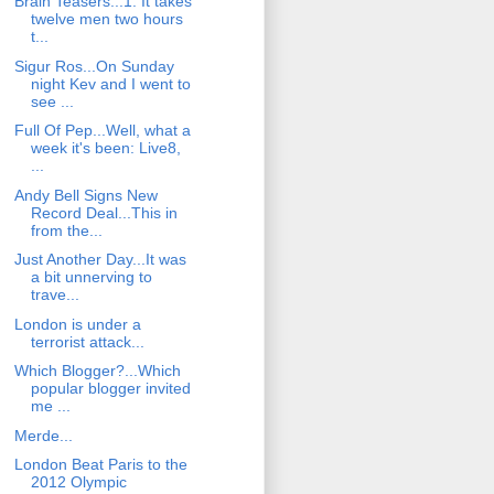
Brain Teasers...1. It takes
twelve men two hours
t...
Sigur Ros...On Sunday
night Kev and I went to
see ...
Full Of Pep...Well, what a
week it's been: Live8,
...
Andy Bell Signs New
Record Deal...This in
from the...
Just Another Day...It was
a bit unnerving to
trave...
London is under a
terrorist attack...
Which Blogger?...Which
popular blogger invited
me ...
Merde...
London Beat Paris to the
2012 Olympic