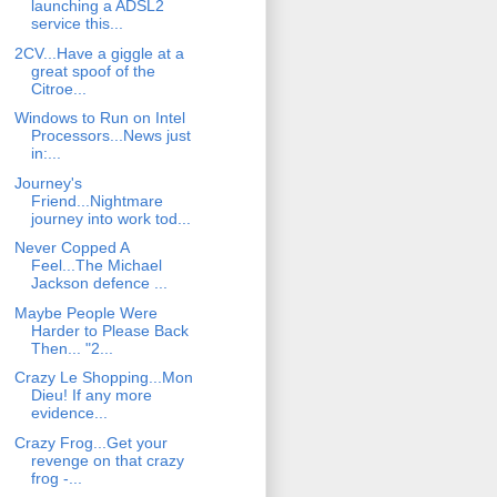
launching a ADSL2
service this...
2CV...Have a giggle at a
great spoof of the
Citroe...
Windows to Run on Intel
Processors...News just
in:...
Journey's
Friend...Nightmare
journey into work tod...
Never Copped A
Feel...The Michael
Jackson defence ...
Maybe People Were
Harder to Please Back
Then... "2...
Crazy Le Shopping...Mon
Dieu! If any more
evidence...
Crazy Frog...Get your
revenge on that crazy
frog -...