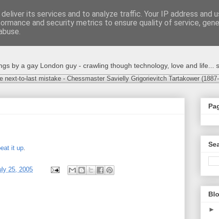
deliver its services and to analyze traffic. Your IP address and 
formance and security metrics to ensure quality of service, gen
abuse.
s by a gay London guy - crawling though technology, love and life... s
e next-to-last mistake - Chessmaster Savielly Grigorievitch Tartakower (1887
Pa
Sea
eat it up
.
ly 25, 2005
Blo
►