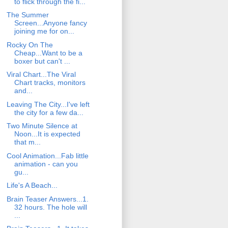
to flick through the fi...
The Summer
Screen...Anyone fancy
joining me for on...
Rocky On The
Cheap...Want to be a
boxer but can't ...
Viral Chart...The Viral
Chart tracks, monitors
and...
Leaving The City...I've left
the city for a few da...
Two Minute Silence at
Noon...It is expected
that m...
Cool Animation...Fab little
animation - can you
gu...
Life's A Beach...
Brain Teaser Answers...1.
32 hours. The hole will
...