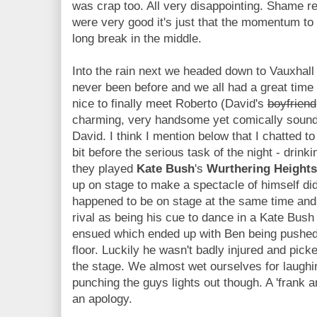
was crap too. All very disappointing. Shame re
were very good it's just that the momentum to
long break in the middle.
Into the rain next we headed down to Vauxhall
never been before and we all had a great time
nice to finally meet Roberto (David's
boyfriend
charming, very handsome yet comically soundin
David. I think I mention below that I chatted 
bit before the serious task of the night - drink
they played
Kate Bush
's
Wurthering Heights
up on stage to make a spectacle of himself di
happened to be on stage at the same time and
rival as being his cue to dance in a Kate Bush 
ensued which ended up with Ben being pushed o
floor. Luckily he wasn't badly injured and pic
the stage. We almost wet ourselves for laughing
punching the guys lights out though. A 'frank a
an apology.