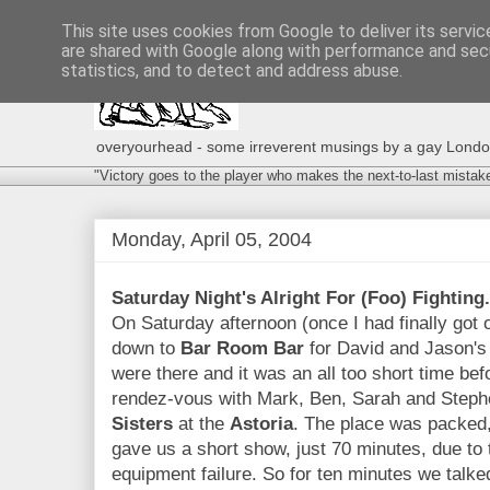
This site uses cookies from Google to deliver its servic
are shared with Google along with performance and secu
statistics, and to detect and address abuse.
overyourhead - some irreverent musings by a gay London g
"Victory goes to the player who makes the next-to-last mistak
Monday, April 05, 2004
Saturday Night's Alright For (Foo) Fighting.
On Saturday afternoon (once I had finally got 
down to
Bar Room Bar
for David and Jason's 
were there and it was an all too short time be
rendez-vous with Mark, Ben, Sarah and Steph
Sisters
at the
Astoria
. The place was packed
gave us a short show, just 70 minutes, due to 
equipment failure. So for ten minutes we tal