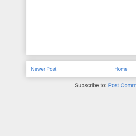
Newer Post
Home
Subscribe to:
Post Comm