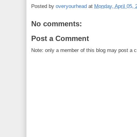
Posted by
overyourhead
at
Monday, April 05, 
No comments:
Post a Comment
Note: only a member of this blog may post a