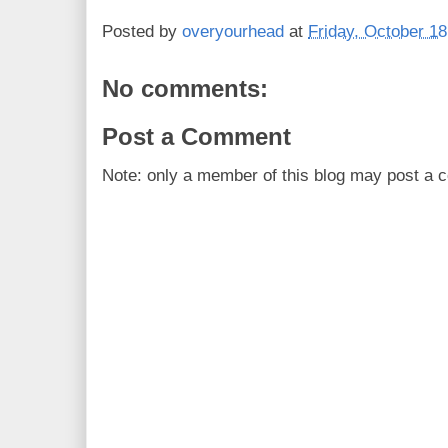
Posted by
overyourhead
at
Friday, October 18
No comments:
Post a Comment
Note: only a member of this blog may post a