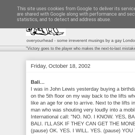
This site uses cookies from Google to deliver its servic
are shared with Google along with performance and secu
statistics, and to detect and address abuse.
overyourhead - some irreverent musings by a gay London g
"Victory goes to the player who makes the next-to-last mistak
Friday, October 18, 2002
Bali...
I was in John Lewis yesterday buying a birthd
on the 5th floor on my way back to the lifts w
like an age for one to arrive. Next to the lifts
man who was shouting very loudly into a mobil
International call: "NO. NO. I KNOW. YES,
BALI. I'LL ASK IF THEY CAN GET THE MO
(pause) OK. YES. I WILL. YES. (pause) YOU