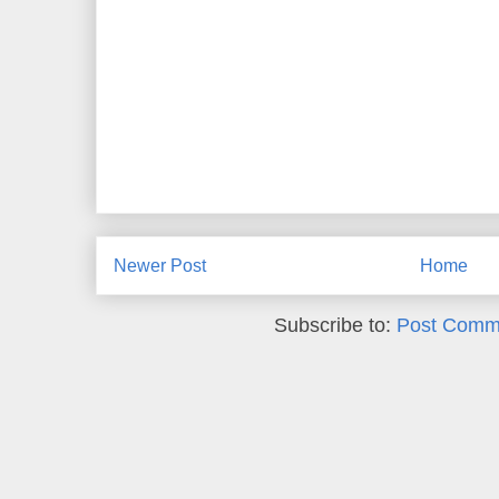
Newer Post
Home
Subscribe to:
Post Comm