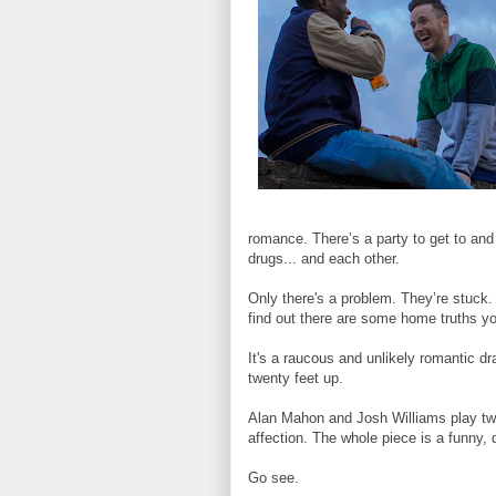
romance. There’s a party to get to an
drugs... and each other.
Only there's a problem. They’re stuck. 
find out there are some home truths y
It's a raucous and unlikely romantic dr
twenty feet up.
Alan Mahon and Josh Williams play two
affection. The whole piece is a funny, q
Go see.