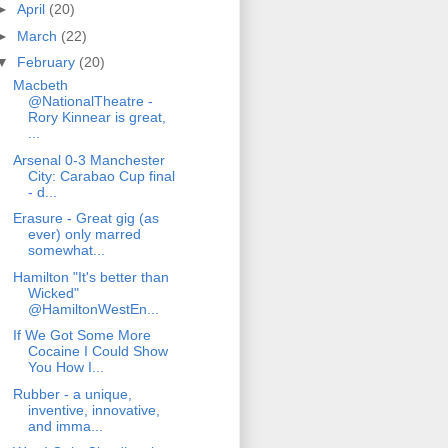
►
April
(20)
►
March
(22)
▼
February
(20)
Macbeth
@NationalTheatre -
Rory Kinnear is great,
...
Arsenal 0-3 Manchester
City: Carabao Cup final
- d...
Erasure - Great gig (as
ever) only marred
somewhat...
Hamilton "It's better than
Wicked"
@HamiltonWestEn...
If We Got Some More
Cocaine I Could Show
You How I...
Rubber - a unique,
inventive, innovative,
and imma...