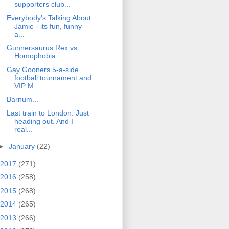
supporters club...
Everybody's Talking About
Jamie - its fun, funny
a...
Gunnersaurus Rex vs
Homophobia...
Gay Gooners 5-a-side
football tournament and
VIP M...
Barnum...
Last train to London. Just
heading out. And I
real...
►
January
(22)
2017
(271)
2016
(258)
2015
(268)
2014
(265)
2013
(266)