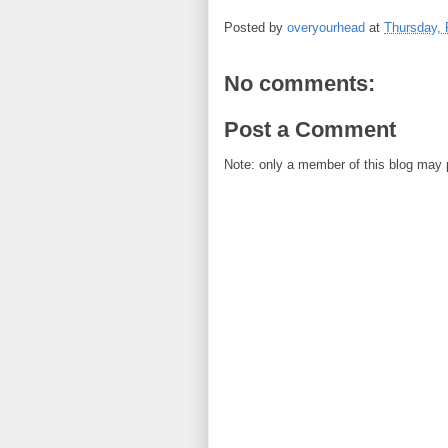
Posted by
overyourhead
at
Thursday, 
No comments:
Post a Comment
Note: only a member of this blog may