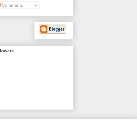
Comments
llowers