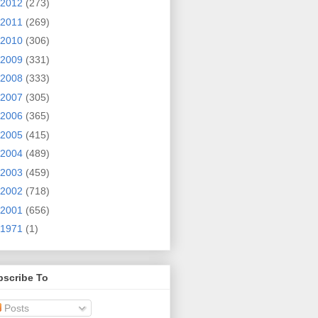
2012
(273)
2011
(269)
2010
(306)
2009
(331)
2008
(333)
2007
(305)
2006
(365)
2005
(415)
2004
(489)
2003
(459)
2002
(718)
2001
(656)
1971
(1)
bscribe To
Posts