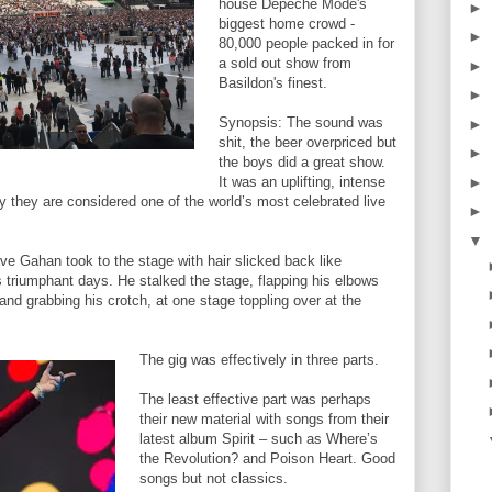
house Depeche Mode's
►
biggest home crowd -
►
80,000 people packed in for
a sold out show from
►
Basildon's finest.
►
Synopsis: The sound was
►
shit, the beer overpriced but
►
the boys did a great show.
►
It was an uplifting, intense
 they are considered one of the world’s most celebrated live
►
▼
e Gahan took to the stage with hair slicked back like
s triumphant days. He stalked the stage, flapping his elbows
 and grabbing his crotch, at one stage toppling over at the
The gig was effectively in three parts.
The least effective part was perhaps
their new material with songs from their
latest album Spirit – such as Where’s
the Revolution? and Poison Heart. Good
songs but not classics.