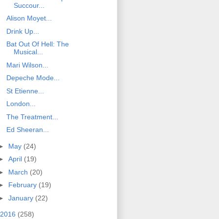
Succour...
Alison Moyet...
Drink Up...
Bat Out Of Hell: The
Musical...
Mari Wilson...
Depeche Mode...
St Etienne...
London...
The Treatment...
Ed Sheeran...
►
May
(24)
►
April
(19)
►
March
(20)
►
February
(19)
►
January
(22)
2016
(258)