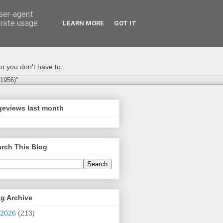
user-agent
erate usage
LEARN MORE
GOT IT
o you don't have to.
-1956)"
geviews last month
rch This Blog
g Archive
2026
(213)