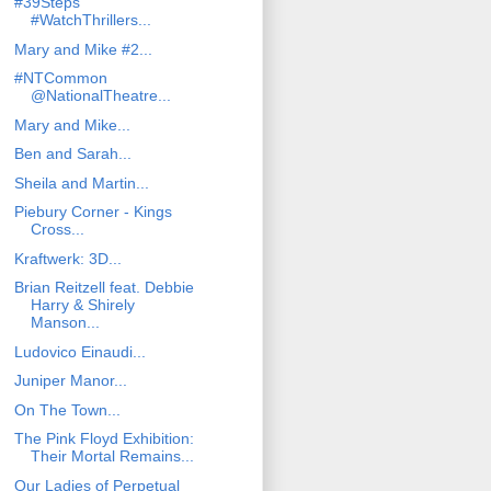
#39Steps
#WatchThrillers...
Mary and Mike #2...
#NTCommon
@NationalTheatre...
Mary and Mike...
Ben and Sarah...
Sheila and Martin...
Piebury Corner - Kings
Cross...
Kraftwerk: 3D...
Brian Reitzell feat. Debbie
Harry & Shirely
Manson...
Ludovico Einaudi...
Juniper Manor...
On The Town...
The Pink Floyd Exhibition:
Their Mortal Remains...
Our Ladies of Perpetual