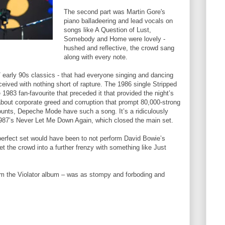
The second part was Martin Gore's
piano balladeering and lead vocals on
songs like A Question of Lust,
Somebody and Home were lovely -
hushed and reflective, the crowd sang
along with every note.
s / early 90s classics - that had everyone singing and dancing
ceived with nothing short of rapture. The 1986 single Stripped
1983 fan-favourite that preceded it that provided the night’s
bout corporate greed and corruption that prompt 80,000-strong
unts, Depeche Mode have such a song. It’s a ridiculously
987’s Never Let Me Down Again, which closed the main set.
perfect set would have been to not perform David Bowie’s
et the crowd into a further frenzy with something like Just
om the Violator album – was as stompy and forboding and