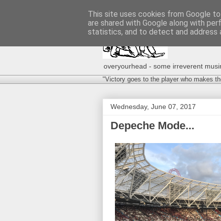
This site uses cookies from Google to 
are shared with Google along with per
statistics, and to detect and address 
overyourhead - some irreverent musing
"Victory goes to the player who makes th
Wednesday, June 07, 2017
Depeche Mode...