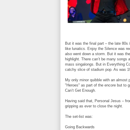
But it was the final part – the late 80
like lunatics. Enjoy the Silence was re
also went down a storm. But it was the 
highlight. There can’t be many songs a
mass singalongs. But in Everything Co
catchy slice of stadium pop. As was 1
My only minor quibble with an almost 
"Heroes" as part of the encore but to g
Can’t Get Enough.
Having said that, Personal Jesus – fr
gripping as ever to close the night.
The set-list was:
Going Backwards