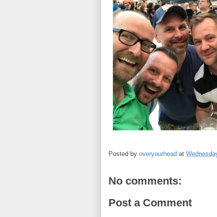
Posted by
overyourhead
at
Wednesday
No comments:
Post a Comment