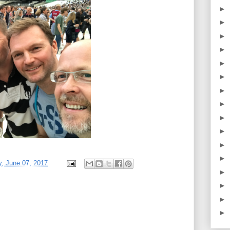
►
►
►
►
►
►
►
►
►
►
►
►
, June 07, 2017
►
►
►
►