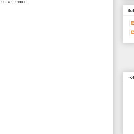
 post a comment.
Su
Fo