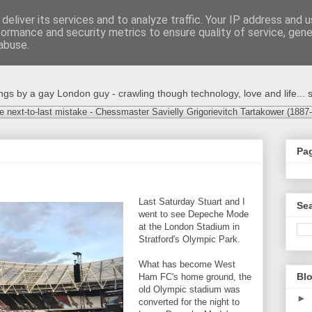
deliver its services and to analyze traffic. Your IP address and 
formance and security metrics to ensure quality of service, gen
abuse.
s by a gay London guy - crawling though technology, love and life... s
e next-to-last mistake - Chessmaster Savielly Grigorievitch Tartakower (1887
Pa
Last Saturday Stuart and I
Sea
went to see Depeche Mode
at the London Stadium in
Stratford's Olympic Park.
What has become West
Blo
Ham FC's home ground, the
old Olympic stadium was
►
converted for the night to