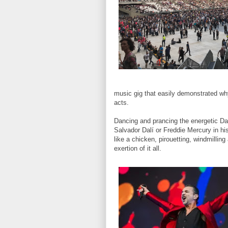
music gig that easily demonstrated why
acts.
Dancing and prancing the energetic Dav
Salvador Dalí or Freddie Mercury in hi
like a chicken, pirouetting, windmilling
exertion of it all.