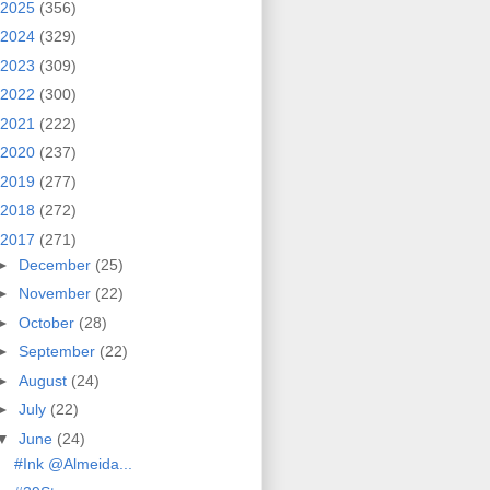
2025
(356)
2024
(329)
2023
(309)
2022
(300)
2021
(222)
2020
(237)
2019
(277)
2018
(272)
2017
(271)
►
December
(25)
►
November
(22)
►
October
(28)
►
September
(22)
►
August
(24)
►
July
(22)
▼
June
(24)
#Ink @Almeida...