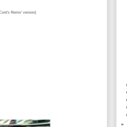
Cont's Remix' version)
►