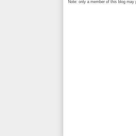
Note: only a member of this blog may