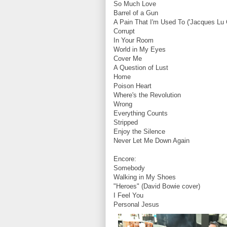
So Much Love
Barrel of a Gun
A Pain That I'm Used To ('Jacques Lu 
Corrupt
In Your Room
World in My Eyes
Cover Me
A Question of Lust
Home
Poison Heart
Where's the Revolution
Wrong
Everything Counts
Stripped
Enjoy the Silence
Never Let Me Down Again
Encore:
Somebody
Walking in My Shoes
"Heroes" (David Bowie cover)
I Feel You
Personal Jesus