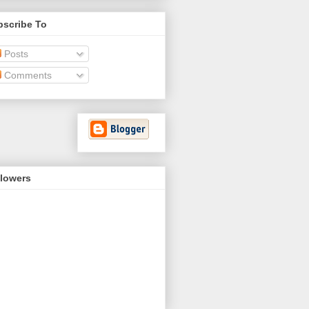
bscribe To
Posts
Comments
llowers