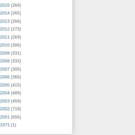
2015
(268)
2014
(265)
2013
(266)
2012
(273)
2011
(269)
2010
(306)
2009
(331)
2008
(333)
2007
(305)
2006
(365)
2005
(415)
2004
(489)
2003
(459)
2002
(718)
2001
(656)
1971
(1)