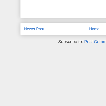
Newer Post
Home
Subscribe to:
Post Comm