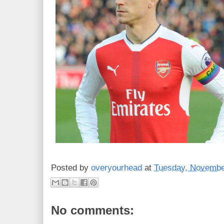
Posted by
overyourhead
at
Tuesday, Novembe
No comments: