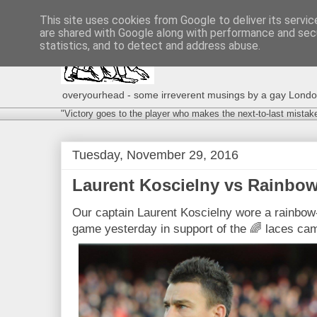
This site uses cookies from Google to deliver its servic
are shared with Google along with performance and secu
statistics, and to detect and address abuse.
overyourhead - some irreverent musings by a gay London g
"Victory goes to the player who makes the next-to-last mistak
Tuesday, November 29, 2016
Laurent Koscielny vs Rainbow
Our captain Laurent Koscielny wore a rainbow-
game yesterday in support of the 🌈 laces ca