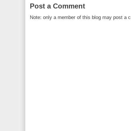
Post a Comment
Note: only a member of this blog may post a