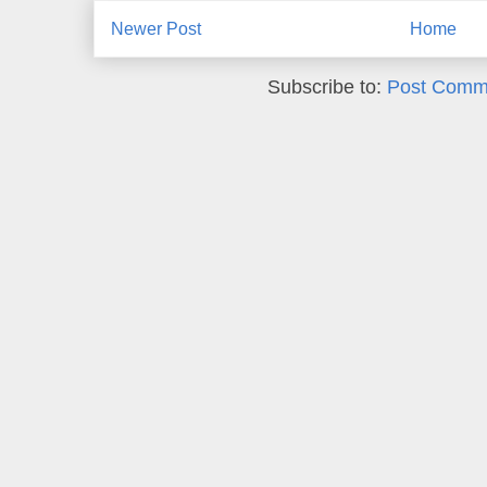
Newer Post
Home
Subscribe to:
Post Comm