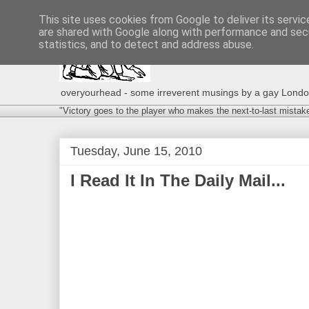
This site uses cookies from Google to deliver its servic
are shared with Google along with performance and secu
statistics, and to detect and address abuse.
overyourhead - some irreverent musings by a gay London g
"Victory goes to the player who makes the next-to-last mistak
Tuesday, June 15, 2010
I Read It In The Daily Mail...