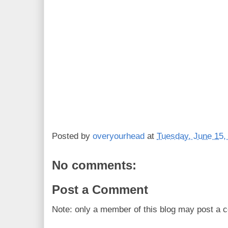
Posted by
overyourhead
at
Tuesday, June 15,
No comments:
Post a Comment
Note: only a member of this blog may post a