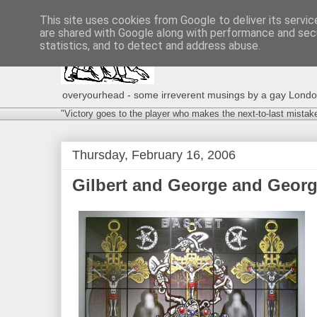
This site uses cookies from Google to deliver its servic
are shared with Google along with performance and secu
statistics, and to detect and address abuse.
overyourhead - some irreverent musings by a gay London g
"Victory goes to the player who makes the next-to-last mistak
Thursday, February 16, 2006
Gilbert and George and Georg