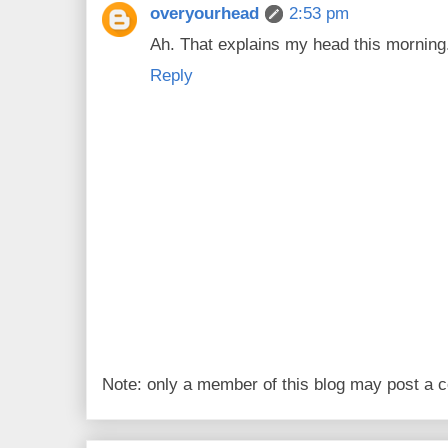
overyourhead
2:53 pm
Ah. That explains my head this morning
Reply
Note: only a member of this blog may post a