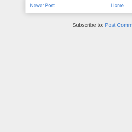
Newer Post
Home
Subscribe to:
Post Comm