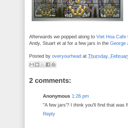
Afterwards we popped along to
Viet Hoa Cafe
Andy, Stuart et al for a few jars in the
George 
Posted by
overyourhead
at
Thursday, Februar
2 comments:
Anonymous
1:26 pm
"A few jars'? I think you'll find that was f
Reply