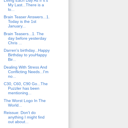
Living Each Day As If It's
My Last...There is a
lo...
Brain Teaser Answers...1.
Today is the 1st
January...
Brain Teasers...1. The
day before yesterday
Chris ...
Darren's birthday...Happy
Birthday to youHappy
Bir...
Dealing With Stress And
Conflicting Needs...I'm
no...
C30, C60, C90 Go...The
Puzzler has been
mentioning...
The Worst Logo In The
World...
Reissue: Don't do
anything I might find
out about...