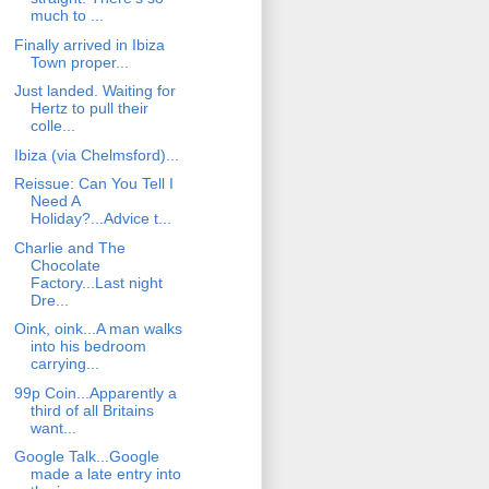
much to ...
Finally arrived in Ibiza
Town proper...
Just landed. Waiting for
Hertz to pull their
colle...
Ibiza (via Chelmsford)...
Reissue: Can You Tell I
Need A
Holiday?...Advice t...
Charlie and The
Chocolate
Factory...Last night
Dre...
Oink, oink...A man walks
into his bedroom
carrying...
99p Coin...Apparently a
third of all Britains
want...
Google Talk...Google
made a late entry into