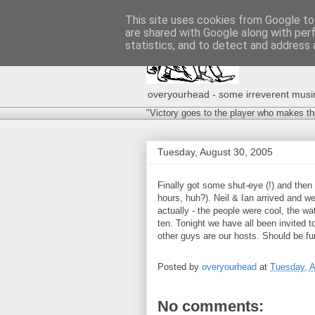
This site uses cookies from Google to 
are shared with Google along with per
statistics, and to detect and address 
overyourhead - some irreverent musing
"Victory goes to the player who makes th
Tuesday, August 30, 2005
Finally got some shut-eye (!) and then
hours, huh?). Neil & Ian arrived and w
actually - the people were cool, the w
ten. Tonight we have all been invited to
other guys are our hosts. Should be fu
Posted by
overyourhead
at
Tuesday, A
No comments: