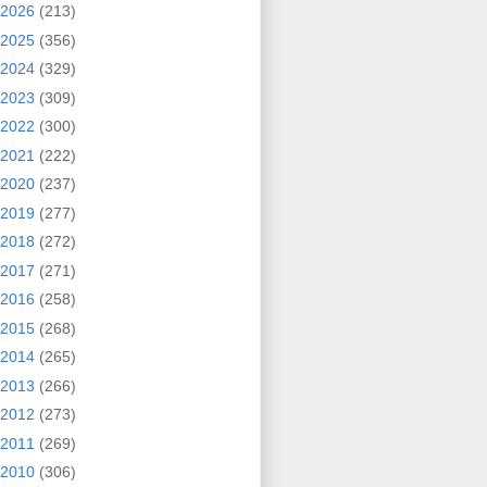
2026
(213)
2025
(356)
2024
(329)
2023
(309)
2022
(300)
2021
(222)
2020
(237)
2019
(277)
2018
(272)
2017
(271)
2016
(258)
2015
(268)
2014
(265)
2013
(266)
2012
(273)
2011
(269)
2010
(306)