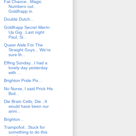
Fat Chance...Magic
Numbers out.
Goldfrapp in.
Double Dutch...
Goldfrapp Secret Warm-
Up Gig...Last night
Paul, Si...
Queer Aisle For The
Straight Guys... We're
sure th...
Effing Sunday...I had a
lovely day yesterday
with ...
Brighton Pride Pix...
No Nurse, I said Prick His
Boil...
Die Brain Cells, Die...It
would have been our
anni...
Brighton...
Trampofoil...Stuck for
something to do this