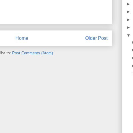
►
►
►
►
▼
Home
Older Post
ibe to:
Post Comments (Atom)