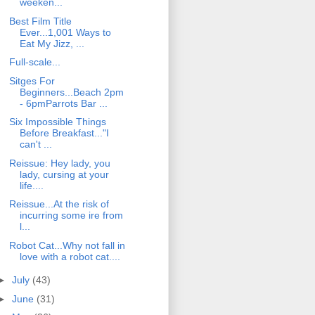
weeken...
Best Film Title
Ever...1,001 Ways to
Eat My Jizz, ...
Full-scale...
Sitges For
Beginners...Beach 2pm
- 6pmParrots Bar ...
Six Impossible Things
Before Breakfast..."I
can't ...
Reissue: Hey lady, you
lady, cursing at your
life....
Reissue...At the risk of
incurring some ire from
l...
Robot Cat...Why not fall in
love with a robot cat....
►
July
(43)
►
June
(31)