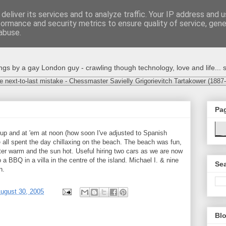
deliver its services and to analyze traffic. Your IP address and 
formance and security metrics to ensure quality of service, gen
abuse.
s by a gay London guy - crawling though technology, love and life... s
e next-to-last mistake - Chessmaster Savielly Grigorievitch Tartakower (1887
Pa
 up and at 'em at noon (how soon I've adjusted to Spanish
e all spent the day chillaxing on the beach. The beach was fun,
ater warm and the sun hot. Useful hiring two cars as we are now
 a BBQ in a villa in the centre of the island. Michael I. & nine
Sea
n.
ugust 30, 2005
Blo