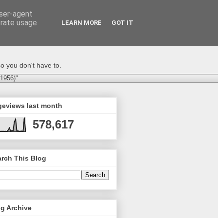
user-agent
erate usage
LEARN MORE
GOT IT
o you don't have to.
-1956)"
geviews last month
578,617
rch This Blog
g Archive