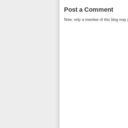
Post a Comment
Note: only a member of this blog may