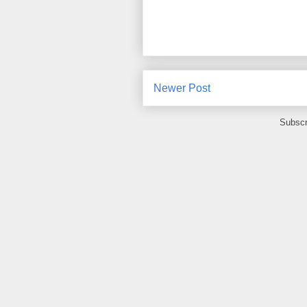
Newer Post
Subscr