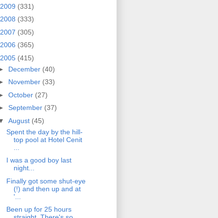
2009
(331)
2008
(333)
2007
(305)
2006
(365)
2005
(415)
►
December
(40)
►
November
(33)
►
October
(27)
►
September
(37)
▼
August
(45)
Spent the day by the hill-
top pool at Hotel Cenit
...
I was a good boy last
night...
Finally got some shut-eye
(!) and then up and at
'...
Been up for 25 hours
straight. There's so