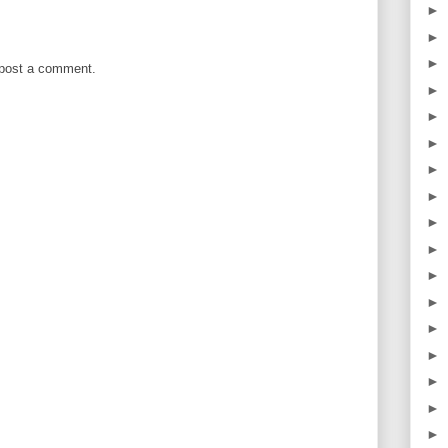
►
►
►
 post a comment.
►
►
►
►
►
►
►
►
►
►
►
►
►
►