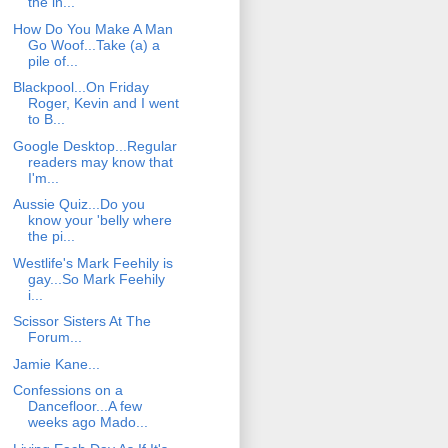
the in...
How Do You Make A Man
Go Woof...Take (a) a
pile of...
Blackpool...On Friday
Roger, Kevin and I went
to B...
Google Desktop...Regular
readers may know that
I'm...
Aussie Quiz...Do you
know your 'belly where
the pi...
Westlife's Mark Feehily is
gay...So Mark Feehily
i...
Scissor Sisters At The
Forum...
Jamie Kane...
Confessions on a
Dancefloor...A few
weeks ago Mado...