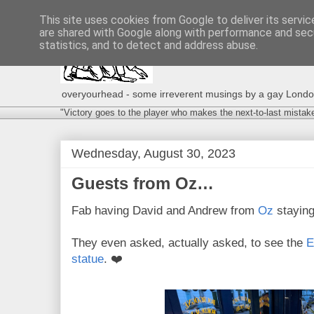
This site uses cookies from Google to deliver its servic
are shared with Google along with performance and secu
statistics, and to detect and address abuse.
overyourhead - some irreverent musings by a gay London g
"Victory goes to the player who makes the next-to-last mistak
Wednesday, August 30, 2023
Guests from Oz…
Fab having David and Andrew from
Oz
staying
They even asked, actually asked, to see the
E
statue
. ❤️