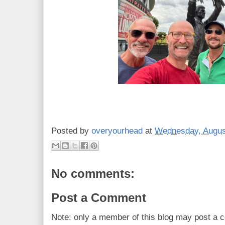
Posted by
overyourhead
at
Wednesday, Augus
No comments:
Post a Comment
Note: only a member of this blog may post a