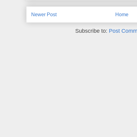
Newer Post
Home
Subscribe to:
Post Comm