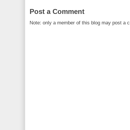
Post a Comment
Note: only a member of this blog may post a