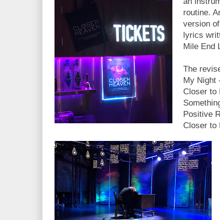
an instru
routine. 
version o
lyrics wri
Mile End 
The revise
My Night -
Closer to
Something
Positive 
Closer to