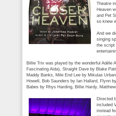
Theatre i
Heaven wa
and Pet S
so knew w
And we did
singing sp
the script
entertaini
Billie Trix was played by the wonderful Adèle 
Fascinating Aida), Straight Dave by Blake Patr
Maddy Banks, Mile End Lee by Mikulas Urbane
Howell, Bob Saunders by Ian Hallard, Flynn by 
Babes by Rhys Harding, Billie Hardy, Matthew
Directed 
included 
instead f