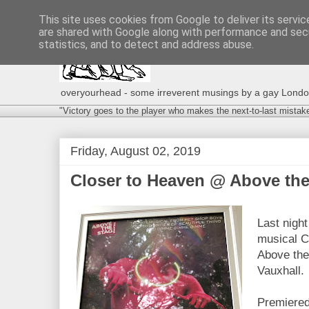
This site uses cookies from Google to deliver its servic
are shared with Google along with performance and secu
statistics, and to detect and address abuse.
overyourhead - some irreverent musings by a gay London g
"Victory goes to the player who makes the next-to-last mistak
Friday, August 02, 2019
Closer to Heaven @ Above the 
Last night
musical C
Above the 
Vauxhall.
Premiered