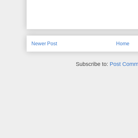
Newer Post
Home
Subscribe to:
Post Comm