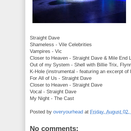
Straight Dave
Shameless - Vile Celebrities
Vampires - Vic
Closer to Heaven - Straight Dave & Mile End 
Out of my System - Shell with Billie Trix, Fly
K-Hole (instrumental - featuring an excerpt of Ru
For All of Us - Straight Dave
Closer to Heaven - Straight Dave
Vocal - Straight Dave
My Night - The Cast
Posted by
overyourhead
at
Friday, August 02,
No comments: