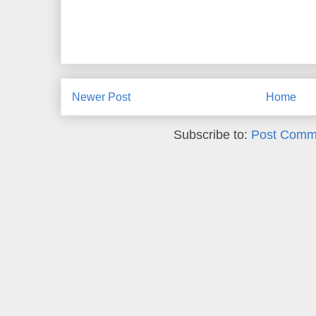
Newer Post
Home
Subscribe to:
Post Comm