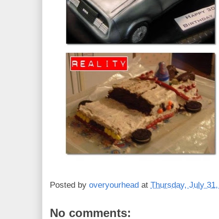
Posted by
overyourhead
at
Thursday, July 31
No comments: