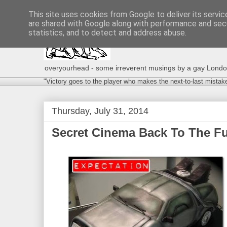
This site uses cookies from Google to deliver its servic
are shared with Google along with performance and secu
statistics, and to detect and address abuse.
overyourhead - some irreverent musings by a gay London g
"Victory goes to the player who makes the next-to-last mistak
Thursday, July 31, 2014
Secret Cinema Back To The Fut