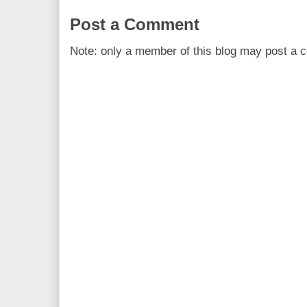
Post a Comment
Note: only a member of this blog may post a