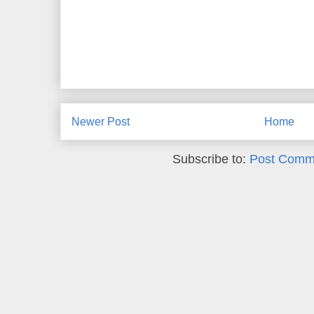
Newer Post
Home
Subscribe to:
Post Comm