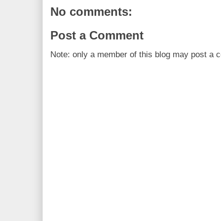
No comments:
Post a Comment
Note: only a member of this blog may post a