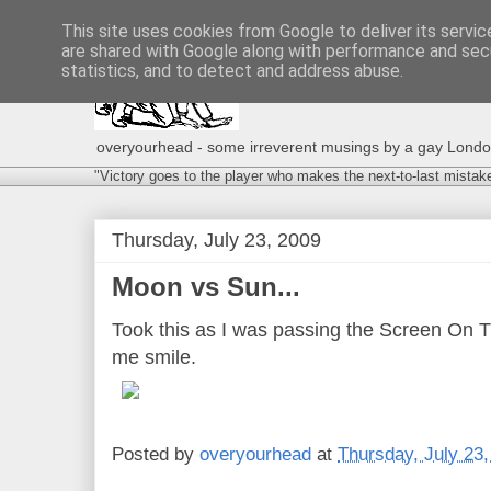
This site uses cookies from Google to deliver its servic
are shared with Google along with performance and secu
statistics, and to detect and address abuse.
overyourhead - some irreverent musings by a gay London g
"Victory goes to the player who makes the next-to-last mistak
Thursday, July 23, 2009
Moon vs Sun...
Took this as I was passing the Screen On 
me smile.
Posted by
overyourhead
at
Thursday, July 23