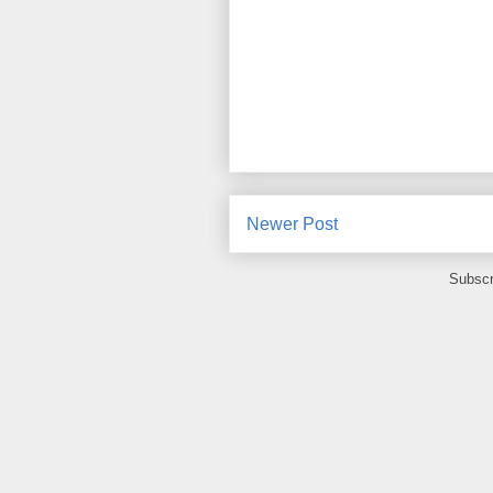
Newer Post
Subscr