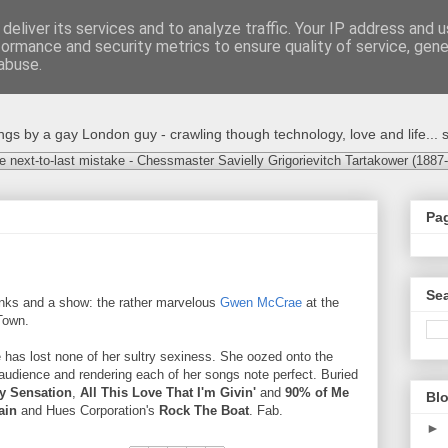
deliver its services and to analyze traffic. Your IP address and 
formance and security metrics to ensure quality of service, gen
abuse.
s by a gay London guy - crawling though technology, love and life... s
e next-to-last mistake - Chessmaster Savielly Grigorievitch Tartakower (1887
Pa
Sea
rinks and a show: the rather marvelous
Gwen McCrae
at the
Town.
e has lost none of her sultry sexiness. She oozed onto the
 audience and rendering each of her songs note perfect. Buried
y Sensation
,
All This Love That I'm Givin'
and
90% of Me
Blo
ain
and Hues Corporation's
Rock The Boat
. Fab.
►