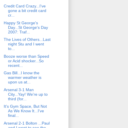
Credit Card Crazy...I've
gone a bit credit card
cr...
Happy St George's
Day...St George's Day
2007: Traf...
The Lives of Others...Last
night Stu and I went
to...
Booze worse than Speed
or Acid shocker...So
recent...
Gas Bill...I know the
warmer weather is
upon us at...
Arsenal 3-1 Man
City...Yay! We're up to
third (for...
It's Gym Space, But Not
As We Know It...I've
final...
Arsenal 2-1 Bolton ...Paul
and I went to see the