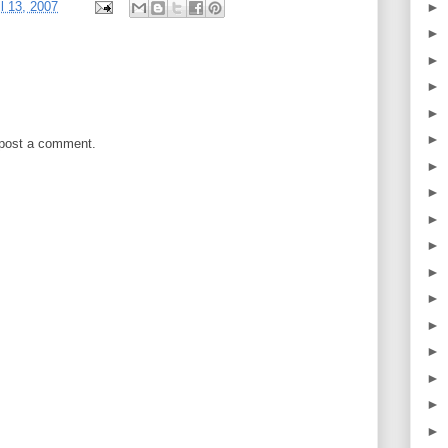
►
il 13, 2007
►
►
►
►
►
 post a comment.
►
►
►
►
►
►
►
►
►
►
►