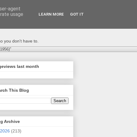
user-agent
erate usage
LEARN MORE
GOT IT
o you don't have to.
-1956)"
geviews last month
rch This Blog
g Archive
2026
(213)