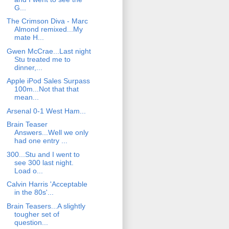
G...
The Crimson Diva - Marc
Almond remixed...My
mate H...
Gwen McCrae...Last night
Stu treated me to
dinner,...
Apple iPod Sales Surpass
100m...Not that that
mean...
Arsenal 0-1 West Ham...
Brain Teaser
Answers...Well we only
had one entry ...
300...Stu and I went to
see 300 last night.
Load o...
Calvin Harris 'Acceptable
in the 80s'...
Brain Teasers...A slightly
tougher set of
question...