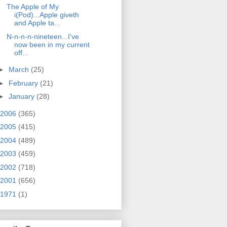
The Apple of My
i(Pod)...Apple giveth
and Apple ta...
N-n-n-n-nineteen...I've
now been in my current
off...
►
March
(25)
►
February
(21)
►
January
(28)
2006
(365)
2005
(415)
2004
(489)
2003
(459)
2002
(718)
2001
(656)
1971
(1)