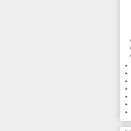
►
►
►
►
►
►
►