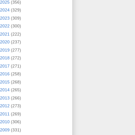
2025
(356)
2024
(329)
2023
(309)
2022
(300)
2021
(222)
2020
(237)
2019
(277)
2018
(272)
2017
(271)
2016
(258)
2015
(268)
2014
(265)
2013
(266)
2012
(273)
2011
(269)
2010
(306)
2009
(331)