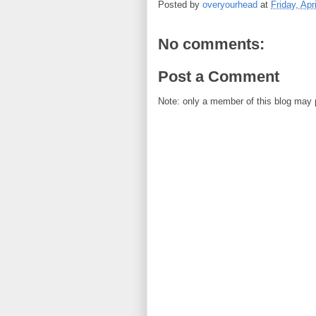
Posted by
overyourhead
at
Friday, Apr
No comments:
Post a Comment
Note: only a member of this blog may