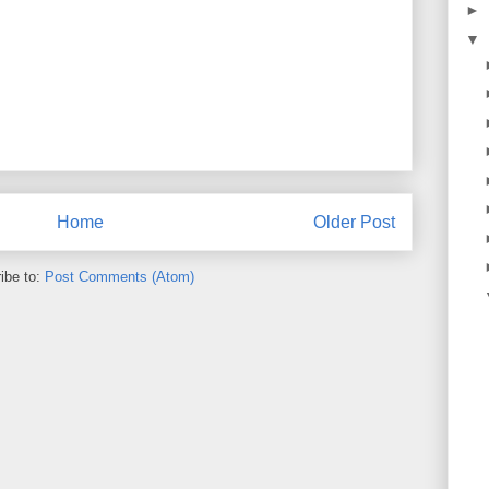
►
▼
Home
Older Post
ibe to:
Post Comments (Atom)