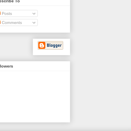
bscribe To
Posts
Comments
llowers