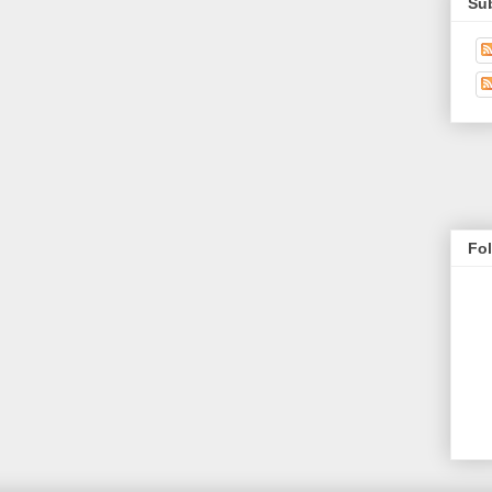
Su
Fo