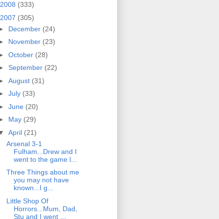
2008
(333)
2007
(305)
►
December
(24)
►
November
(23)
►
October
(28)
►
September
(22)
►
August
(31)
►
July
(33)
►
June
(20)
►
May
(29)
▼
April
(21)
Arsenal 3-1
Fulham...Drew and I
went to the game l...
Three Things about me
you may not have
known...I g...
Little Shop Of
Horrors...Mum, Dad,
Stu and I went ...