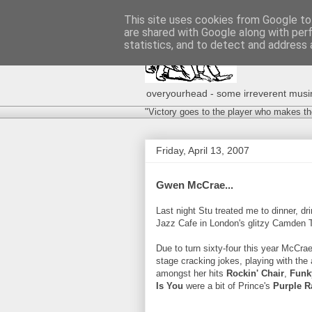
This site uses cookies from Google to 
are shared with Google along with per
statistics, and to detect and address 
overyourhead - some irreverent musing
"Victory goes to the player who makes th
Friday, April 13, 2007
Gwen McCrae...
Last night Stu treated me to dinner, d
Jazz Cafe in London's glitzy Camden 
Due to turn sixty-four this year McCra
stage cracking jokes, playing with the
amongst her hits
Rockin' Chair
,
Funk
Is You
were a bit of Prince's
Purple R