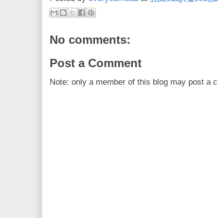
No comments:
Post a Comment
Note: only a member of this blog may post a