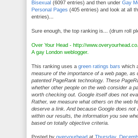
Bisexual
(6097 entries) and then under
Gay M
Personal Pages
(405 entries) and look at all th
entries)...
Sure enough, the top ranking is... (drum roll p
Over Your Head -
http://www.overyourhead.co
A gay London weblogger.
This ranking uses a
green ratings bars
which a
measure of the importance of a web page, as 
patented PageRank technology. These PageRan
whether other people on the web consider a pag
worth checking out. Google itself does not ev
Rather, we measure what others on the web fe
deserve a link. And because Google does not
within our results, the information you see wh
based on totally objective criteria.
Posted by
overyourhead
at
Thursday, Decemb