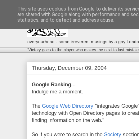
This site uses cookies from Google to deliver its servic
are shared with Google along with performance and secu
statistics, and to detect and address abuse.
overyourhead - some irreverent musings by a gay London g
"Victory goes to the player who makes the next-to-last mistak
Thursday, December 09, 2004
Google Ranking...
Indulge me a moment.
The
Google Web Directory
"integrates Google'
technology with Open Directory pages to create
finding information on the web."
So if you were to search in the
Society
sectio