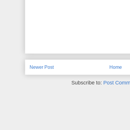
Newer Post
Home
Subscribe to:
Post Comm