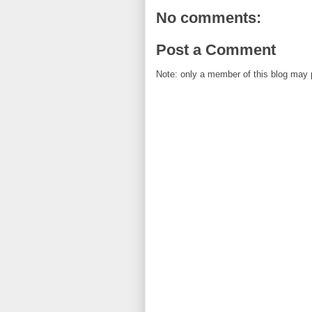
No comments:
Post a Comment
Note: only a member of this blog may