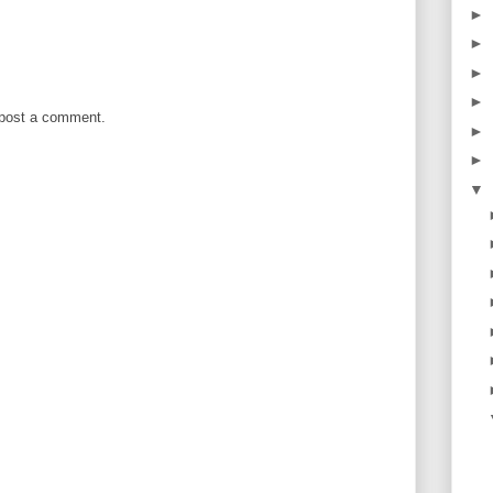
►
►
►
►
 post a comment.
►
►
▼