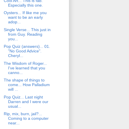
Cool Art... This is fab.
Especially this one.
Oysters... If like me you
want to be an early
adop...
Single Verse... This just in
from Guy. Reading
you...
Pop Quiz (answers)... 01.
"No Good Advice".
Cheryl...
The Wisdom of Roger...
I've learned that you
canno...
The shape of things to
come... How Palladium
will ...
Pop Quiz... Last night
Darren and I were our
usual...
Rip, mix, burn, jail?...
Coming to a computer
near...