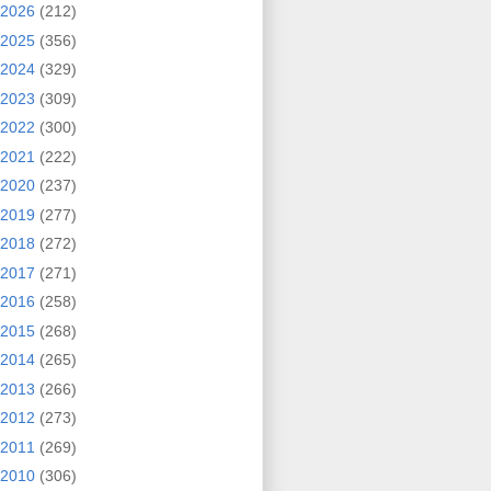
2026
(212)
2025
(356)
2024
(329)
2023
(309)
2022
(300)
2021
(222)
2020
(237)
2019
(277)
2018
(272)
2017
(271)
2016
(258)
2015
(268)
2014
(265)
2013
(266)
2012
(273)
2011
(269)
2010
(306)