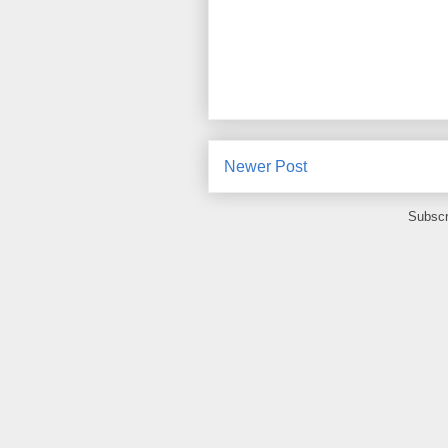
Newer Post
Subscr