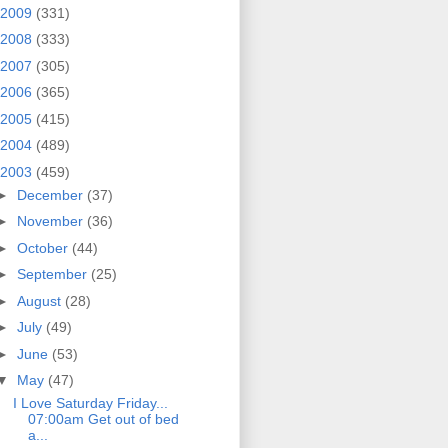
2009
(331)
2008
(333)
2007
(305)
2006
(365)
2005
(415)
2004
(489)
2003
(459)
►
December
(37)
►
November
(36)
►
October
(44)
►
September
(25)
►
August
(28)
►
July
(49)
►
June
(53)
▼
May
(47)
I Love Saturday Friday...
07:00am Get out of bed
a...