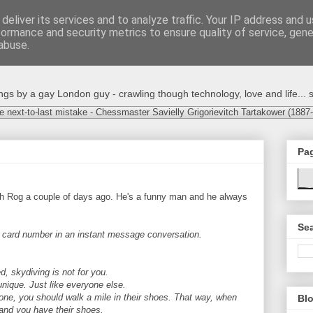
deliver its services and to analyze traffic. Your IP address and 
formance and security metrics to ensure quality of service, gen
abuse.
s by a gay London guy - crawling though technology, love and life... s
e next-to-last mistake - Chessmaster Savielly Grigorievitch Tartakower (1887
Pa
ith Rog a couple of days ago. He's a funny man and he always
Sea
t card number in an instant message conversation.
d, skydiving is not for you.
ique. Just like everyone else.
one, you should walk a mile in their shoes. That way, when
Blo
 and you have their shoes.