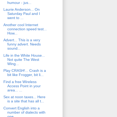
humour - jus...
Laurie Anderson... On
Saturday Paul and I
went to ...
Another cool Internet
connection speed test...
How...
Advert... This is a very
funny advert. Needs
sound...
Life in the White House...
Not quite The West
Wing...
Play CRASH!... Crash is a
bit like Frogger, bit li...
Find a free Wireless
Access Point in your
area... ...
Sex at noon taxes... Here
is a site that has all t...
Convert English into a
number of dialects with
one...