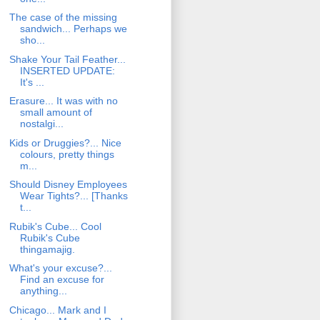
The case of the missing
sandwich... Perhaps we
sho...
Shake Your Tail Feather...
INSERTED UPDATE:
It's ...
Erasure... It was with no
small amount of
nostalgi...
Kids or Druggies?... Nice
colours, pretty things
m...
Should Disney Employees
Wear Tights?... [Thanks
t...
Rubik's Cube... Cool
Rubik's Cube
thingamajig.
What's your excuse?...
Find an excuse for
anything...
Chicago... Mark and I