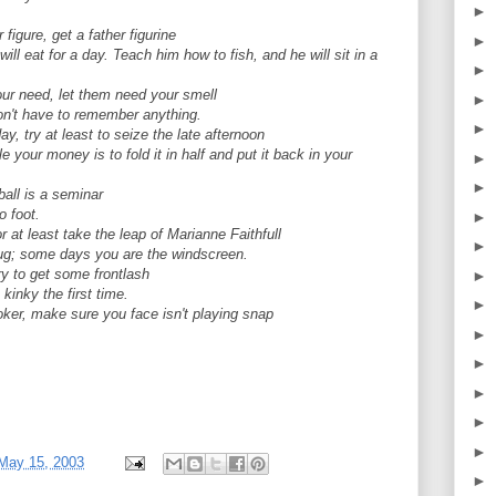
►
 figure, get a father figurine
►
ll eat for a day. Teach him how to fish, and he will sit in a
►
our need, let them need your smell
►
don't have to remember anything.
►
y, try at least to seize the late afternoon
your money is to fold it in half and put it back in your
►
►
all is a seminar
 foot.
►
r at least take the leap of Marianne Faithfull
►
g; some days you are the windscreen.
y to get some frontlash
►
kinky the first time.
►
ker, make sure you face isn't playing snap
►
►
►
►
►
May 15, 2003
►