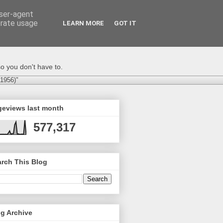
user-agent
erate usage
LEARN MORE
GOT IT
o you don't have to.
-1956)"
geviews last month
577,317
rch This Blog
g Archive