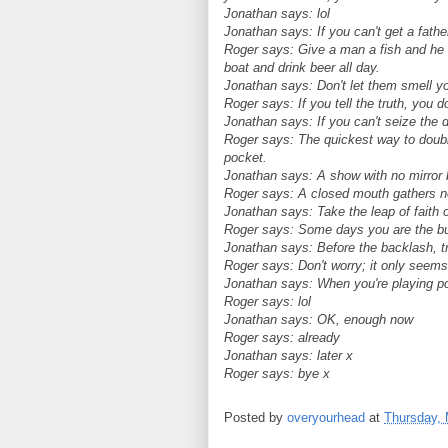
Jonathan says: lol
Jonathan says: If you can't get a father
Roger says: Give a man a fish and he wi
boat and drink beer all day.
Jonathan says: Don't let them smell y
Roger says: If you tell the truth, you 
Jonathan says: If you can't seize the da
Roger says: The quickest way to double 
pocket.
Jonathan says: A show with no mirror b
Roger says: A closed mouth gathers no
Jonathan says: Take the leap of faith o
Roger says: Some days you are the bu
Jonathan says: Before the backlash, tr
Roger says: Don't worry; it only seems 
Jonathan says: When you're playing po
Roger says: lol
Jonathan says: OK, enough now
Roger says: already
Jonathan says: later x
Roger says: bye x
Posted by
overyourhead
at
Thursday, 