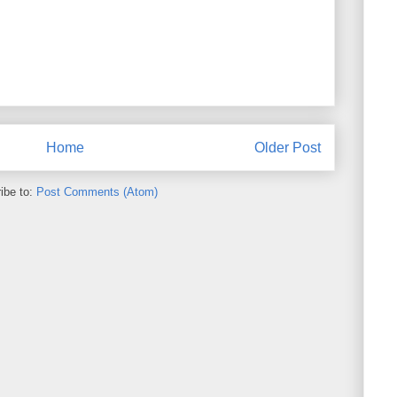
Home
Older Post
ibe to:
Post Comments (Atom)