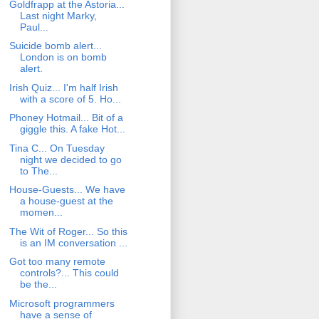
Goldfrapp at the Astoria...
Last night Marky,
Paul...
Suicide bomb alert...
London is on bomb
alert.
Irish Quiz... I'm half Irish
with a score of 5. Ho...
Phoney Hotmail... Bit of a
giggle this. A fake Hot...
Tina C... On Tuesday
night we decided to go
to The...
House-Guests... We have
a house-guest at the
momen...
The Wit of Roger... So this
is an IM conversation ...
Got too many remote
controls?... This could
be the...
Microsoft programmers
have a sense of