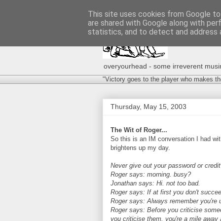
This site uses cookies from Google to 
are shared with Google along with per
statistics, and to detect and address 
overyourhead - some irreverent musing
"Victory goes to the player who makes th
Thursday, May 15, 2003
The Wit of Roger...
So this is an IM conversation I had w
brightens up my day.
Never give out your password or credi
Roger says: morning. busy?
Jonathan says: Hi. not too bad.
Roger says: If at first you don't succee
Roger says: Always remember you're un
Roger says: Before you criticise some
you criticise them, you're a mile away