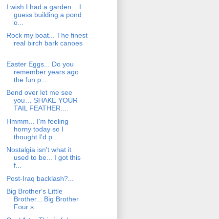
I wish I had a garden... I
guess building a pond
o...
Rock my boat... The finest
real birch bark canoes
...
Easter Eggs... Do you
remember years ago
the fun p...
Bend over let me see
you… SHAKE YOUR
TAIL FEATHER....
Hmmm... I'm feeling
horny today so I
thought I'd p...
Nostalgia isn't what it
used to be... I got this
f...
Post-Iraq backlash?...
Big Brother's Little
Brother... Big Brother
Four s...