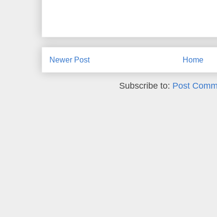
Newer Post
Home
Subscribe to:
Post Comm