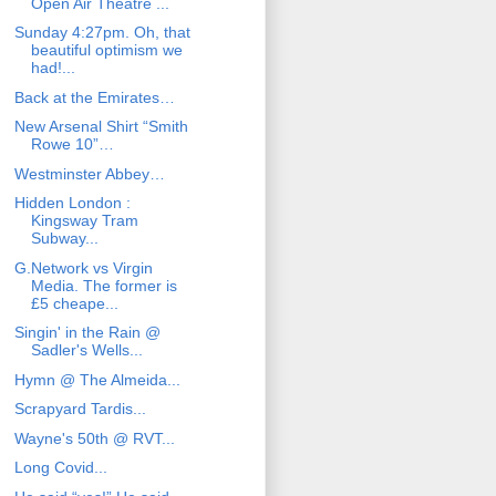
Open Air Theatre ...
Sunday 4:27pm. Oh, that
beautiful optimism we
had!...
Back at the Emirates…
New Arsenal Shirt “Smith
Rowe 10”…
Westminster Abbey…
Hidden London :
Kingsway Tram
Subway...
G.Network vs Virgin
Media. The former is
£5 cheape...
Singin' in the Rain @
Sadler's Wells...
Hymn @ The Almeida...
Scrapyard Tardis...
Wayne's 50th @ RVT...
Long Covid...