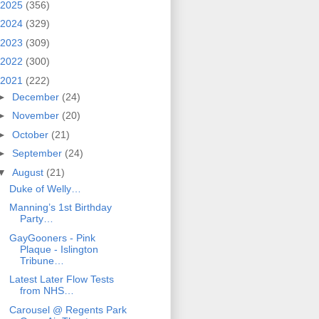
2025
(356)
2024
(329)
2023
(309)
2022
(300)
2021
(222)
►
December
(24)
►
November
(20)
►
October
(21)
►
September
(24)
▼
August
(21)
Duke of Welly…
Manning’s 1st Birthday
Party…
GayGooners - Pink
Plaque - Islington
Tribune…
Latest Later Flow Tests
from NHS…
Carousel @ Regents Park