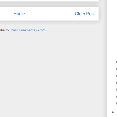
Home
Older Post
ibe to:
Post Comments (Atom)
►