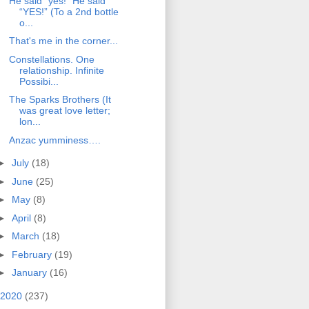
He said “yes!” He said
“YES!” (To a 2nd bottle
o...
That's me in the corner...
Constellations. One
relationship. Infinite
Possibi...
The Sparks Brothers (It
was great love letter;
lon...
Anzac yumminess….
►
July
(18)
►
June
(25)
►
May
(8)
►
April
(8)
►
March
(18)
►
February
(19)
►
January
(16)
2020
(237)