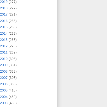
2019
(277)
2018
(272)
2017
(271)
2016
(258)
2015
(268)
2014
(265)
2013
(266)
2012
(273)
2011
(269)
2010
(306)
2009
(331)
2008
(333)
2007
(305)
2006
(365)
2005
(415)
2004
(489)
2003
(459)