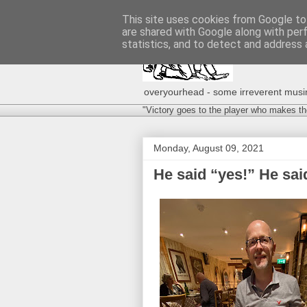
This site uses cookies from Google to 
are shared with Google along with per
statistics, and to detect and address 
overyourhead - some irreverent musing
"Victory goes to the player who makes th
Monday, August 09, 2021
He said “yes!” He said