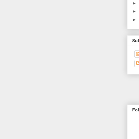
►
►
►
Su
Fo