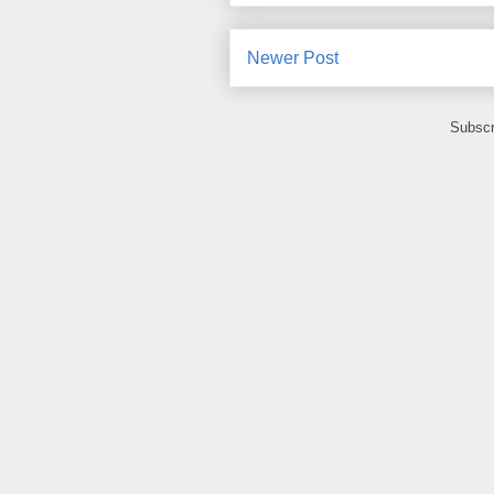
Newer Post
Subscr