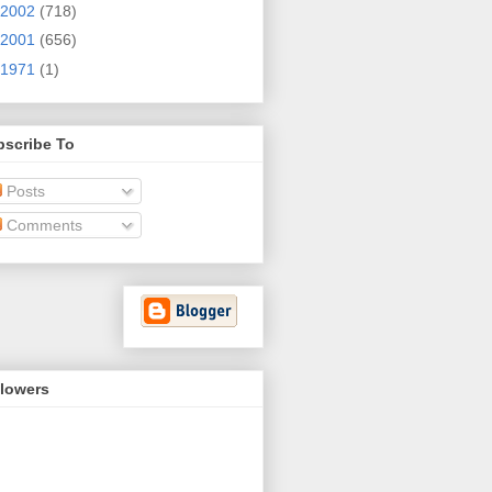
2002
(718)
2001
(656)
1971
(1)
bscribe To
Posts
Comments
llowers