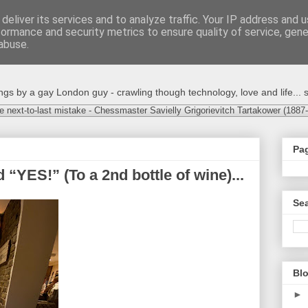
deliver its services and to analyze traffic. Your IP address and 
formance and security metrics to ensure quality of service, gen
abuse.
s by a gay London guy - crawling though technology, love and life... s
e next-to-last mistake - Chessmaster Savielly Grigorievitch Tartakower (1887
Pa
 “YES!” (To a 2nd bottle of wine)...
Sea
Blo
►