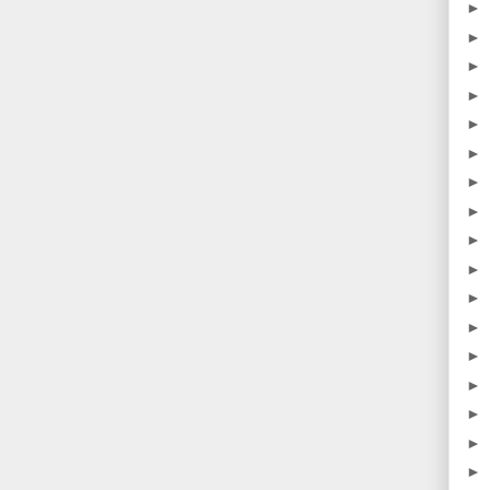
►
►
►
►
►
►
►
►
►
►
►
►
►
►
►
►
►