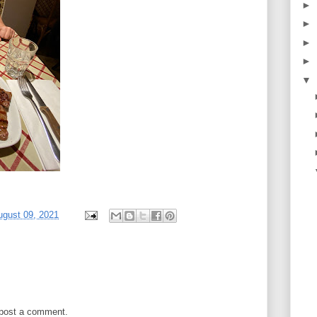
►
►
►
►
▼
gust 09, 2021
 post a comment.