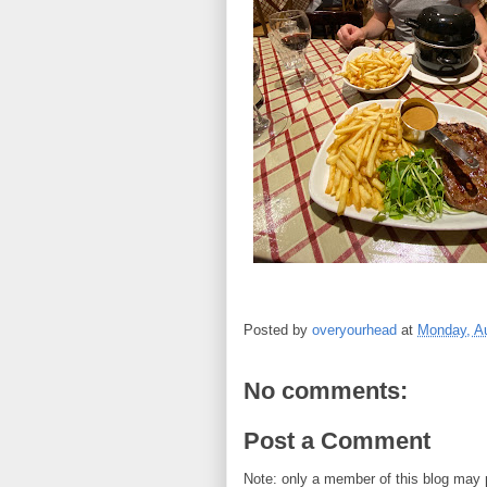
Posted by
overyourhead
at
Monday, Au
No comments:
Post a Comment
Note: only a member of this blog may