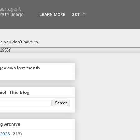
user-agent
erate usage
LEARN MORE
GOT IT
o you don't have to.
-1956)"
geviews last month
rch This Blog
g Archive
2026
(213)