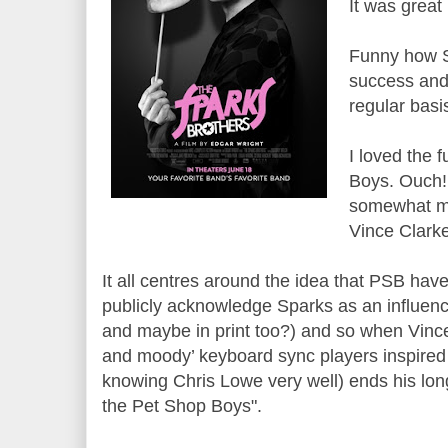
It was great 
Funny how S
success and 
regular basi
I loved the 
Boys. Ouch!
somewhat mo
Vince Clarke
It all centres around the idea that PSB hav
publicly acknowledge Sparks as an influenc
and maybe in print too?) and so when Vince C
and moody’ keyboard sync players inspired
knowing Chris Lowe very well) ends his long 
the Pet Shop Boys".