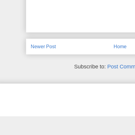
Newer Post
Home
Subscribe to:
Post Comm