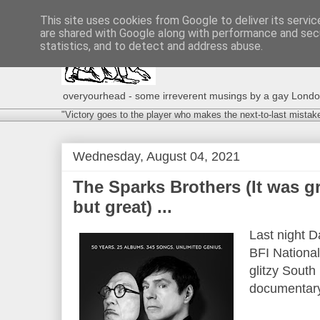
This site uses cookies from Google to deliver its servic
are shared with Google along with performance and secu
statistics, and to detect and address abuse.
overyourhead - some irreverent musings by a gay London g
"Victory goes to the player who makes the next-to-last mistak
Wednesday, August 04, 2021
The Sparks Brothers (It was gre
but great) ...
Last night D
BFI Nationa
glitzy South
documentary