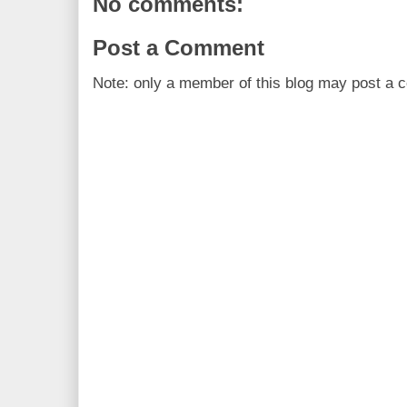
No comments:
Post a Comment
Note: only a member of this blog may post a