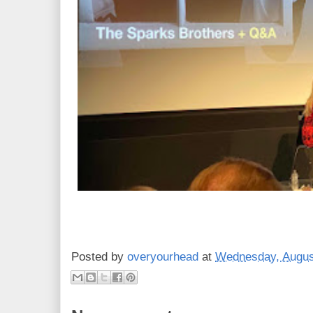
Posted by
overyourhead
at
Wednesday, Augus