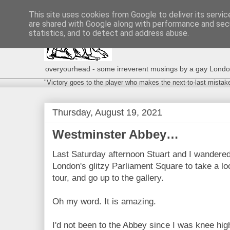
This site uses cookies from Google to deliver its servic
are shared with Google along with performance and secu
statistics, and to detect and address abuse.
overyourhead - some irreverent musings by a gay London g
"Victory goes to the player who makes the next-to-last mistak
Thursday, August 19, 2021
Westminster Abbey…
Last Saturday afternoon Stuart and I wandere
London's glitzy Parliament Square to take a loo
tour, and go up to the gallery.
Oh my word. It is amazing.
I'd not been to the Abbey since I was knee hig