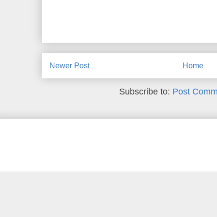
Newer Post
Home
Subscribe to:
Post Comm