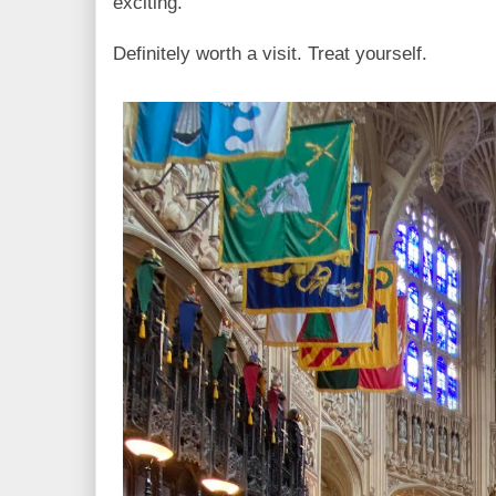
exciting.
Definitely worth a visit. Treat yourself.