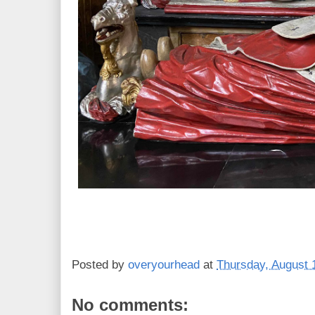
Posted by
overyourhead
at
Thursday, August 
No comments: