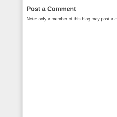
Post a Comment
Note: only a member of this blog may post a