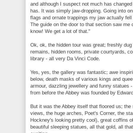
and although I suspect not much has changed 
has. It was simply jaw-dropping. Going into one
flags and ornate trappings my jaw actually fel
The guide on the door to that section saw me c
know! We get a lot of that."
Ok, ok, the hidden tour was great; freshly dug 
remains, hidden rooms, private courtyards, co
library - all very Da Vinci Code.
Yes, yes, the gallery was fantastic; awe inspir
below, death masks of various kings and queen
armour, dazzling jewellery and funny statues
from before the Abbey was founded by Edward
But it was the Abbey itself that floored us; the 
views, the huge arches, Poet's Corner, the st
Hockney's looking pretty cool), great coffins o
beautiful sleeping statues, all that gold, all th