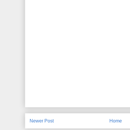
Newer Post
Home