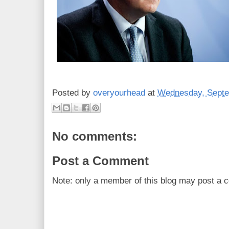
Posted by
overyourhead
at
Wednesday, Septe
No comments:
Post a Comment
Note: only a member of this blog may post a