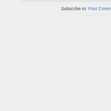
Subscribe to:
Post Comm