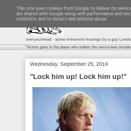
This site uses cookies from Google to deliver its servic
are shared with Google along with performance and secu
statistics, and to detect and address abuse.
overyourhead - some irreverent musings by a gay London g
"Victory goes to the player who makes the next-to-last mistak
Wednesday, September 25, 2019
"Lock him up! Lock him up!"