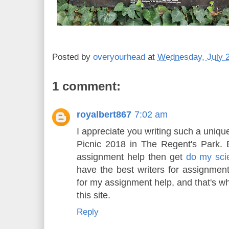
Posted by
overyourhead
at
Wednesday, July 2
1 comment:
royalbert867
7:02 am
I appreciate you writing such a uniqu
Picnic 2018 in The Regent's Park. 
assignment help then get
do my sc
have the best writers for assignment 
for my assignment help, and that's w
this site.
Reply