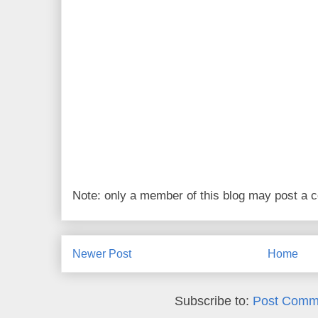
Note: only a member of this blog may post a
Newer Post
Home
Subscribe to:
Post Comm