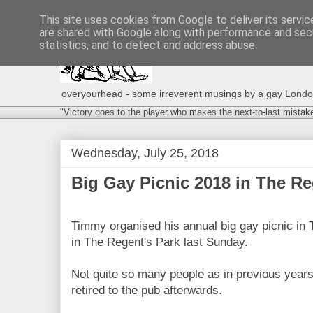
This site uses cookies from Google to deliver its servic
are shared with Google along with performance and secu
statistics, and to detect and address abuse.
overyourhead - some irreverent musings by a gay London g
"Victory goes to the player who makes the next-to-last mistak
Wednesday, July 25, 2018
Big Gay Picnic 2018 in The Reg
Timmy organised his annual big gay picnic in
in The Regent's Park last Sunday.
Not quite so many people as in previous years
retired to the pub afterwards.