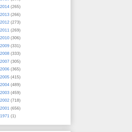
2014
(265)
2013
(266)
2012
(273)
2011
(269)
2010
(306)
2009
(331)
2008
(333)
2007
(305)
2006
(365)
2005
(415)
2004
(489)
2003
(459)
2002
(718)
2001
(656)
1971
(1)