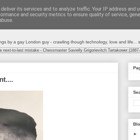
deliver its services and to analyze traffic. Your IP address and 
formance and security metrics to ensure quality of service, gen
abuse.
s by a gay London guy - crawling though technology, love and life... s
e next-to-last mistake - Chessmaster Savielly Grigorievitch Tartakower (1887
Pa
t....
Sea
Blo
►