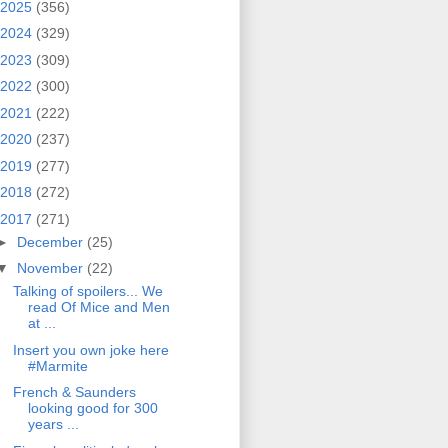
2025
(356)
2024
(329)
2023
(309)
2022
(300)
2021
(222)
2020
(237)
2019
(277)
2018
(272)
2017
(271)
►
December
(25)
▼
November
(22)
Talking of spoilers... We
read Of Mice and Men
at ...
Insert you own joke here
#Marmite
French & Saunders
looking good for 300
years ...