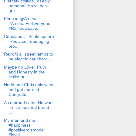
Fiercely political, deeply
personal, Hazel has
gre...
Pride in @Arsenal
#ArsenalForEveryone
#RainbowLace...
Coriolanus - Shakespeare
likes a self-damaging
pro...
Retrofit all street lamps to
be electric car charg...
Maybe no Love, Truth
and Honesty in the
setlist bu...
Hudd and Chris only went
and got married.
Congratu...
As a broad satire Network
fires at several broad
t...
My man and me
#happiness
#positiverolemodel
#lovei...