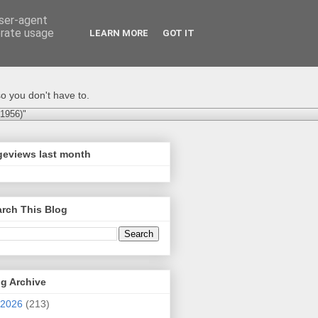
user-agent
erate usage
LEARN MORE
GOT IT
o you don't have to.
-1956)"
geviews last month
rch This Blog
g Archive
2026
(213)