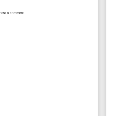
 post a comment.