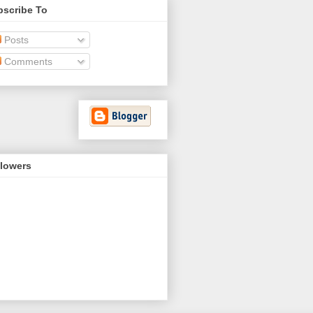
bscribe To
Posts
Comments
llowers