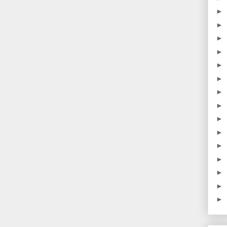
►
►
►
►
►
►
►
►
►
►
►
►
►
►
►