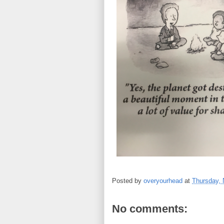
Posted by
overyourhead
at
Thursday,
No comments: