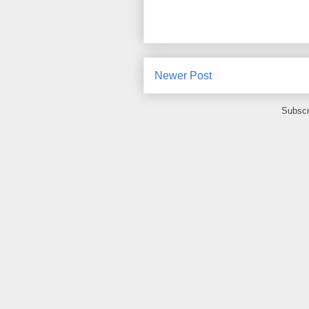
Newer Post
Subscr