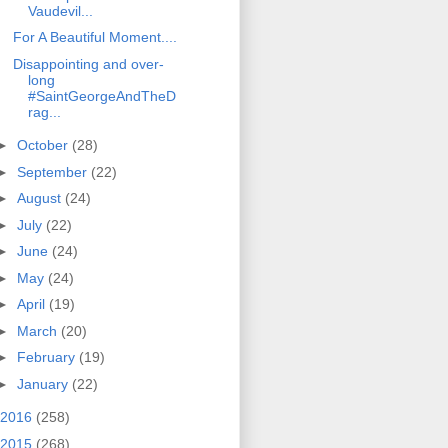
Vaudevil...
For A Beautiful Moment....
Disappointing and over-
long
#SaintGeorgeAndTheD
rag...
►
October
(28)
►
September
(22)
►
August
(24)
►
July
(22)
►
June
(24)
►
May
(24)
►
April
(19)
►
March
(20)
►
February
(19)
►
January
(22)
2016
(258)
2015
(268)