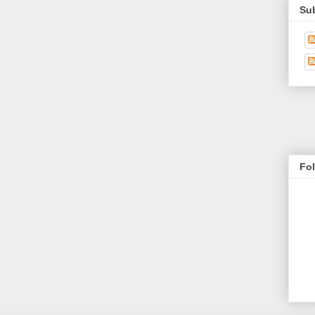
Su
Fo