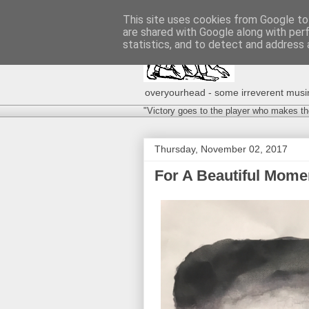
This site uses cookies from Google to 
are shared with Google along with per
statistics, and to detect and address 
overyourhead - some irreverent musing
"Victory goes to the player who makes th
Thursday, November 02, 2017
For A Beautiful Momen