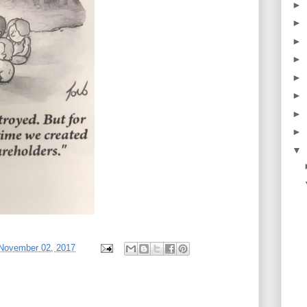
►
►
►
►
►
►
►
►
▼
 November 02, 2017