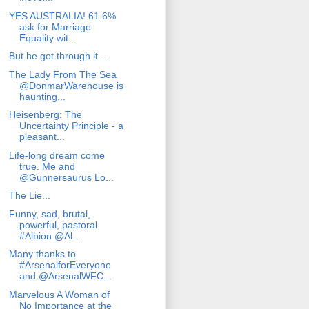
YES AUSTRALIA! 61.6%
ask for Marriage
Equality wit...
But he got through it....
The Lady From The Sea
@DonmarWarehouse is
haunting...
Heisenberg: The
Uncertainty Principle - a
pleasant...
Life-long dream come
true. Me and
@Gunnersaurus Lo...
The Lie...
Funny, sad, brutal,
powerful, pastoral
#Albion @Al...
Many thanks to
#ArsenalforEveryone
and @ArsenalWFC...
Marvelous A Woman of
No Importance at the