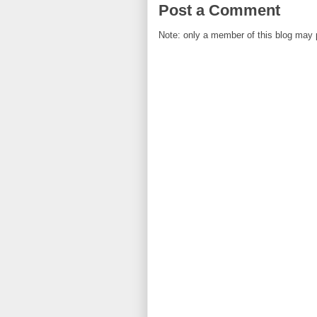
Post a Comment
Note: only a member of this blog may