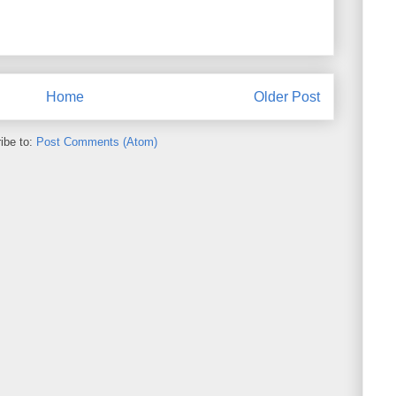
Home
Older Post
ibe to:
Post Comments (Atom)